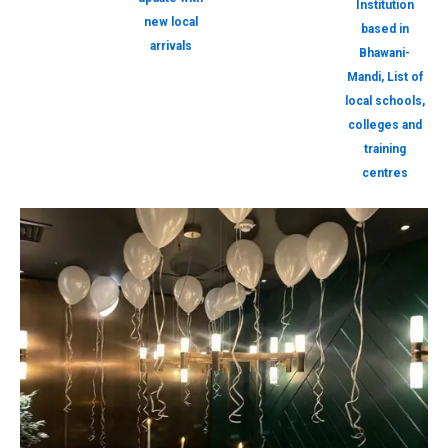
Institution
new local
based in
arrivals
Bhawani-
Mandi, List of
local schools,
colleges and
training
centres