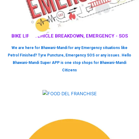
BIKE LIFT, VEHICLE BREAKDOWN, EMERGENCY - SOS
We are here for Bhawani-Mandi for any Emergency situations like
Petrol Finished? Tyre Puncture, Emergency SOS or any issues. Hello
Bhawani-Mandi Super APP is one stop shops for Bhawani-Mandi
Citizens