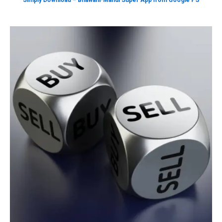
Simply Download – Bhawani-Mandi Super App from Google PS