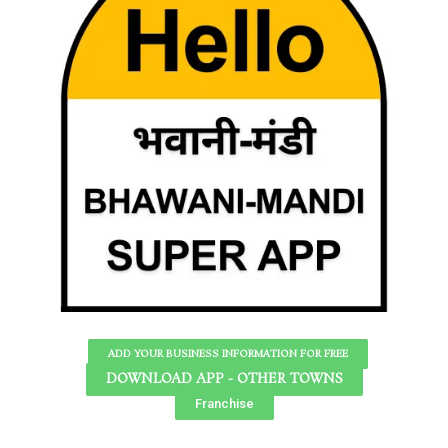
ADD YOUR BUSINESS INFORMATION FOR FREE
DOWNLOAD APP - OTHER TOWNS
Franchise