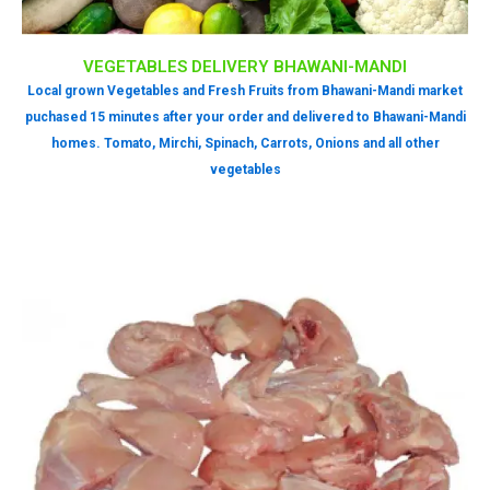
VEGETABLES DELIVERY BHAWANI-MANDI
Local grown Vegetables and Fresh Fruits from Bhawani-Mandi market
puchased 15 minutes after your order and delivered to Bhawani-Mandi
homes. Tomato, Mirchi, Spinach, Carrots, Onions and all other
vegetables