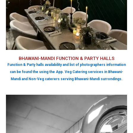
BHAWANI-MANDI FUNCTION & PARTY HALLS
Function & Party halls availability and list of photographers information
can be found the using the App. Veg Catering services in Bhawani-
Mandi and Non-Veg caterers serving Bhawani-Mandi surrondings.