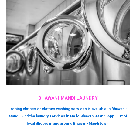
BHAWANI-MANDI LAUNDRY
Ironing clothes or clothes washing services is available in Bhawani-
Mandi. Find the laundry services in Hello Bhawani-Mandi App. List of
local dhobi’s in and around Bhawani-Mandi town.