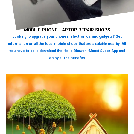
MOBILE PHONE-LAPTOP REPAIR SHOPS
Looking to upgrade your phones, electronics, and gadgets? Get
information on all the local mobile shops that are available nearby. All
you have to do is download the Hello Bhawani-Mandi Super App and
enjoy all the benefits