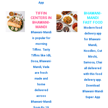
App
TIFFIN
BHAWANI-
CENTERS IN
MANDI
BHAWANI-
FAST FOOD
MANDI
Modern food
Bhawani-Mandi
delivery app
is popular for
for Bhawani-
morning
Mandi,
Tiffins. Tasty
Noodles, Cut
Tiffins like Idli,
Mirchi,
Dosa, Bhawani-
Samosa, Chai
Mandi, Vada
all delivered
are fresh
with this food
made and
delivery app.
home
Download
delivered
Bhawani-Mandi
across
Super App
Bhawani-Mandi
from Rs 19