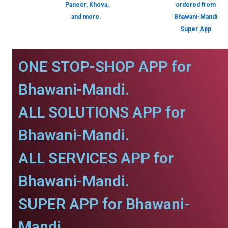
Paneer, Khova,
ordered from
and more.
Bhawani-Mandi
Super App
ONE STOP-SHOP APP for
Bhawani-Mandi.
ALL SOLUTIONS APP for
Bhawani-Mandi.
ALL SERVICES APP for
Bhawani-Mandi.
SUPER APP for Bhawani-
Mandi.