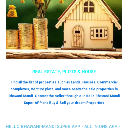
REAL ESTATE, PLOTS & HOUSE
Find all the list of properties such as Lands, Houses, Commercial
complexes, Venture plots, and more ready-for-sale properties in
Bhawani-Mandi. Contact the seller through our Hello Bhawani-Mandi
Super APP and Buy & Sell your dream Properties
HELLO BHAWANI-MANDI SUPER APP - ALL IN ONE APP -