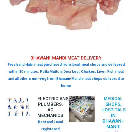
BHAWANI-MANDI MEAT DELIVERY
Fresh and Halal meat purchased from local meat shops and delivered
within 30 minutes. Potla Mutton, Desi kodi, Chicken, Liver, Fish meat
and all others non-veg from Bhawani-Mandi meat shops delivered to
home
ELECTRICIANS,
MEDICAL
PLUMBERS,
SHOPS,
AC
HOSPITALS
MECHANICS
IN
BHAWANI-
Best and Local
MANDI
registered