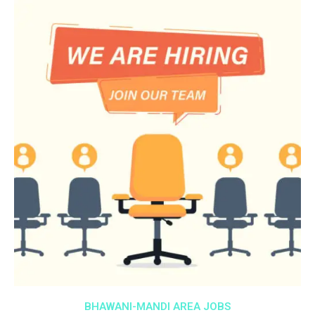
BHAWANI-MANDI AREA JOBS