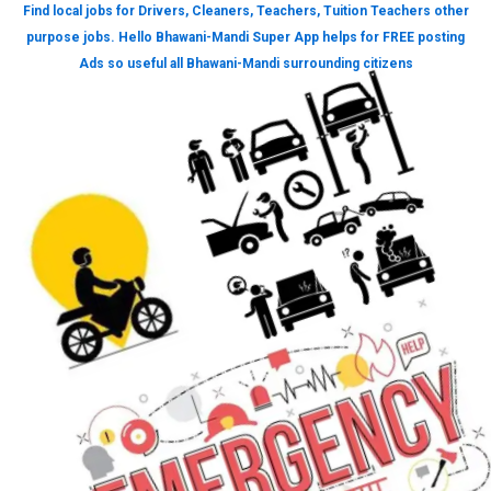
Find local jobs for Drivers, Cleaners, Teachers, Tuition Teachers other
purpose jobs. Hello Bhawani-Mandi Super App helps for FREE posting
Ads so useful all Bhawani-Mandi surrounding citizens