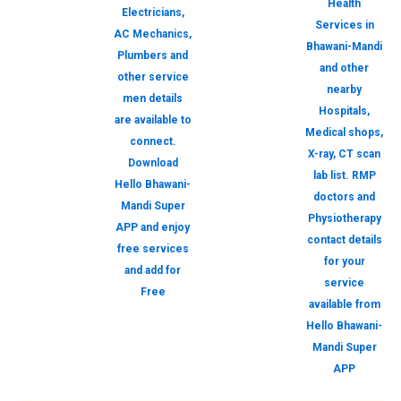
Health
Electricians,
Services in
AC Mechanics,
Bhawani-Mandi
Plumbers and
and other
other service
nearby
men details
Hospitals,
are available to
Medical shops,
connect.
X-ray, CT scan
Download
lab list. RMP
Hello Bhawani-
doctors and
Mandi Super
Physiotherapy
APP and enjoy
contact details
free services
for your
and add for
service
Free
available from
Hello Bhawani-
Mandi Super
APP