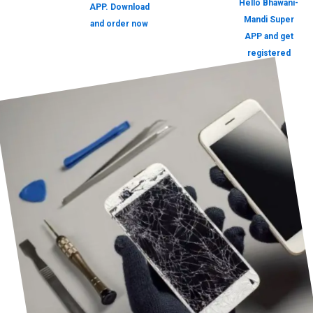
Hello Bhawani-
APP. Download
Mandi Super
and order now
APP and get
registered