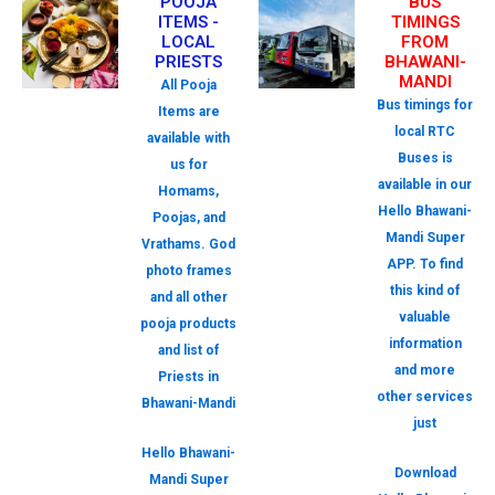
POOJA
BUS
ITEMS -
TIMINGS
LOCAL
FROM
PRIESTS
BHAWANI-
MANDI
All Pooja
Bus timings for
Items are
local RTC
available with
Buses is
us for
available in our
Homams,
Hello Bhawani-
Poojas, and
Mandi Super
Vrathams. God
APP. To find
photo frames
this kind of
and all other
valuable
pooja products
information
and list of
and more
Priests in
other services
Bhawani-Mandi
just
Hello Bhawani-
Download
Mandi Super