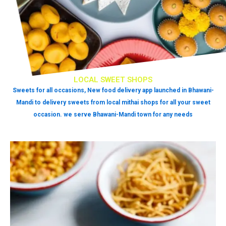
LOCAL SWEET SHOPS
Sweets for all occasions, New food delivery app launched in Bhawani-
Mandi to delivery sweets from local mithai shops for all your sweet
occasion. we serve Bhawani-Mandi town for any needs