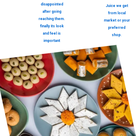
disappointed
Juice we get
after going
from local
reaching them.
market or your
finally its look
preferred
and feel is
shop.
important