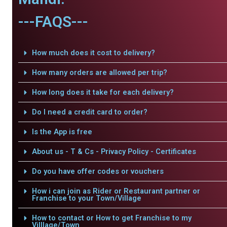
---FAQS---
How much does it cost to delivery?
How many orders are allowed per trip?
How long does it take for each delivery?
Do I need a credit card to order?
Is the App is free
About us - T & Cs - Privacy Policy - Certificates
Do you have offer codes or vouchers
How i can join as Rider or Restaurant partner or
Franchise to your Town/Village
How to contact or How to get Franchise to my
Villlage/Town