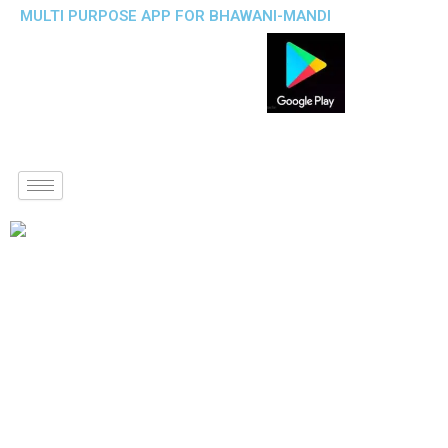
MULTI PURPOSE APP FOR BHAWANI-MANDI