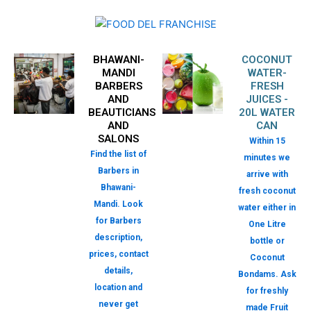
BHAWANI-
COCONUT
MANDI
WATER-
BARBERS
FRESH
AND
JUICES -
BEAUTICIANS
20L WATER
AND
CAN
SALONS
Within 15
Find the list of
minutes we
Barbers in
arrive with
Bhawani-
fresh coconut
Mandi. Look
water either in
for Barbers
One Litre
description,
bottle or
prices, contact
Coconut
details,
Bondams. Ask
location and
for freshly
never get
made Fruit