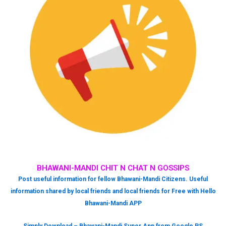
BHAWANI-MANDI CHIT N CHAT N GOSSIPS
Post useful information for fellow Bhawani-Mandi Citizens. Useful
information shared by local friends and local friends for Free with Hello
Bhawani-Mandi APP