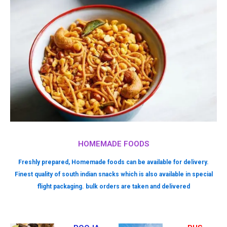
HOMEMADE FOODS
Freshly prepared, Homemade foods can be available for delivery.
Finest quality of south indian snacks which is also available in special
flight packaging. bulk orders are taken and delivered