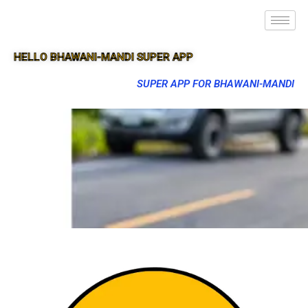
HELLO BHAWANI-MANDI SUPER APP
SUPER APP FOR BHAWANI-MANDI