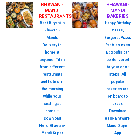
BHAWANI-
BHAWANI-
MANDI
MANDI
RESTAURANTS
BAKERIES
Best Biryani in
Happy Birthday
Bhawani-
Cakes,
Mandi,
Burgers, Pizza,
Delivery to
Pastries even
home at
Egg puffs can
anytime. Tiffin
be delivered
from different
to your door
restaurants
steps. All
and hotels in
popular
the morning
bakeries are
while your
on board to
seating at
order.
home –
Download
Download
Hello Bhawani-
Hello Bhawani-
Mandi Super
Mandi Super
App