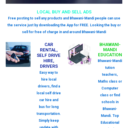
LOCAL BUY AND SELL ADS
Free posting to sell any products and Bhawani-Mandi people can use
the service just by downloading the App for FREE. Looking the buy or
sell for free of charge in and around Bhawani-Mandi
CAR
BHAWANI-
MANDI
RENTAL,
EDUCATION
SELF DRIVE
HIRE,
Bhawani-Mandi
DRIVERS
tution
Easy way to
teachers,
hire local
Maths class or
drivers, find a
Computer
local self drive
class or find
car hire and
schools in
bus for long
Bhawani-
transportation.
Mandi. Top
Simply keep
Educational
update with