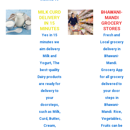
MILK CURD
BHAWANI-
DELIVERY
MANDI
IN 15
GROCERY
MINUTES
STORES
Yes in 15
Fresh and
minutes we
Local grocery
aim delivery
delivery in
Milk and
Bhawani-
Yogurt, The
Mandi.
best-quality
Grocery App
Dairy products
for all grocery
are ready for
delivered to
delivery to
your door
your
steps in
doorsteps,
Bhawani-
such as Milk,
Mandi. Rice,
Curd, Butter,
Vegetables,
Cream,
Fruits can be