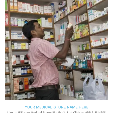
YOUR MEDICAL STORE NAME HERE
Like to ADD your Medical Stores like this?. Just Click on ADD BUSINESS