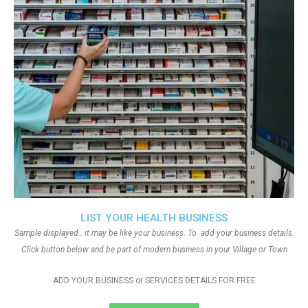
LIST YOUR HEALTH BUSINESS
Sample displayed.. it may be like your business. To add your business details.
Click button below and be part of modern business in your Village or Town
ADD YOUR BUSINESS or SERVICES DETAILS FOR FREE