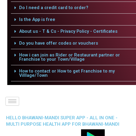
Do I need a credit card to order?
Is the App is free
About us - T & Cs - Privacy Policy - Certificates
Do you have offer codes or vouchers
How i can join as Rider or Restaurant partner or
Franchise to your Town/Village
How to contact or How to get Franchise to my
Villlage/Town
HELLO BHAWANI-MANDI SUPER APP - ALL IN ONE -
MULTI PURPOSE HEALTH APP FOR BHAWANI-MANDI