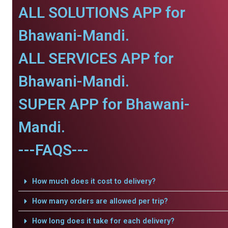
ALL SOLUTIONS APP for
Bhawani-Mandi.
ALL SERVICES APP for
Bhawani-Mandi.
SUPER APP for Bhawani-
Mandi.
---FAQS---
How much does it cost to delivery?
How many orders are allowed per trip?
How long does it take for each delivery?