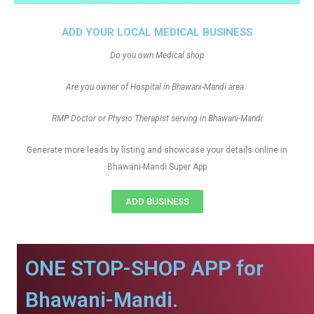
ADD YOUR LOCAL MEDICAL BUSINESS
Do you own Medical shop
Are you owner of Hospital in Bhawani-Mandi area
RMP Doctor or Physio Therapist serving in Bhawani-Mandi
Generate more leads by listing and showcase your details online in
Bhawani-Mandi Super App
ADD BUSINESS
ONE STOP-SHOP APP for
Bhawani-Mandi.