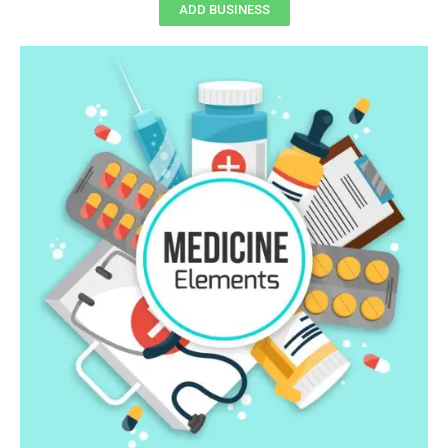
ADD BUSINESS