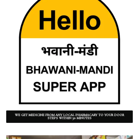
WE GET MEDICINE FROM ANY LOCAL PHARMACARY TO YOUR DOOR
STEPS WITHIN 30 MINUTES