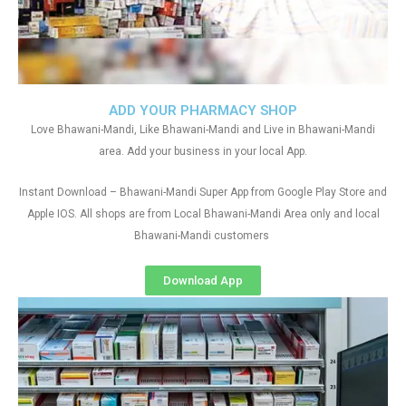
ADD YOUR PHARMACY SHOP
Love Bhawani-Mandi, Like Bhawani-Mandi and Live in Bhawani-Mandi
area. Add your business in your local App.
Instant Download – Bhawani-Mandi Super App from Google Play Store and
Apple IOS. All shops are from Local Bhawani-Mandi Area only and local
Bhawani-Mandi customers
Download App