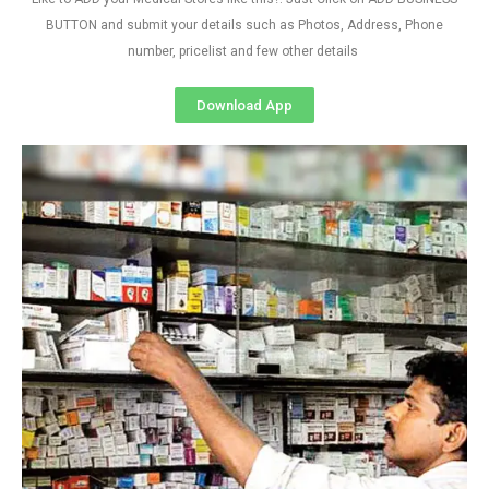
BUTTON and submit your details such as Photos, Address, Phone
number, pricelist and few other details
Download App