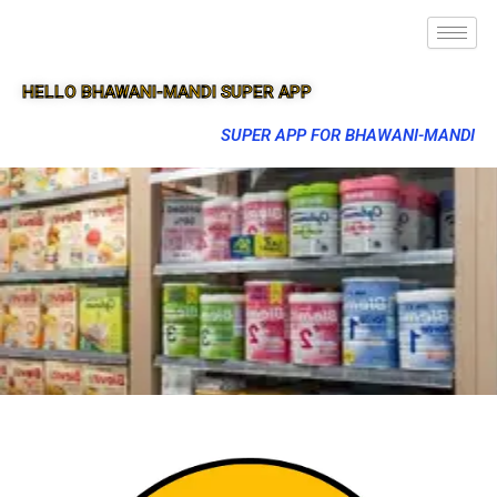
HELLO BHAWANI-MANDI SUPER APP
SUPER APP FOR BHAWANI-MANDI