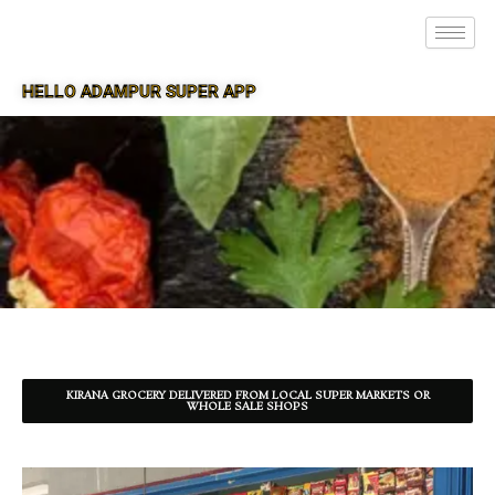
HELLO ADAMPUR SUPER APP
SUPER APP FOR ADAMPUR
KIRANA GROCERY DELIVERED FROM LOCAL SUPER MARKETS OR
WHOLE SALE SHOPS