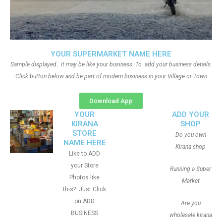
YOUR SUPERMARKET NAME HERE
Sample displayed.. it may be like your business. To add your business details.
Click button below and be part of modern business in your Village or Town
Download App
YOUR
ADD YOUR
KIRANA
SHOP
STORE
Do you own
NAME HERE
Kirana shop
Like to ADD
your Store
Running a Super
Photos like
Market
this?. Just Click
on ADD
Are you
BUSINESS
wholesale kirana