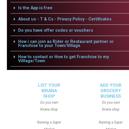
Is the App is free
About us - T & Cs - Privacy Policy - Certificates
Do you have offer codes or vouchers
How i can join as Rider or Restaurant partner or
Franchise to your Town/Village
How to contact or How to get Franchise to my
Villlage/Town
LIST YOUR
ADD YOUR
KIRANA
GROCERY
SHOP
BUSINESS
Do you own
Do you own
Kirana shop
Kirana shop
Running a Super
Running a Super