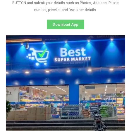
BUTTON and submit your details such as Photos, Address, Phone
number, pricelist and few other details
Download App