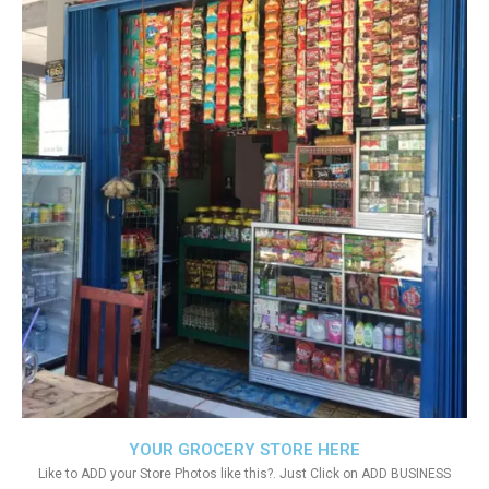
YOUR GROCERY STORE HERE
Like to ADD your Store Photos like this?. Just Click on ADD BUSINESS