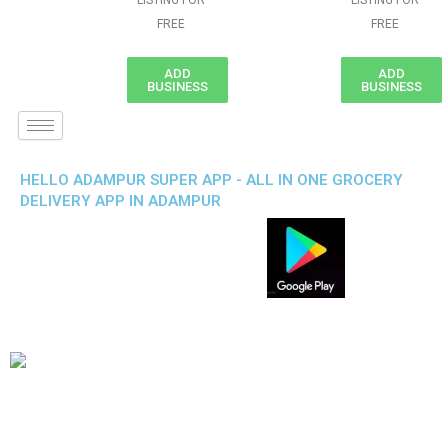
LISTING FOR
LISTING FOR
FREE
FREE
ADD
ADD
BUSINESS
BUSINESS
HELLO ADAMPUR SUPER APP - ALL IN ONE GROCERY
DELIVERY APP IN ADAMPUR