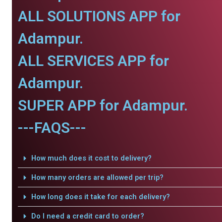
ALL SOLUTIONS APP for
Adampur.
ALL SERVICES APP for
Adampur.
SUPER APP for Adampur.
---FAQS---
How much does it cost to delivery?
How many orders are allowed per trip?
How long does it take for each delivery?
Do I need a credit card to order?