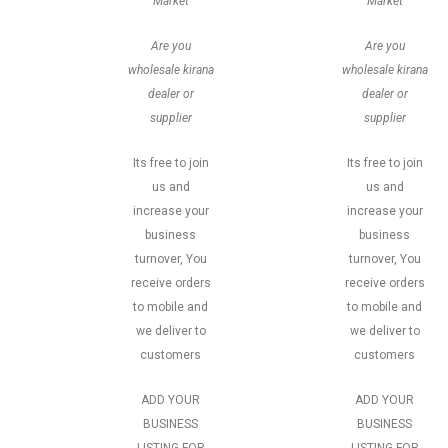
Market
Market
Are you
Are you
wholesale kirana
wholesale kirana
dealer or
dealer or
supplier
supplier
Its free to join
Its free to join
us and
us and
increase your
increase your
business
business
turnover, You
turnover, You
receive orders
receive orders
to mobile and
to mobile and
we deliver to
we deliver to
customers
customers
ADD YOUR
ADD YOUR
BUSINESS
BUSINESS