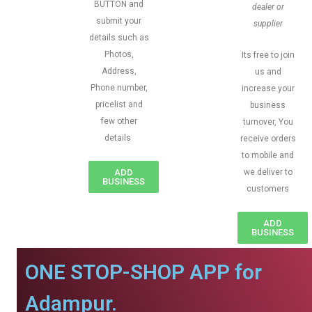
BUTTON and
dealer or
submit your
supplier
details such as
Photos,
Its free to join
Address,
us and
Phone number,
increase your
pricelist and
business
few other
turnover, You
details
receive orders
to mobile and
ADD
we deliver to
BUSINESS
customers
ADD
BUSINESS
ONE STOP-SHOP APP for
Adampur.