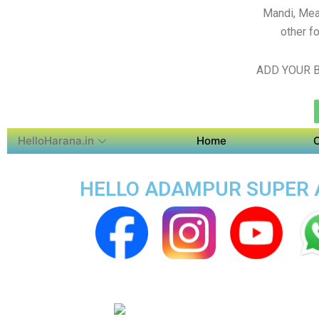
Mandi, Mea
other f
ADD YOUR B
HelloHarana.in
Home
HELLO ADAMPUR SUPER A