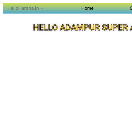
HelloHarana.in
Home
HELLO ADAMPUR SUPER 