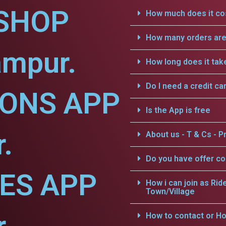
SHOP
How much does it cos
How many orders are 
ampur.
How long does it tak
Do I need a credit ca
IONS APP
Is the App is free
.
About us - T & Cs - Pr
Do you have offer c
CES APP
How i can join as Rid
Town/Village
How to contact or Ho