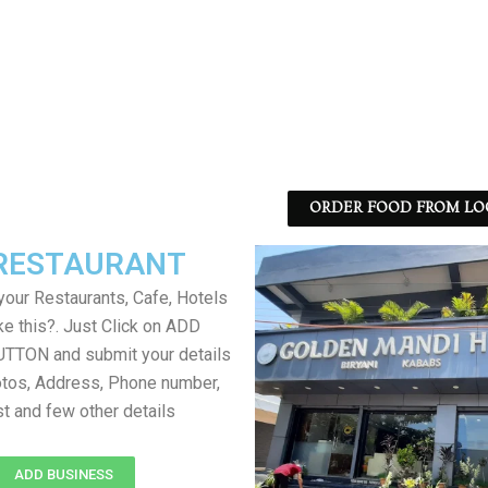
ORDER FOOD FROM LO
RESTAURANT
your Restaurants, Cafe, Hotels
ke this?. Just Click on ADD
TON and submit your details
tos, Address, Phone number,
ist and few other details
ADD BUSINESS