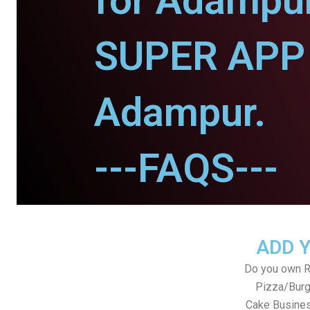
for Adampur
SUPER APP 
Adampur.
---FAQS---
ADD 
Do you own Re
Pizza/Burg
Cake Busines