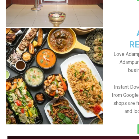
R
Love Adampu
Adampur 
busin
Instant Do
from Google 
shops are f
and lo