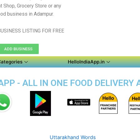
t Shop, Grocery Store or any
ood business in Adampur.
USINESS LISTING FOR FREE
ADD BUSINESS
Categories
HelloIndiaApp.in
PP - ALL IN ONE FOOD DELIVERY