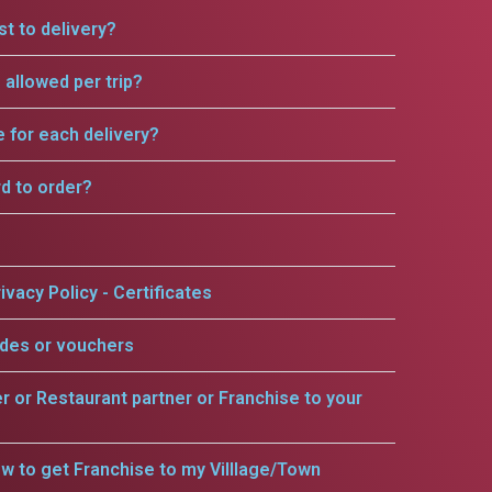
t to delivery?
allowed per trip?
e for each delivery?
rd to order?
ivacy Policy - Certificates
odes or vouchers
er or Restaurant partner or Franchise to your
w to get Franchise to my Villlage/Town