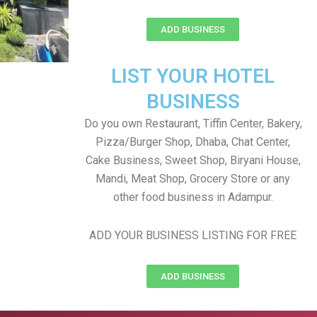
ADD BUSINESS
LIST YOUR HOTEL
BUSINESS
Do you own Restaurant, Tiffin Center, Bakery,
Pizza/Burger Shop, Dhaba, Chat Center,
Cake Business, Sweet Shop, Biryani House,
Mandi, Meat Shop, Grocery Store or any
other food business in Adampur.
ADD YOUR BUSINESS LISTING FOR FREE
ADD BUSINESS