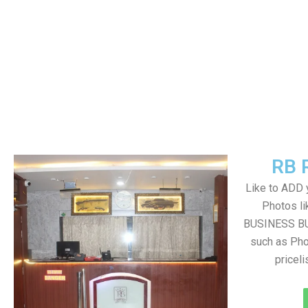
RB 
Like to ADD 
Photos li
BUSINESS BUT
such as Pho
pricel