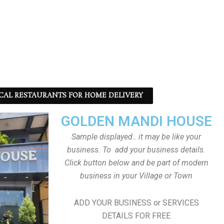
CAL RESTAURANTS FOR HOME DELIVERY
GOLDEN MANDI HOUSE
Sample displayed.. it may be like your
business. To add your business details.
Click button below and be part of modern
business in your Village or Town
ADD YOUR BUSINESS or SERVICES
DETAILS FOR FREE