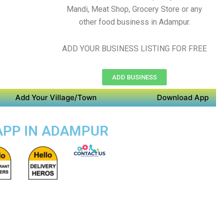
Mandi, Meat Shop, Grocery Store or any
other food business in Adampur.
ADD YOUR BUSINESS LISTING FOR FREE
ADD BUSINESS
Add Your Village/Town
Download App
 APP IN ADAMPUR