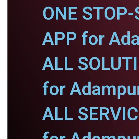
ONE STOP-
APP for Ad
ALL SOLUT
for Adampur
ALL SERVI