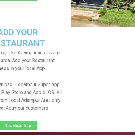
ADD YOUR
ESTAURANT
r, Like Adampur and Live in
area. Add your Restaurant
ess in your local App.
wnload – Adampur Super App
Play Store and Apple IOS. All
rom Local Adampur Area only
cal Adampur customers
Download App