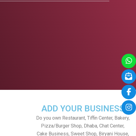
ADD YOUR BUSINESS
Do you own Restaurant, Tiffin Center, Bakery,
Pizza/Burger Shop, Dhaba, Chat Center,
Cake Business, Sweet Shop, Biryani House,