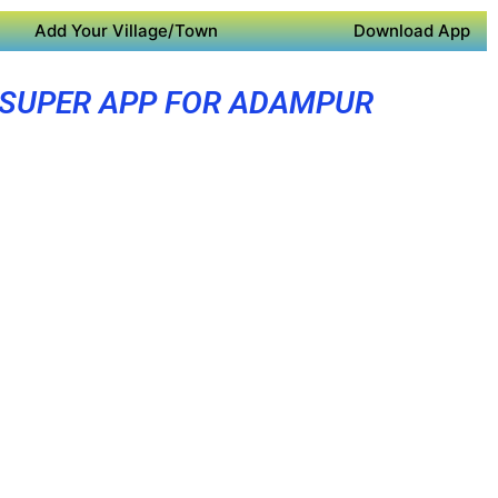
Add Your Village/Town
Download App
SUPER APP FOR ADAMPUR