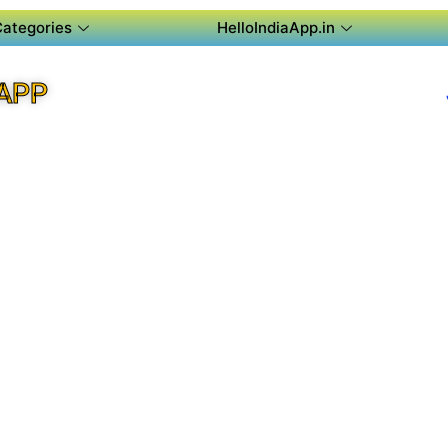
Categories
HelloIndiaApp.in
APP