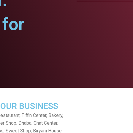
.
for
YOUR BUSINESS
staurant, Tiffin Center, Bakery,
er Shop, Dhaba, Chat Center,
s, Sweet Shop, Biryani House,