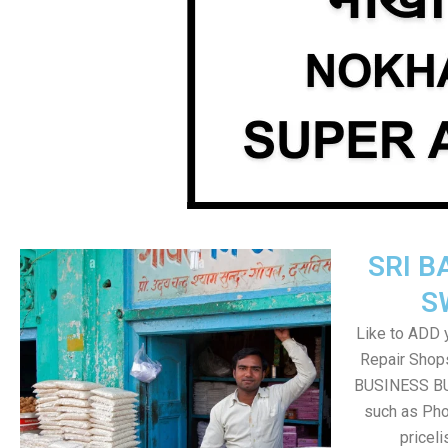
SRI B
S
Like to ADD 
Repair Shops
BUSINESS BUT
such as Pho
pricel