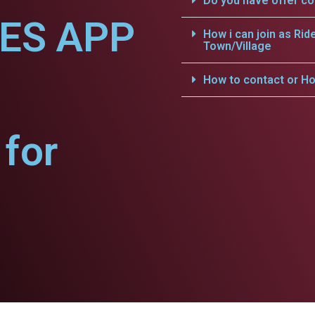
Do you have offer c
CES APP
How i can join as Rid
Town/Village
How to contact or Ho
for