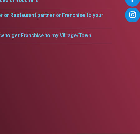
odes or vouchers
er or Restaurant partner or Franchise to your
w to get Franchise to my Villlage/Town