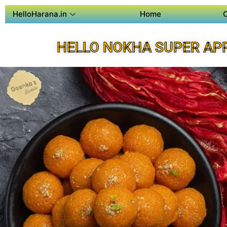
HelloHarana.in
Home
HELLO NOKHA SUPER AP