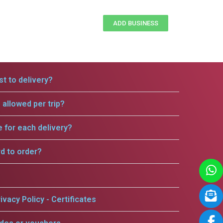
ADD BUSINESS
t to delivery?
allowed per trip?
e for each delivery?
rd to order?
ivacy Policy - Certificates