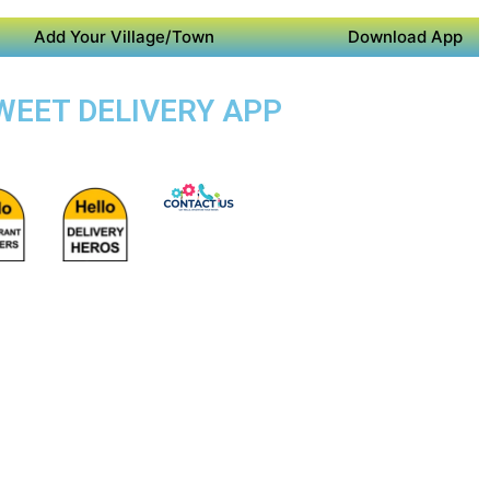
Add Your Village/Town
Download App
SWEET DELIVERY APP