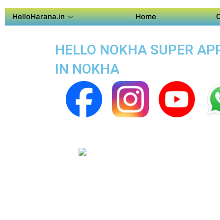
HelloHarana.in
Home
HELLO NOKHA SUPER APP 
IN NOKHA