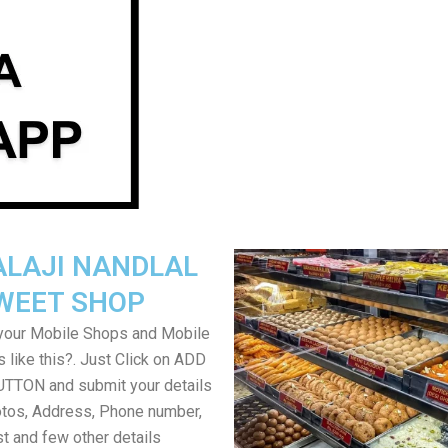
ALAJI NANDLAL
WEET SHOP
your Mobile Shops and Mobile
 like this?. Just Click on ADD
TON and submit your details
tos, Address, Phone number,
ist and few other details