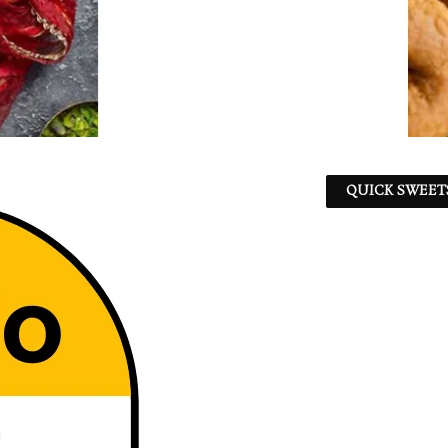
QUICK SWEET