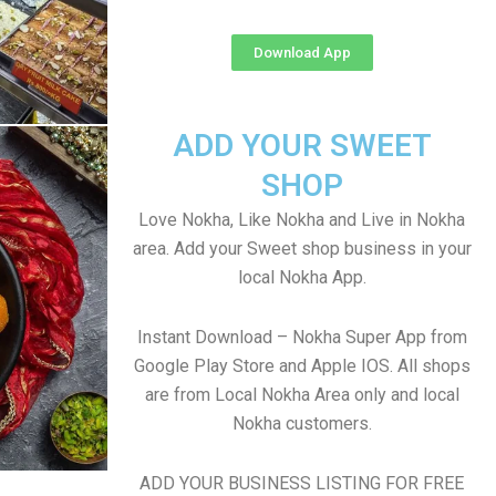
Download App
ADD YOUR SWEET
SHOP
Love Nokha, Like Nokha and Live in Nokha
area. Add your Sweet shop business in your
local Nokha App.
Instant Download – Nokha Super App from
Google Play Store and Apple IOS. All shops
are from Local Nokha Area only and local
Nokha customers.
ADD YOUR BUSINESS LISTING FOR FREE