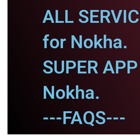
ALL SERVI
for Nokha.
SUPER APP 
Nokha.
---FAQS---