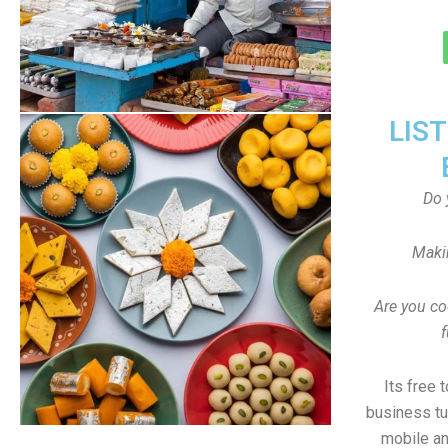
LIS
Do 
Maki
Are you co
f
Its free 
business tu
mobile an