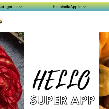
Categories
HelloIndiaApp.in
P