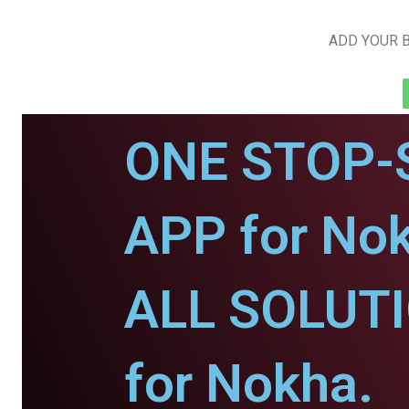
ADD YOUR B
ONE STOP-
APP for No
ALL SOLUT
for Nokha.