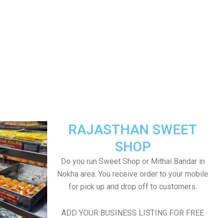
RAJASTHAN SWEET
SHOP
Do you run Sweet Shop or Mithai Bandar in
Nokha area. You receive order to your mobile
for pick up and drop off to customers.
ADD YOUR BUSINESS LISTING FOR FREE