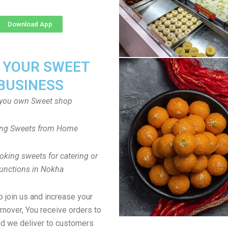
Download App
T YOUR SWEET
BUSINESS
you own Sweet shop
ng Sweets from Home
oking sweets for catering or
unctions in Nokha
to join us and increase your
rnover, You receive orders to
d we deliver to customers