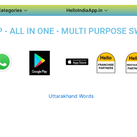
Categories
HelloIndiaApp.in
- ALL IN ONE - MULTI PURPOSE 