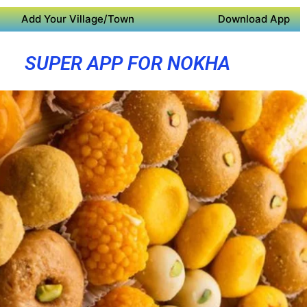
Add Your Village/Town
Download App
SUPER APP FOR NOKHA