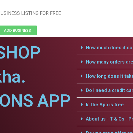
USINESS LISTING FOR FREE
ADD BUSINESS
SHOP
How much does it cos
How many orders are 
kha.
How long does it tak
Do I need a credit ca
IONS APP
Is the App is free
About us - T & Cs - Pr