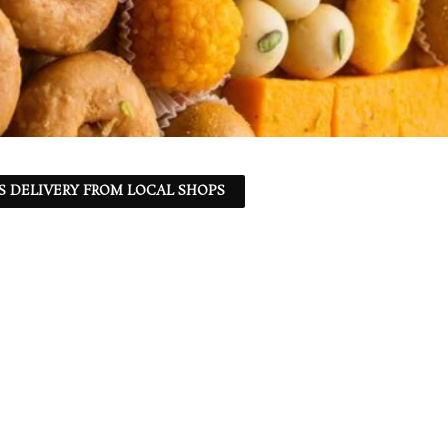
S DELIVERY FROM LOCAL SHOPS