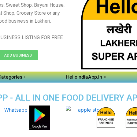
s, Sweet Shop, Biryani House,
t Shop, Grocery Store or any
ood business in Lakheri.
USINESS LISTING FOR FREE
ADD BUSINESS
Categories
HelloIndiaApp.in
P - ALL IN ONE FOOD DELIVERY AP