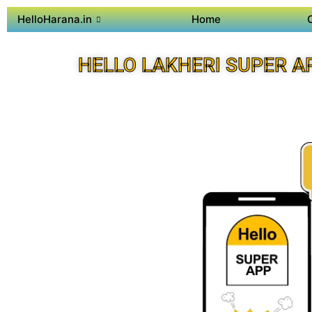
HelloHarana.in
Home
HELLO LAKHERI SUPER A