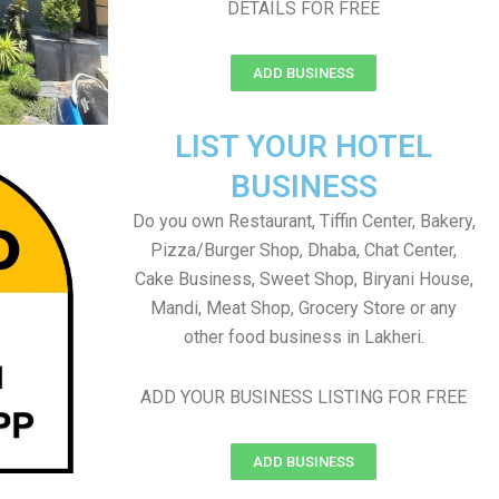
DETAILS FOR FREE
ADD BUSINESS
LIST YOUR HOTEL
BUSINESS
Do you own Restaurant, Tiffin Center, Bakery,
Pizza/Burger Shop, Dhaba, Chat Center,
Cake Business, Sweet Shop, Biryani House,
Mandi, Meat Shop, Grocery Store or any
other food business in Lakheri.
ADD YOUR BUSINESS LISTING FOR FREE
ADD BUSINESS