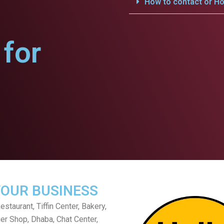
How to contact or Ho
for
YOUR BUSINESS
staurant, Tiffin Center, Bakery,
er Shop, Dhaba, Chat Center,