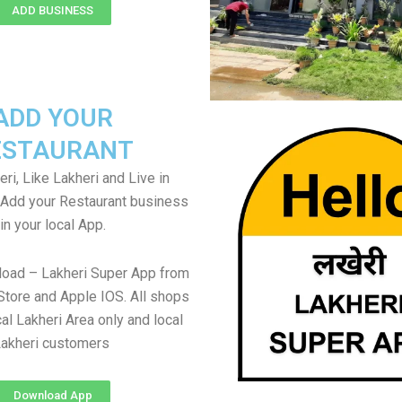
ADD BUSINESS
ADD YOUR
ESTAURANT
ri, Like Lakheri and Live in
. Add your Restaurant business
in your local App.
load – Lakheri Super App from
Store and Apple IOS. All shops
al Lakheri Area only and local
akheri customers
Download App