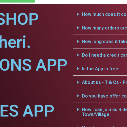
SHOP
How much does it cos
How many orders are 
heri.
How long does it tak
Do I need a credit ca
IONS APP
Is the App is free
About us - T & Cs - Pr
Do you have offer c
CES APP
How i can join as Rid
Town/Village