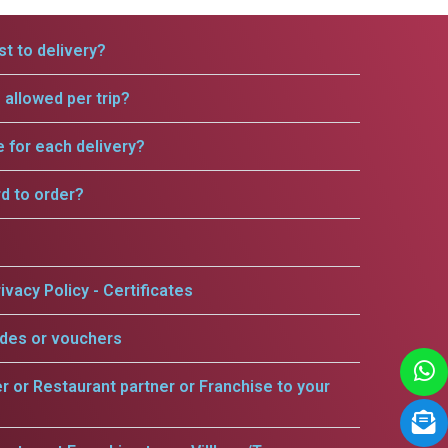
t to delivery?
allowed per trip?
e for each delivery?
rd to order?
ivacy Policy - Certificates
odes or vouchers
er or Restaurant partner or Franchise to your