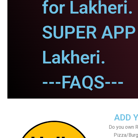
for Lakheri.
SUPER APP 
Lakheri.
---FAQS---
ADD 
Do you own Re
Pizza/Burg