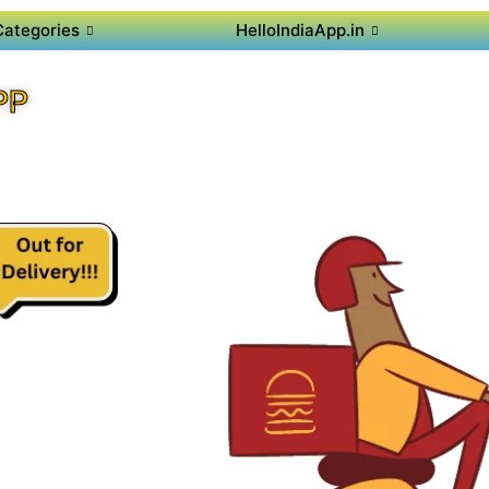
Categories
HelloIndiaApp.in
PP