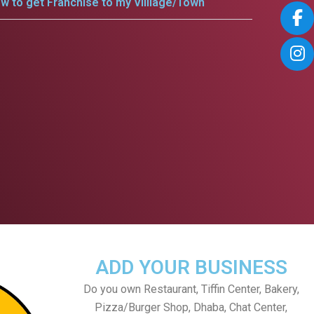
w to get Franchise to my Villlage/Town
ADD YOUR BUSINESS
Do you own Restaurant, Tiffin Center, Bakery,
Pizza/Burger Shop, Dhaba, Chat Center,