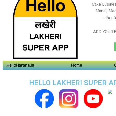
Cake Busines
Mandi, Mea
other f
ADD YOUR B
HelloHarana.in
Home
HELLO LAKHERI SUPER AP