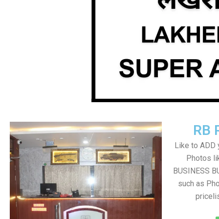
RB 
Like to ADD 
Photos li
BUSINESS BUT
such as Pho
pricel