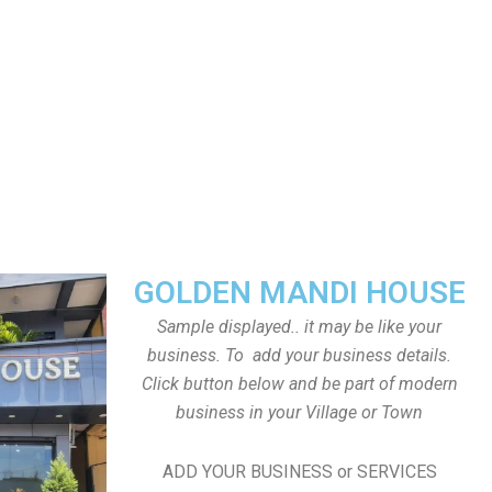
GOLDEN MANDI HOUSE
Sample displayed.. it may be like your
business. To add your business details.
Click button below and be part of modern
business in your Village or Town
ADD YOUR BUSINESS or SERVICES