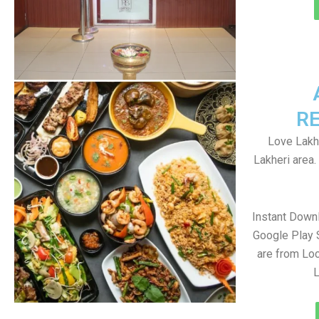
R
Love Lakhe
Lakheri area
Instant Down
Google Play 
are from Loc
L