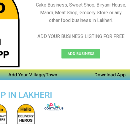
Cake Business, Sweet Shop, Biryani House,
Mandi, Meat Shop, Grocery Store or any
other food business in Lakheri.
ADD YOUR BUSINESS LISTING FOR FREE
ADD BUSINESS
Add Your Village/Town
Download App
P IN LAKHERI