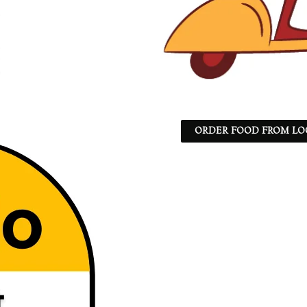
ORDER FOOD FROM LO