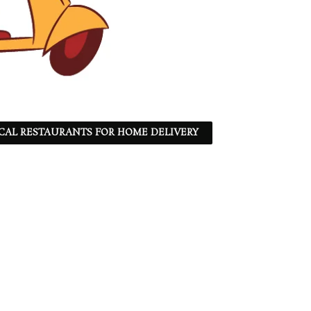
CAL RESTAURANTS FOR HOME DELIVERY