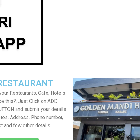
RESTAURANT
your Restaurants, Cafe, Hotels
ke this?. Just Click on ADD
TON and submit your details
tos, Address, Phone number,
ist and few other details