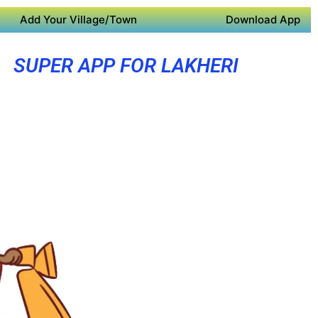
Add Your Village/Town
Download App
SUPER APP FOR LAKHERI