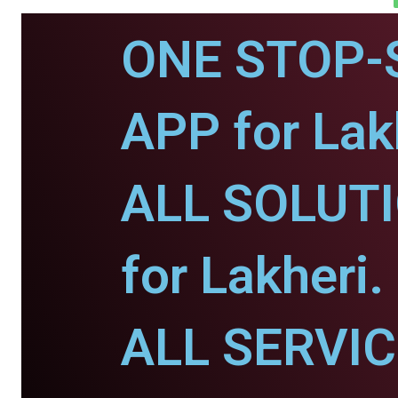
ONE STOP-
APP for Lak
ALL SOLUT
for Lakheri.
ALL SERVI