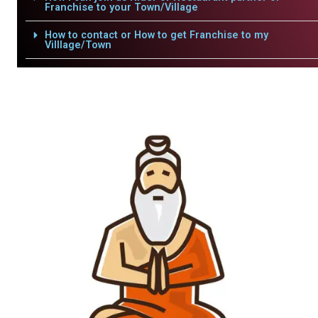
Franchise to your Town/Village
How to contact or How to get Franchise to my
Villlage/Town