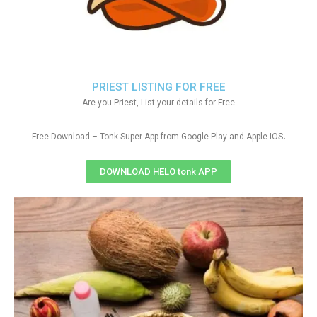
PRIEST LISTING FOR FREE
Are you Priest, List your details for Free
.
Free Download – Tonk Super App from Google Play and Apple IOS
DOWNLOAD HELO tonk APP