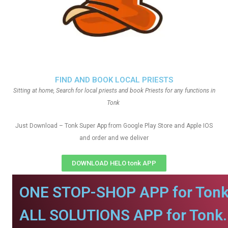
FIND AND BOOK LOCAL PRIESTS
Sitting at home, Search for local priests and book Priests for any functions in
Tonk
Just Download – Tonk Super App from Google Play Store and Apple IOS
and order and we deliver
DOWNLOAD HELO tonk APP
ONE STOP-SHOP APP for Tonk
ALL SOLUTIONS APP for Tonk.