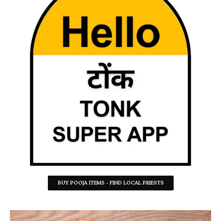
BUY POOJA ITEMS - FIND LOCAL PRIESTS