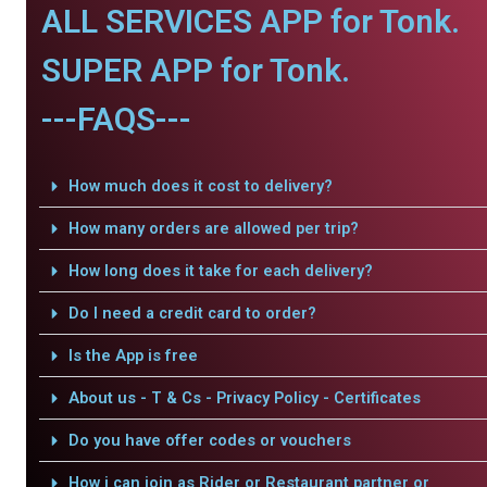
ALL SERVICES APP for Tonk.
SUPER APP for Tonk.
---FAQS---
How much does it cost to delivery?
How many orders are allowed per trip?
How long does it take for each delivery?
Do I need a credit card to order?
Is the App is free
About us - T & Cs - Privacy Policy - Certificates
Do you have offer codes or vouchers
How i can join as Rider or Restaurant partner or