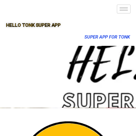
HELLO TONK SUPER APP
SUPER APP FOR TONK