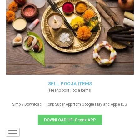
SELL POOJA ITEMS
Free to post Pooja items
Simply Download – Tonk Super App from Google Play and Apple IOS
DOWNLOAD HELO tonk APP