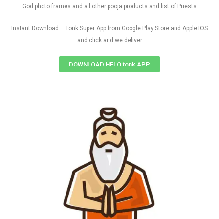
God photo frames and all other pooja products and list of Priests
Instant Download – Tonk Super App from Google Play Store and Apple IOS
and click and we deliver
DOWNLOAD HELO tonk APP