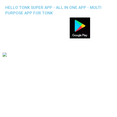
HELLO TONK SUPER APP - ALL IN ONE APP - MULTI
PURPOSE APP FOR TONK