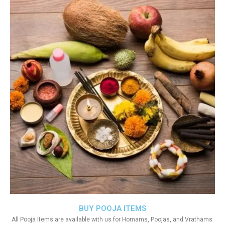
BUY POOJA ITEMS
All Pooja Items are available with us for Homams, Poojas, and Vrathams.