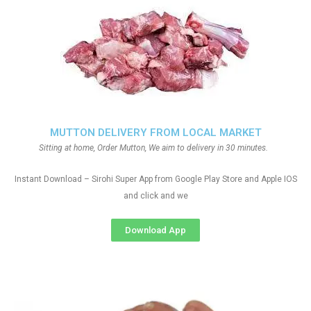
MUTTON DELIVERY FROM LOCAL MARKET
Sitting at home, Order Mutton, We aim to delivery in 30 minutes.
Instant Download – Sirohi Super App from Google Play Store and Apple IOS
and click and we
Download App