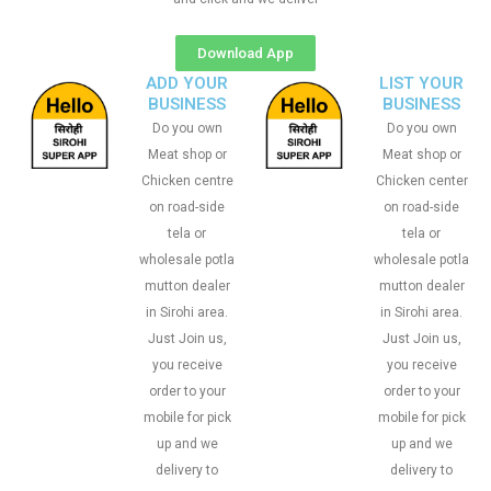
Download App
ADD YOUR
LIST YOUR
BUSINESS
BUSINESS
Do you own
Do you own
Meat shop or
Meat shop or
Chicken centre
Chicken center
on road-side
on road-side
tela or
tela or
wholesale potla
wholesale potla
mutton dealer
mutton dealer
in Sirohi area.
in Sirohi area.
Just Join us,
Just Join us,
you receive
you receive
order to your
order to your
mobile for pick
mobile for pick
up and we
up and we
delivery to
delivery to