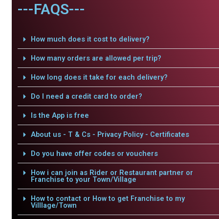
---FAQS---
How much does it cost to delivery?
How many orders are allowed per trip?
How long does it take for each delivery?
Do I need a credit card to order?
Is the App is free
About us - T & Cs - Privacy Policy - Certificates
Do you have offer codes or vouchers
How i can join as Rider or Restaurant partner or
Franchise to your Town/Village
How to contact or How to get Franchise to my
Villlage/Town