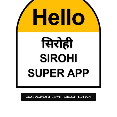
MEAT DELIVERY IN TOWN - CHICKEN -MUTTON