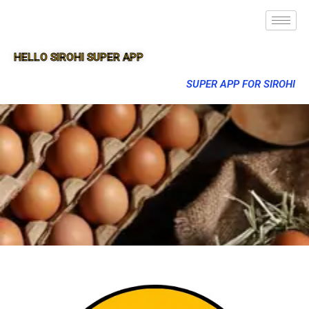
HELLO SIROHI SUPER APP
SUPER APP FOR SIROHI