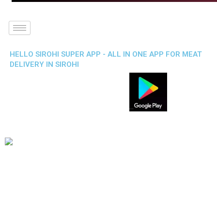
HELLO SIROHI SUPER APP - ALL IN ONE APP FOR MEAT
DELIVERY IN SIROHI