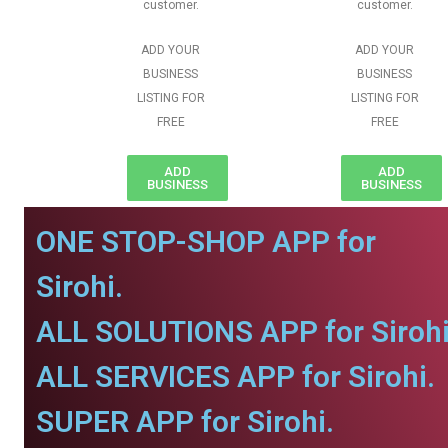
customer.
customer.
ADD YOUR
ADD YOUR
BUSINESS
BUSINESS
LISTING FOR
LISTING FOR
FREE
FREE
ADD
ADD
BUSINESS
BUSINESS
ONE STOP-SHOP APP for
Sirohi.
ALL SOLUTIONS APP for Sirohi
ALL SERVICES APP for Sirohi.
SUPER APP for Sirohi.