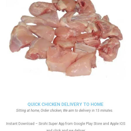
QUICK CHICKEN DELIVERY TO HOME
Sitting at home, Order chicken, We aim to delivery in 15 minutes.
Instant Download – Sirohi Super App from Google Play Store and Apple IOS
and click and we deliver