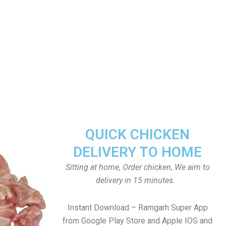
QUICK CHICKEN
DELIVERY TO HOME
Sitting at home, Order chicken, We aim to
delivery in 15 minutes.
Instant Download – Ramgarh Super App
from Google Play Store and Apple IOS and