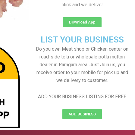
click and we deliver
Download App
LIST YOUR BUSINESS
Do you own Meat shop or Chicken center on
road-side tela or wholesale potla mutton
dealer in Ramgarh area. Just Join us, you
receive order to your mobile for pick up and
we delivery to customer.
ADD YOUR BUSINESS LISTING FOR FREE
ADD BUSINESS