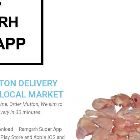
ON DELIVERY
LOCAL MARKET
home, Order Mutton, We aim to
ivery in 30 minutes.
wnload – Ramgarh Super App
Play Store and Apple IOS and