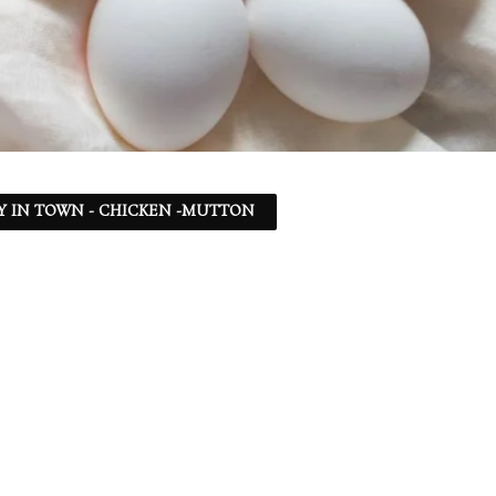
Y IN TOWN - CHICKEN -MUTTON