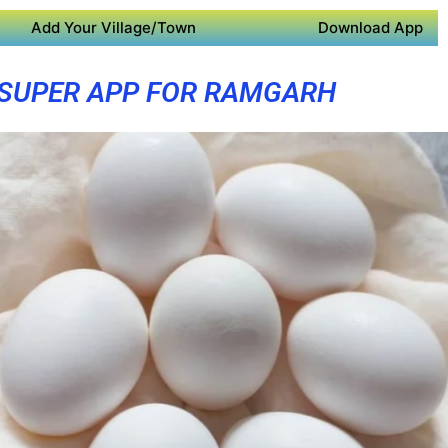
Add Your Village/Town
Download App
SUPER APP FOR RAMGARH