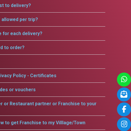
t to delivery?
allowed per trip?
e for each delivery?
rd to order?
ivacy Policy - Certificates
odes or vouchers
er or Restaurant partner or Franchise to your
w to get Franchise to my Villlage/Town