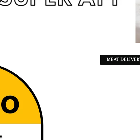
MEAT DELIVER