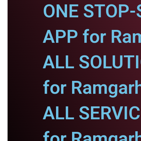
ONE STOP-
APP for Ra
ALL SOLUT
for Ramgarh
ALL SERVI
for Ramgarh