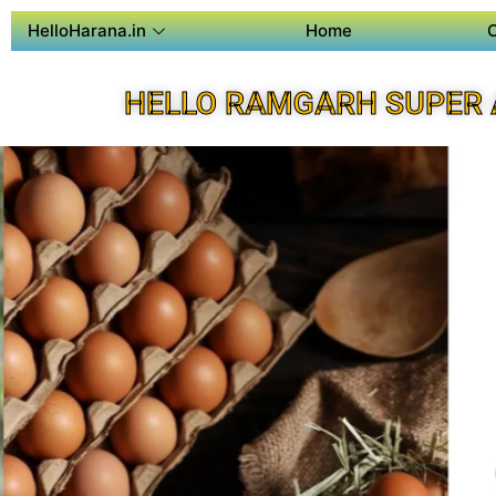
HelloHarana.in
Home
HELLO RAMGARH SUPER 