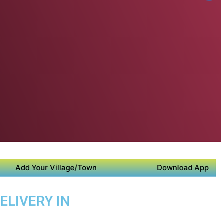
Add Your Village/Town
Download App
ELIVERY IN