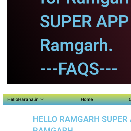
SUPER APP 
Ramgarh.
---FAQS---
HelloHarana.in
Home
HELLO RAMGARH SUPER AP
RAMGARH