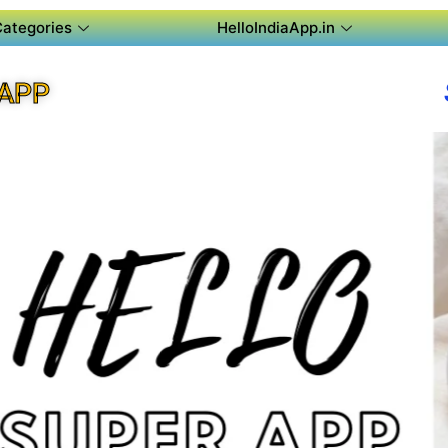
Categories
HelloIndiaApp.in
APP