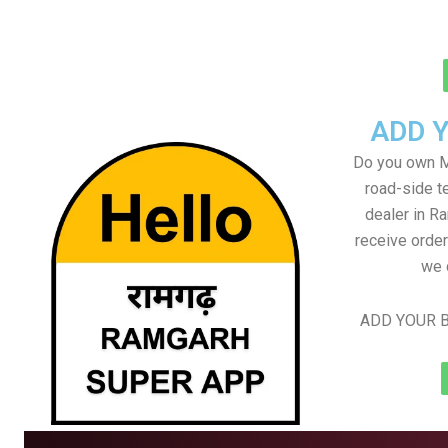
ADD 
Do you own M
road-side t
dealer in Ra
receive order
we 
ADD YOUR B