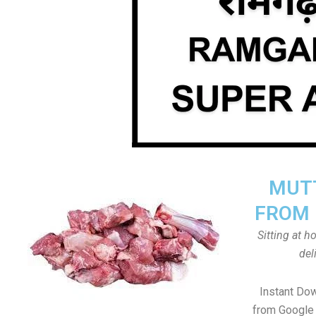
MUTT
FROM 
Sitting at 
del
Instant Do
from Google 