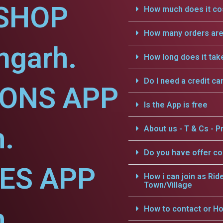
SHOP
How much does it cos
How many orders are 
mgarh.
How long does it tak
Do I need a credit ca
IONS APP
Is the App is free
.
About us - T & Cs - Pr
Do you have offer c
CES APP
How i can join as Rid
Town/Village
.
How to contact or Ho