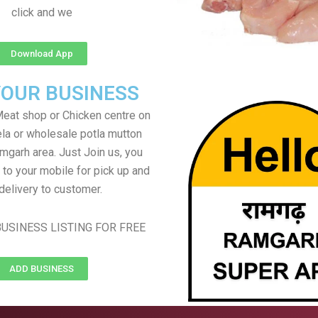
click and we
Download App
YOUR BUSINESS
eat shop or Chicken centre on
ela or wholesale potla mutton
mgarh area. Just Join us, you
 to your mobile for pick up and
delivery to customer.
USINESS LISTING FOR FREE
ADD BUSINESS