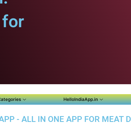
for
Categories
HelloIndiaApp.in
P - ALL IN ONE APP FOR MEAT D