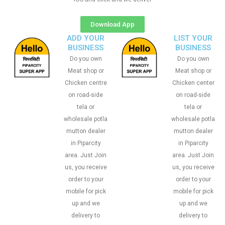
Download App
ADD YOUR
LIST YOUR
BUSINESS
BUSINESS
Do you own
Do you own
Meat shop or
Meat shop or
Chicken centre
Chicken center
on road-side
on road-side
tela or
tela or
wholesale potla
wholesale potla
mutton dealer
mutton dealer
in Piparcity
in Piparcity
area. Just Join
area. Just Join
us, you receive
us, you receive
order to your
order to your
mobile for pick
mobile for pick
up and we
up and we
delivery to
delivery to