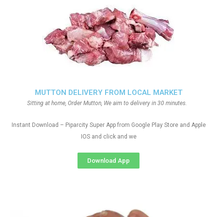
MUTTON DELIVERY FROM LOCAL MARKET
Sitting at home, Order Mutton, We aim to delivery in 30 minutes.
Instant Download – Piparcity Super App from Google Play Store and Apple
IOS and click and we
Download App