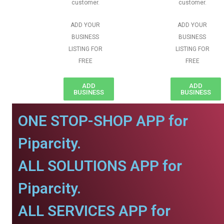
customer.
customer.
ADD YOUR
ADD YOUR
BUSINESS
BUSINESS
LISTING FOR
LISTING FOR
FREE
FREE
ADD
ADD
BUSINESS
BUSINESS
ONE STOP-SHOP APP for
Piparcity.
ALL SOLUTIONS APP for
Piparcity.
ALL SERVICES APP for