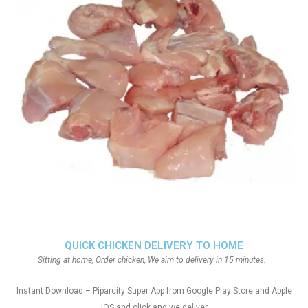
QUICK CHICKEN DELIVERY TO HOME
Sitting at home, Order chicken, We aim to delivery in 15 minutes.
Instant Download – Piparcity Super App from Google Play Store and Apple
IOS and click and we deliver