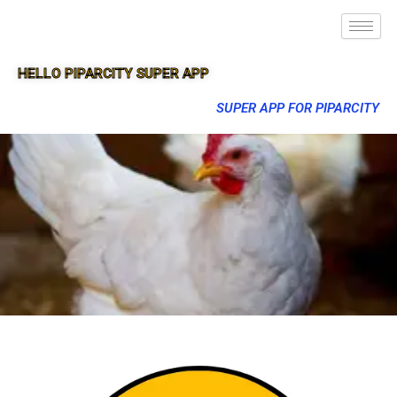
HELLO PIPARCITY SUPER APP
SUPER APP FOR PIPARCITY