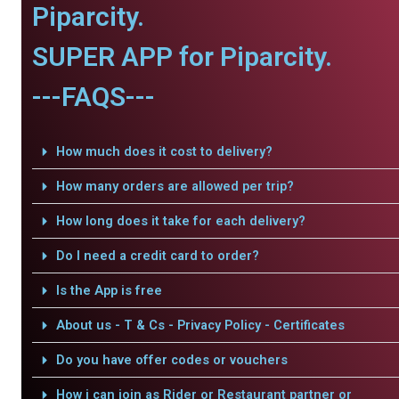
Piparcity.
SUPER APP for Piparcity.
---FAQS---
How much does it cost to delivery?
How many orders are allowed per trip?
How long does it take for each delivery?
Do I need a credit card to order?
Is the App is free
About us - T & Cs - Privacy Policy - Certificates
Do you have offer codes or vouchers
How i can join as Rider or Restaurant partner or