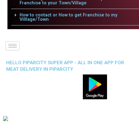
Franchise to your Town/Village
How to contact or How to get Franchise to my
Villlage/Town
HELLO PIPARCITY SUPER APP - ALL IN ONE APP FOR
MEAT DELIVERY IN PIPARCITY