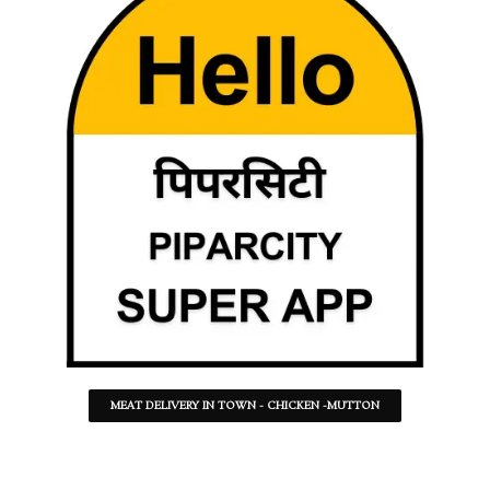
MEAT DELIVERY IN TOWN - CHICKEN -MUTTON