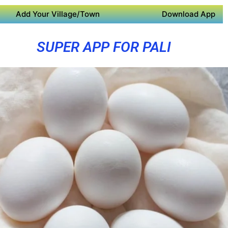
Add Your Village/Town
Download App
SUPER APP FOR PALI