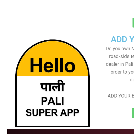
ADD 
Do you own M
road-side t
dealer in Pali
order to yo
de
ADD YOUR B