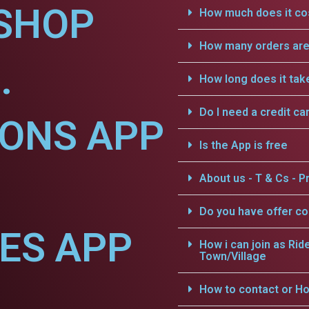
SHOP
How much does it cos
How many orders are 
.
How long does it tak
Do I need a credit ca
IONS APP
Is the App is free
About us - T & Cs - Pr
Do you have offer c
CES APP
How i can join as Rid
Town/Village
How to contact or Ho