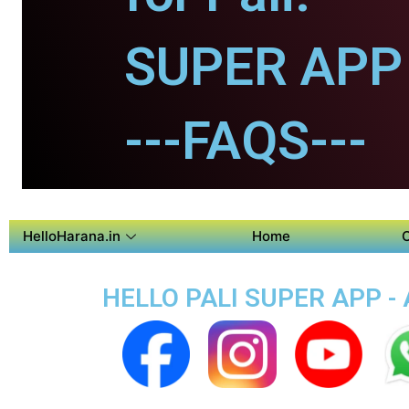
SUPER APP f
---FAQS---
HelloHarana.in
Home
HELLO PALI SUPER APP - 