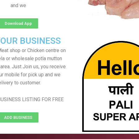
and we
Download App
YOUR BUSINESS
eat shop or Chicken centre on
ela or wholesale potla mutton
 area. Just Join us, you receive
ur mobile for pick up and we
livery to customer.
USINESS LISTING FOR FREE
ADD BUSINESS