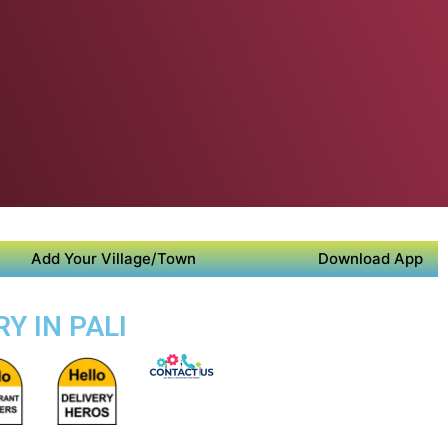
Add Your Village/Town
Download App
Y IN PALI