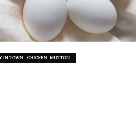
Y IN TOWN - CHICKEN -MUTTON