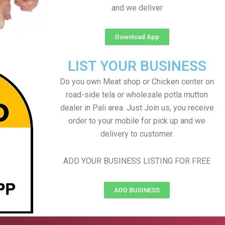
and we deliver
Download App
LIST YOUR BUSINESS
Do you own Meat shop or Chicken center on
road-side tela or wholesale potla mutton
dealer in Pali area. Just Join us, you receive
order to your mobile for pick up and we
delivery to customer.
ADD YOUR BUSINESS LISTING FOR FREE
ADD BUSINESS