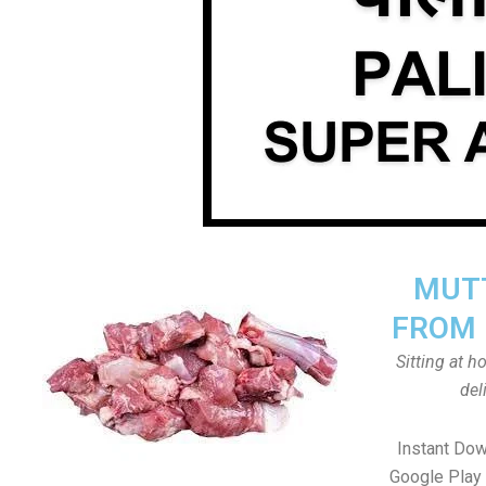
MUTT
FROM 
Sitting at 
del
Instant Dow
Google Play 