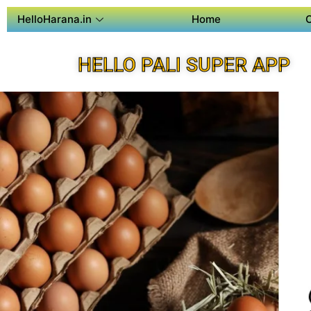
HelloHarana.in
Home
HELLO PALI SUPER APP