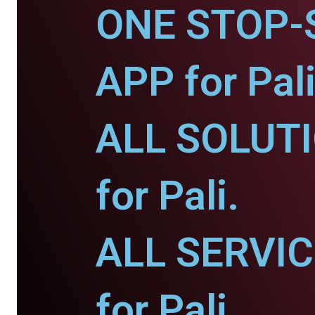
ONE STOP-
APP for Pali
ALL SOLUT
for Pali.
ALL SERVI
for Pali.