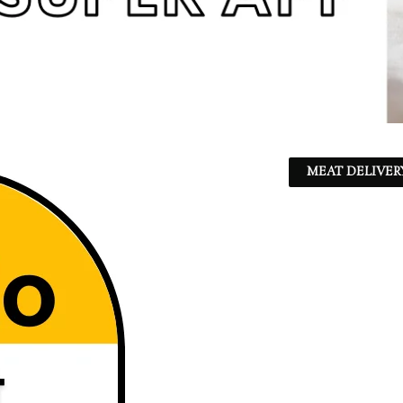
MEAT DELIVER