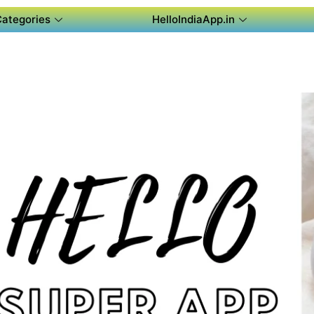
Categories
HelloIndiaApp.in