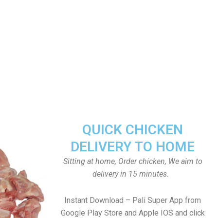
QUICK CHICKEN
DELIVERY TO HOME
Sitting at home, Order chicken, We aim to
delivery in 15 minutes.
Instant Download – Pali Super App from
Google Play Store and Apple IOS and click