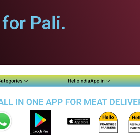
or Pali.
Categories
HelloIndiaApp.in
ALL IN ONE APP FOR MEAT DELIVER