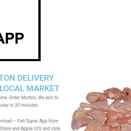
ON DELIVERY
LOCAL MARKET
home, Order Mutton, We aim to
ivery in 30 minutes.
nload – Pali Super App from
Store and Apple IOS and click