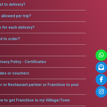
t to delivery?
allowed per trip?
e for each delivery?
rd to order?
ivacy Policy - Certificates
odes or vouchers
er or Restaurant partner or Franchise to your
w to get Franchise to my Villlage/Town