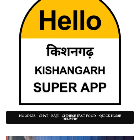
NOODLES - CHAT - BAJJI - CHINESE FAST FOOD - QUICK HOME
DELIVERY