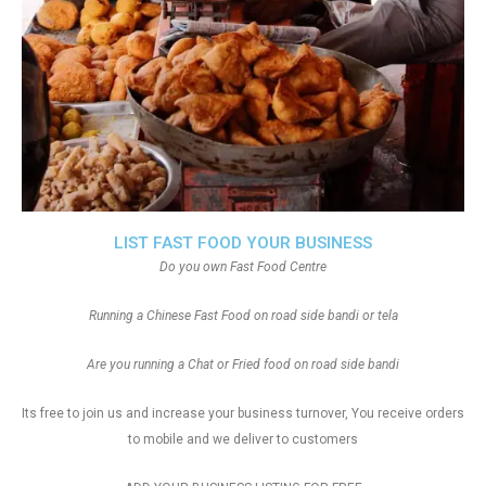
LIST FAST FOOD YOUR BUSINESS
Do you own Fast Food Centre
Running a Chinese Fast Food on road side bandi or tela
Are you running a Chat or Fried food on road side bandi
Its free to join us and increase your business turnover, You receive orders
to mobile and we deliver to customers