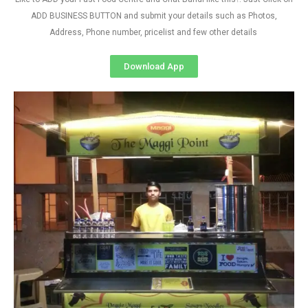
ADD BUSINESS BUTTON and submit your details such as Photos,
Address, Phone number, pricelist and few other details
Download App