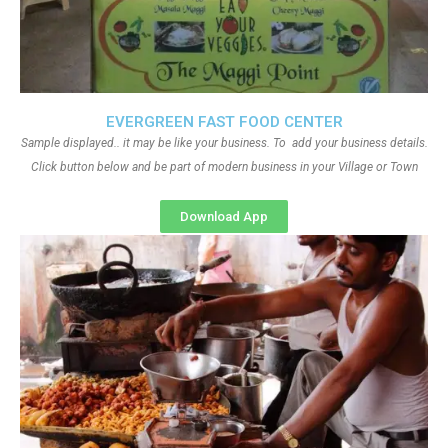
EVERGREEN FAST FOOD CENTER
Sample displayed.. it may be like your business. To add your business details.
Click button below and be part of modern business in your Village or Town
Download App