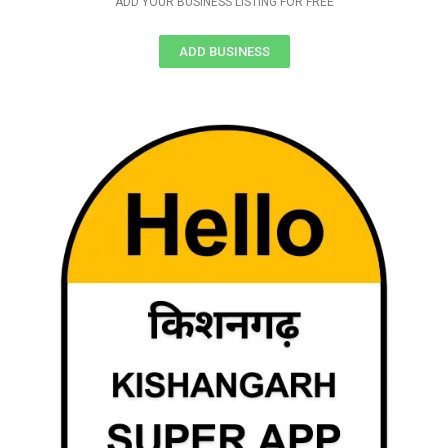
ADD YOUR BUSINESS LISTING FOR FREE
ADD BUSINESS