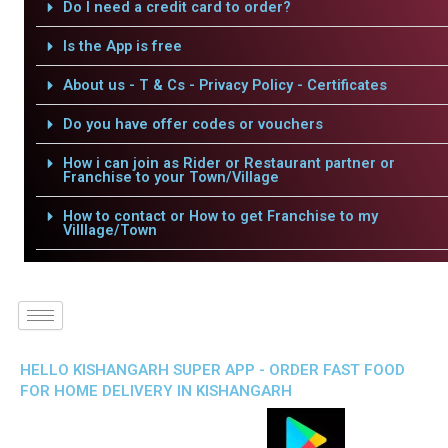
Do I need a credit card to order?
Is the App is free
About us - T & Cs - Privacy Policy - Certificates
Do you have offer codes or vouchers
How i can join as Rider or Restaurant partner or
Franchise to your Town/Village
How to contact or How to get Franchise to my
Villlage/Town
HELLO KISHANGARH SUPER APP - ORDER FAST FOOD
FOR HOME DELIVERY IN KISHANGARH