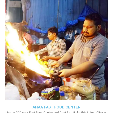
AHAA FAST FOOD CENTER
Like to ADD your Fast Food Centre and Chat Bandi like this?. Just Click on