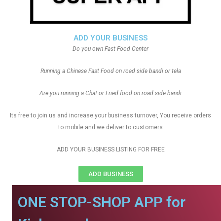
ADD YOUR BUSINESS
Do you own Fast Food Center
Running a Chinese Fast Food on road side bandi or tela
Are you running a Chat or Fried food on road side bandi
Its free to join us and increase your business turnover, You receive orders
to mobile and we deliver to customers
ADD YOUR BUSINESS LISTING FOR FREE
ADD BUSINESS
ONE STOP-SHOP APP for