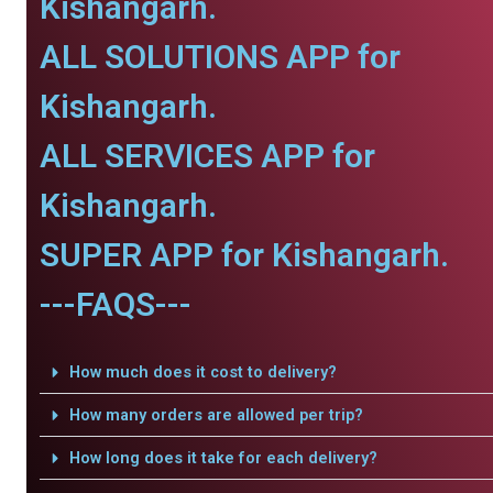
Kishangarh.
ALL SOLUTIONS APP for
Kishangarh.
ALL SERVICES APP for
Kishangarh.
SUPER APP for Kishangarh.
---FAQS---
How much does it cost to delivery?
How many orders are allowed per trip?
How long does it take for each delivery?