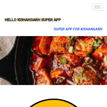
HELLO KISHANGARH SUPER APP
SUPER APP FOR KISHANGARH