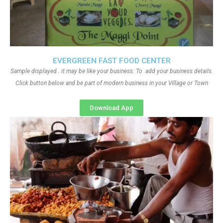
EVERGREEN FAST FOOD CENTER
Sample displayed.. it may be like your business. To add your business details.
Click button below and be part of modern business in your Village or Town
Download App