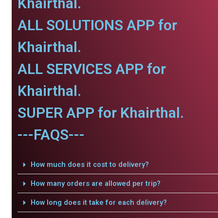
Khairthal.
ALL SOLUTIONS APP for
Khairthal.
ALL SERVICES APP for
Khairthal.
SUPER APP for Khairthal.
---FAQS---
How much does it cost to delivery?
How many orders are allowed per trip?
How long does it take for each delivery?