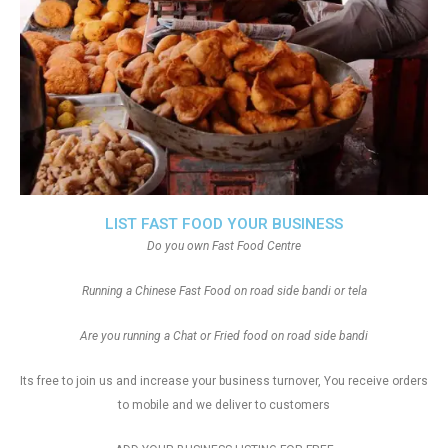
LIST FAST FOOD YOUR BUSINESS
Do you own Fast Food Centre
Running a Chinese Fast Food on road side bandi or tela
Are you running a Chat or Fried food on road side bandi
Its free to join us and increase your business turnover, You receive orders
to mobile and we deliver to customers