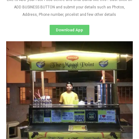
ADD BUSINESS BUTTON and submit your details such as Photos,
Address, Phone number, pricelist and few other details
Download App