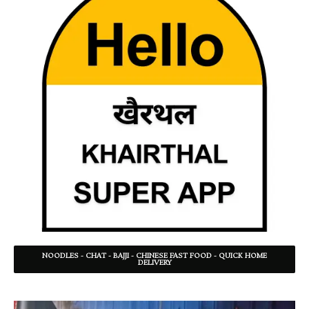
NOODLES - CHAT - BAJJI - CHINESE FAST FOOD - QUICK HOME
DELIVERY