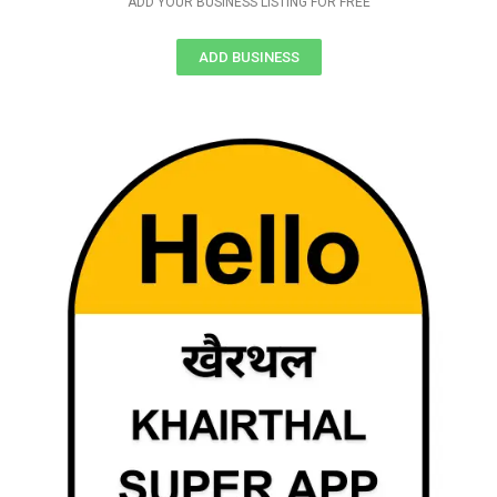
ADD YOUR BUSINESS LISTING FOR FREE
ADD BUSINESS