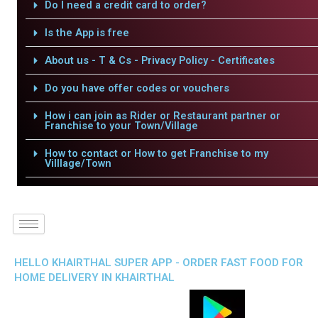
Do I need a credit card to order?
Is the App is free
About us - T & Cs - Privacy Policy - Certificates
Do you have offer codes or vouchers
How i can join as Rider or Restaurant partner or
Franchise to your Town/Village
How to contact or How to get Franchise to my
Villlage/Town
HELLO KHAIRTHAL SUPER APP - ORDER FAST FOOD FOR
HOME DELIVERY IN KHAIRTHAL