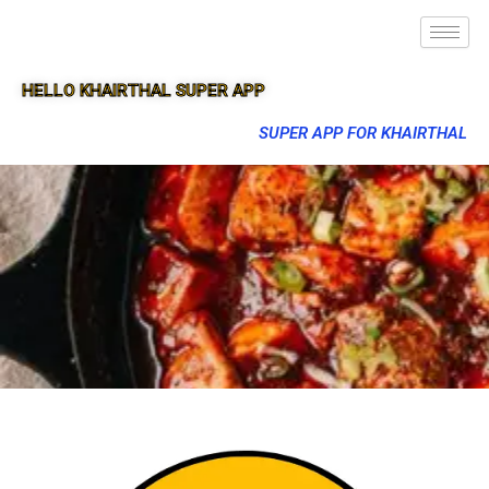
HELLO KHAIRTHAL SUPER APP
SUPER APP FOR KHAIRTHAL