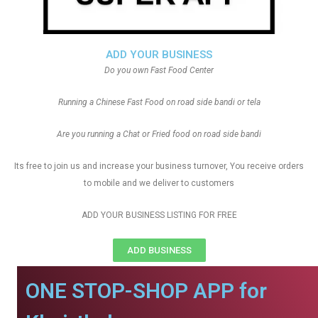
ADD YOUR BUSINESS
Do you own Fast Food Center
Running a Chinese Fast Food on road side bandi or tela
Are you running a Chat or Fried food on road side bandi
Its free to join us and increase your business turnover, You receive orders
to mobile and we deliver to customers
ADD YOUR BUSINESS LISTING FOR FREE
ADD BUSINESS
ONE STOP-SHOP APP for