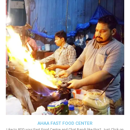
AHAA FAST FOOD CENTER
Like to ADD your Fast Food Centre and Chat Bandi like this?. Just Click on