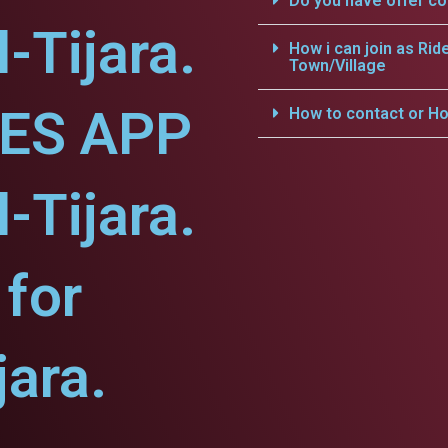
Do you have offer c
l-Tijara.
How i can join as Rid
Town/Village
CES APP
How to contact or Ho
l-Tijara.
for
jara.