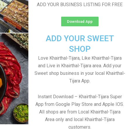
ADD YOUR BUSINESS LISTING FOR FREE
Download App
ADD YOUR SWEET
SHOP
Love Khairthal-Tijara, Like Khairthal-Tijara
and Live in Khairthal-Tijara area. Add your
Sweet shop business in your local Khairthal-
Tijara App.
Instant Download – Khairthal-Tijara Super
App from Google Play Store and Apple IOS.
All shops are from Local Khairthal-Tijara
Area only and local Khairthal-Tijara
customers.