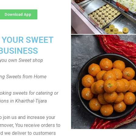
Download App
T YOUR SWEET
BUSINESS
you own Sweet shop
ng Sweets from Home
oking sweets for catering or
ions in Khairthal-Tijara
to join us and increase your
rnover, You receive orders to
d we deliver to customers