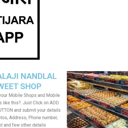
ALAJI NANDLAL
WEET SHOP
your Mobile Shops and Mobile
 like this?. Just Click on ADD
TON and submit your details
tos, Address, Phone number,
ist and few other details