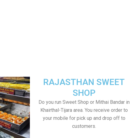
RAJASTHAN SWEET
SHOP
Do you run Sweet Shop or Mithai Bandar in
Khairthal-Tijara area. You receive order to
your mobile for pick up and drop off to
customers.