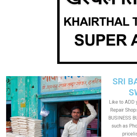
SRI B
S
Like to ADD 
Repair Shops
BUSINESS BUT
such as Pho
pricel