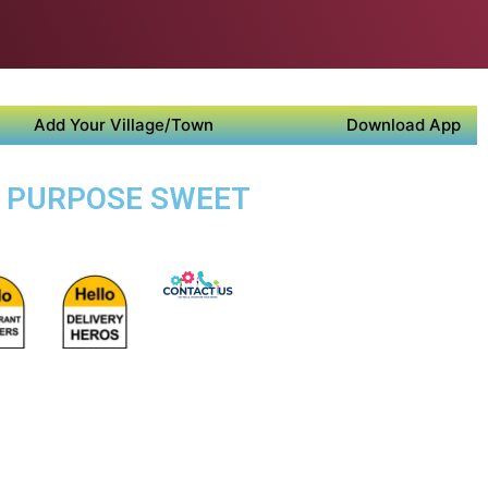
Add Your Village/Town
Download App
TI PURPOSE SWEET