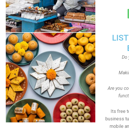
LIS
Do 
Maki
Are you co
funct
Its free 
business tu
mobile an