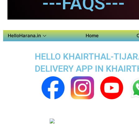
---FAQS---
HelloHarana.in
Home
HELLO KHAIRTHAL-TIJARA
DELIVERY APP IN KHAIR