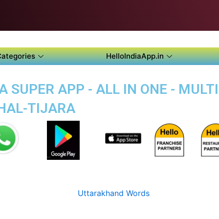
Categories
HelloIndiaApp.in
 SUPER APP - ALL IN ONE - MUL
THAL-TIJARA