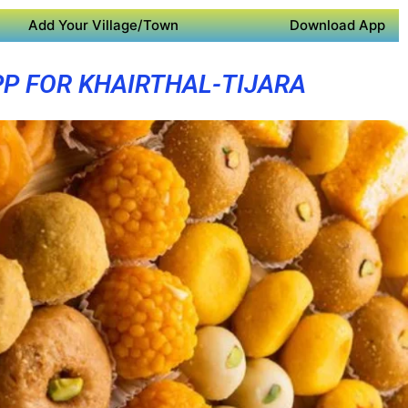
Add Your Village/Town
Download App
PP FOR KHAIRTHAL-TIJARA