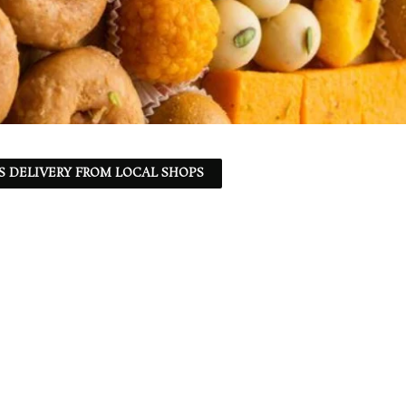
S DELIVERY FROM LOCAL SHOPS