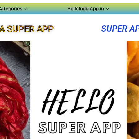
Categories
HelloIndiaApp.in
SUPER A
A SUPER APP