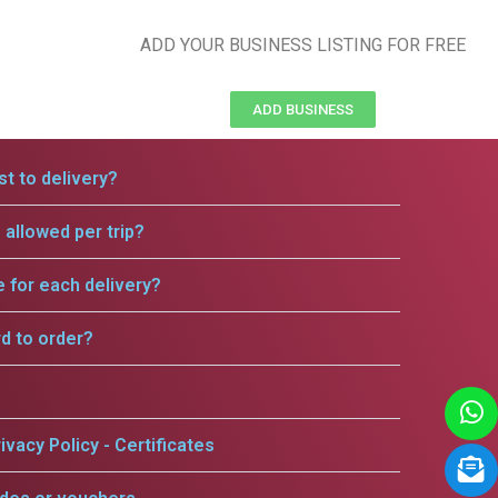
ADD YOUR BUSINESS LISTING FOR FREE
ADD BUSINESS
t to delivery?
allowed per trip?
e for each delivery?
rd to order?
ivacy Policy - Certificates