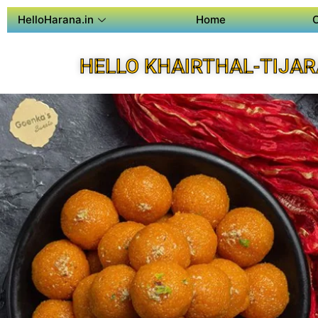
HelloHarana.in
Home
HELLO KHAIRTHAL-TIJAR