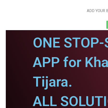
ADD YOUR B
ONE STOP-
APP for Kha
Tijara.
ALL SOLUT