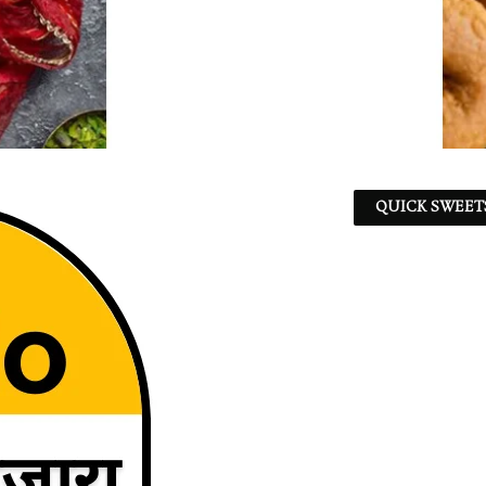
QUICK SWEET