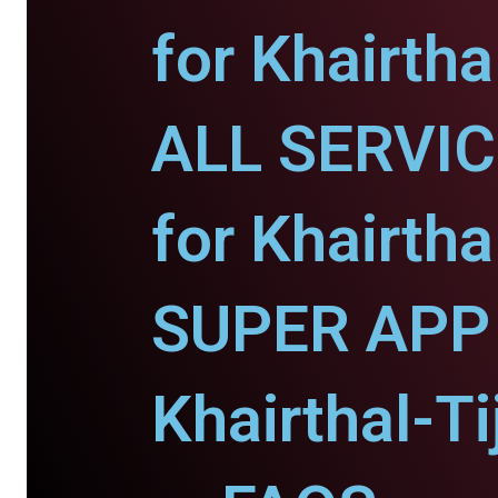
for Khairtha
ALL SERVI
for Khairtha
SUPER APP 
Khairthal-Ti