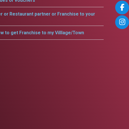
odes or vouchers
er or Restaurant partner or Franchise to your
w to get Franchise to my Villlage/Town