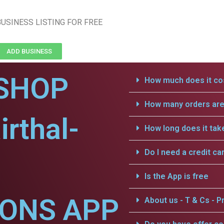
USINESS LISTING FOR FREE
ADD BUSINESS
SHOP
How much does it cos
How many orders are 
irthal-
How long does it tak
Do I need a credit ca
Is the App is free
IONS APP
About us - T & Cs - Pr