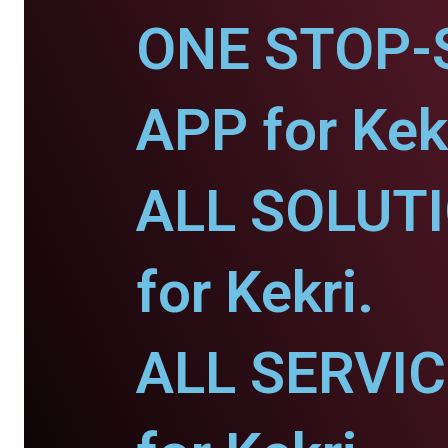
ONE STOP-
APP for Kekr
ALL SOLUT
for Kekri.
ALL SERVI