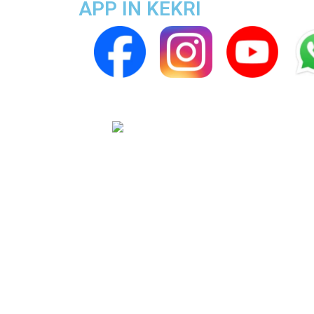
APP IN KEKRI