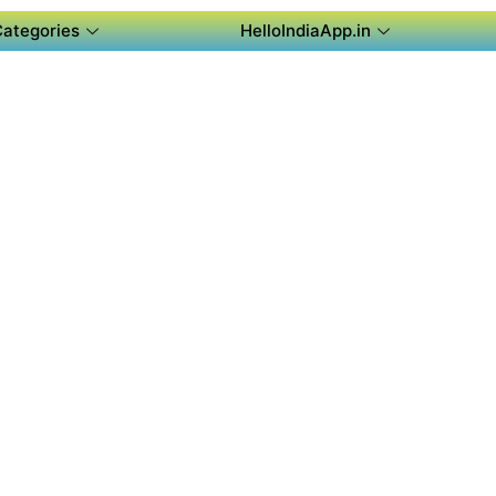
Categories
HelloIndiaApp.in