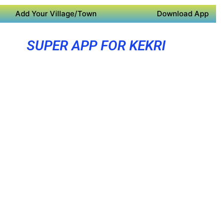
Add Your Village/Town
Download App
SUPER APP FOR KEKRI