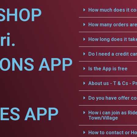
SHOP
How much does it cos
How many orders are 
i.
How long does it tak
Do I need a credit ca
IONS APP
Is the App is free
About us - T & Cs - Pr
Do you have offer c
CES APP
How i can join as Rid
Town/Village
How to contact or Ho