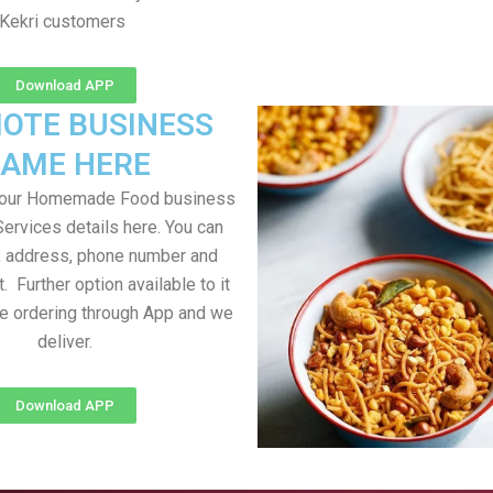
Kekri customers
Download APP
OTE BUSINESS
AME HERE
your Homemade Food business
Services details here. You can
, address, phone number and
t. Further option available to it
me ordering through App and we
deliver.
Download APP