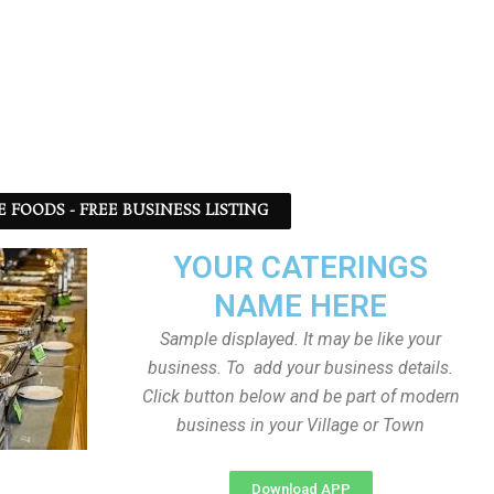
 FOODS - FREE BUSINESS LISTING
YOUR CATERINGS
NAME HERE
Sample displayed. It may be like your
business. To add your business details.
Click button below and be part of modern
business in your Village or Town
Download APP