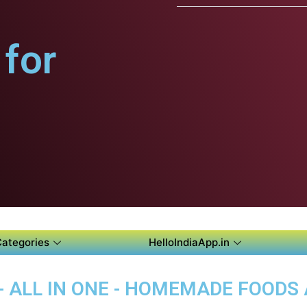
for
Categories
HelloIndiaApp.in
 - ALL IN ONE - HOMEMADE FOODS