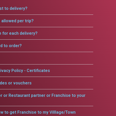
t to delivery?
allowed per trip?
e for each delivery?
rd to order?
ivacy Policy - Certificates
odes or vouchers
er or Restaurant partner or Franchise to your
w to get Franchise to my Villlage/Town