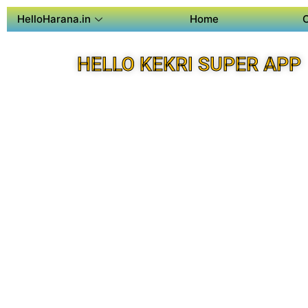
HelloHarana.in
Home
HELLO KEKRI SUPER APP