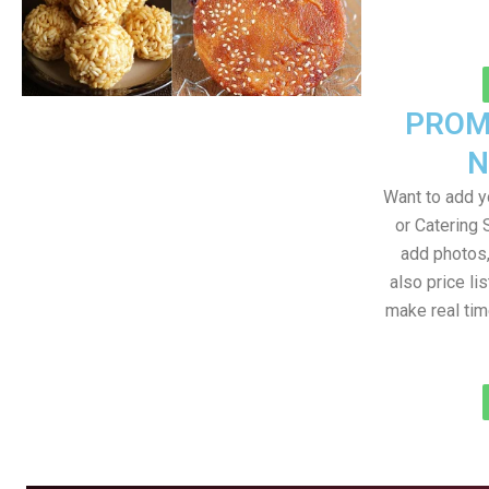
PROM
N
Want to add 
or Catering 
add photos
also price lis
make real ti