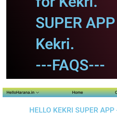
for Kekri.
SUPER APP 
Kekri.
---FAQS---
HelloHarana.in
Home
HELLO KEKRI SUPER APP