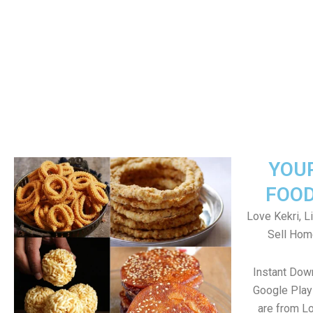
YOU
FOOD
Love Kekri, Li
Sell Hom
Instant Dow
Google Play 
are from Lo