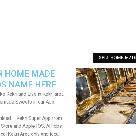
SELL HOME MADE
R HOME MADE
S NAME HERE
ke Kekri and Live in Kekri area.
emade Sweets in our App.
nload – Kekri Super App from
Store and Apple IOS. All jobs
cal Kekri Area only and local