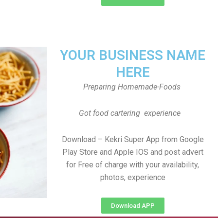
YOUR BUSINESS NAME
HERE
Preparing Homemade-Foods
Got food cartering experience
Download – Kekri Super App from Google
Play Store and Apple IOS and post advert
for Free of charge with your availability,
photos, experience
Download APP