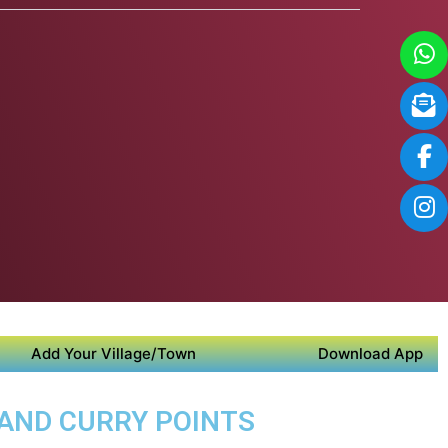
Add Your Village/Town
Download App
 AND CURRY POINTS