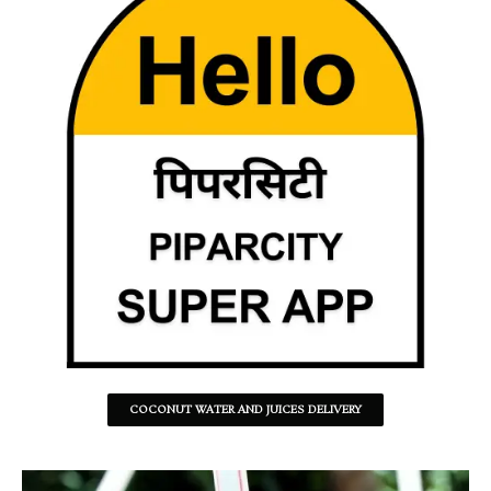
COCONUT WATER AND JUICES DELIVERY