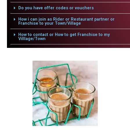
Do you have offer codes or vouchers
How i can join as Rider or Restaurant partner or
Franchise to your Town/Village
How to contact or How to get Franchise to my
Villlage/Town