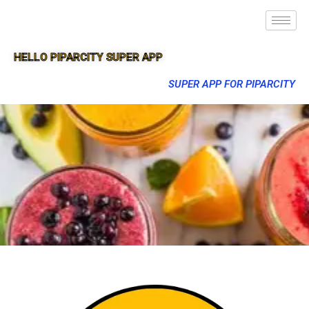
HELLO PIPARCITY SUPER APP
SUPER APP FOR PIPARCITY