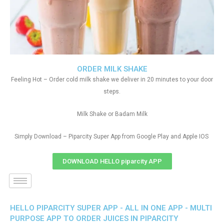
ORDER MILK SHAKE
Feeling Hot – Order cold milk shake we deliver in 20 minutes to your door
steps.
Milk Shake or Badam Milk
Simply Download – Piparcity Super App from Google Play and Apple IOS
DOWNLOAD HELLO piparcity APP
HELLO PIPARCITY SUPER APP - ALL IN ONE APP - MULTI
PURPOSE APP TO ORDER JUICES IN PIPARCITY