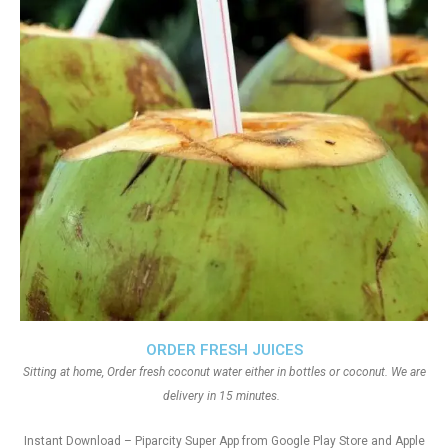
ORDER FRESH JUICES
Sitting at home, Order fresh coconut water either in bottles or coconut. We are
delivery in 15 minutes.
Instant Download – Piparcity Super App from Google Play Store and Apple