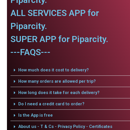
ALL SERVICES APP for
Piparcity.
SUPER APP for Piparcity.
---FAQS---
How much does it cost to delivery?
How many orders are allowed per trip?
How long does it take for each delivery?
Do I need a credit card to order?
Is the App is free
About us - T & Cs - Privacy Policy - Certificates