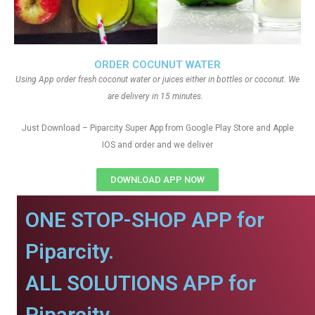
ORDER COCUNUT WATER
Using App order fresh coconut water or juices either in bottles or coconut. We
are delivery in 15 minutes.
Just Download – Piparcity Super App from Google Play Store and Apple
IOS and order and we deliver
DOWNLOAD APP NOW
ONE STOP-SHOP APP for
Piparcity.
ALL SOLUTIONS APP for
Piparcity.