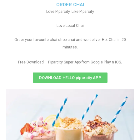
ORDER CHAI
Love Piparcity, Like Piparcity
Love Local Chai
Order your favourite chai shop chai and we deliver Hot Chai in 20
minutes.
.
Free Download – Piparcity Super App from Google Play n IOS
DOWNLOAD HELLO piparcity APP