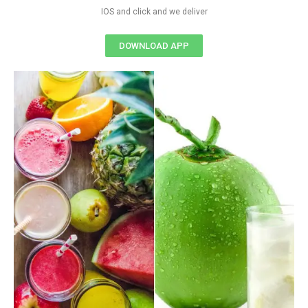
IOS and click and we deliver
DOWNLOAD APP