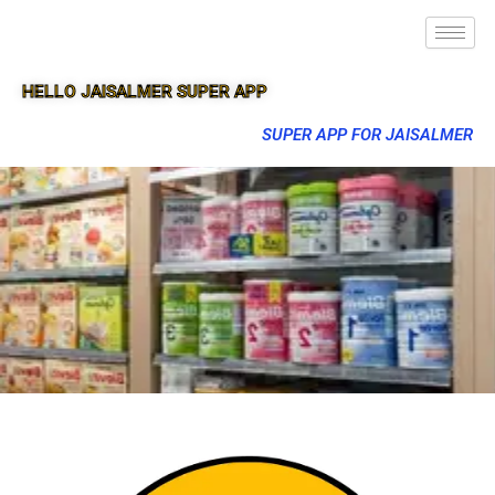
HELLO JAISALMER SUPER APP
SUPER APP FOR JAISALMER