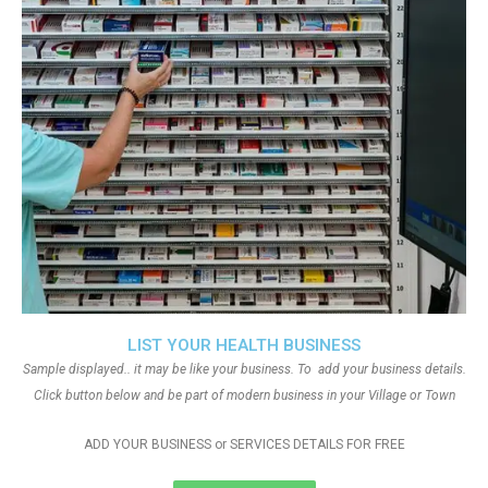
LIST YOUR HEALTH BUSINESS
Sample displayed.. it may be like your business. To add your business details.
Click button below and be part of modern business in your Village or Town
ADD YOUR BUSINESS or SERVICES DETAILS FOR FREE