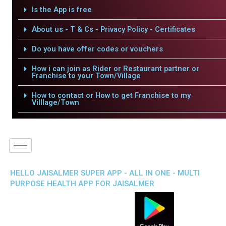
Is the App is free
About us - T & Cs - Privacy Policy - Certificates
Do you have offer codes or vouchers
How i can join as Rider or Restaurant partner or
Franchise to your Town/Village
How to contact or How to get Franchise to my
Villlage/Town
HELLO JAISALMER SUPER APP - ALL IN ONE - MULTI
PURPOSE HEALTH APP FOR JAISALMER