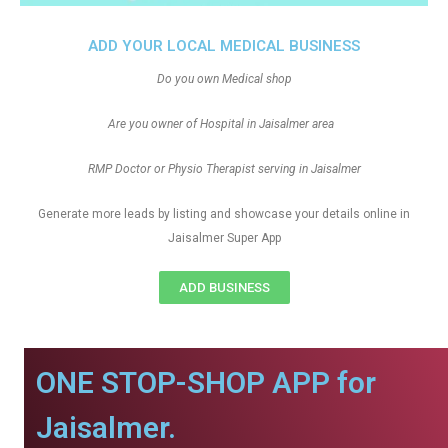
ADD YOUR LOCAL MEDICAL BUSINESS
Do you own Medical shop
Are you owner of Hospital in Jaisalmer area
RMP Doctor or Physio Therapist serving in Jaisalmer
Generate more leads by listing and showcase your details online in
Jaisalmer Super App
ADD BUSINESS
ONE STOP-SHOP APP for
Jaisalmer.