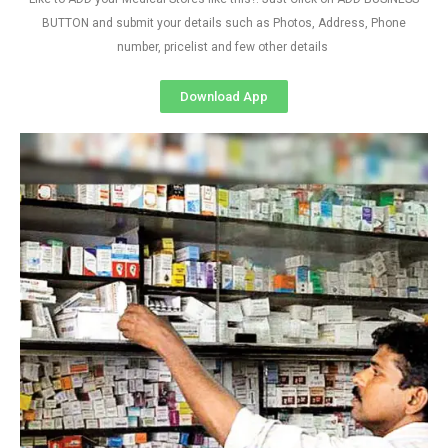
BUTTON and submit your details such as Photos, Address, Phone
number, pricelist and few other details
Download App