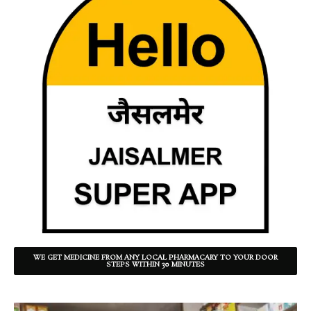
WE GET MEDICINE FROM ANY LOCAL PHARMACARY TO YOUR DOOR
STEPS WITHIN 30 MINUTES