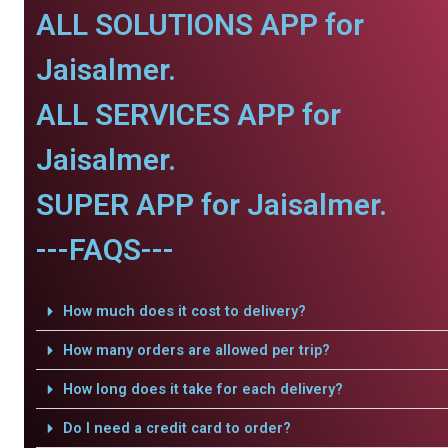
ALL SOLUTIONS APP for
Jaisalmer.
ALL SERVICES APP for
Jaisalmer.
SUPER APP for Jaisalmer.
---FAQS---
How much does it cost to delivery?
How many orders are allowed per trip?
How long does it take for each delivery?
Do I need a credit card to order?