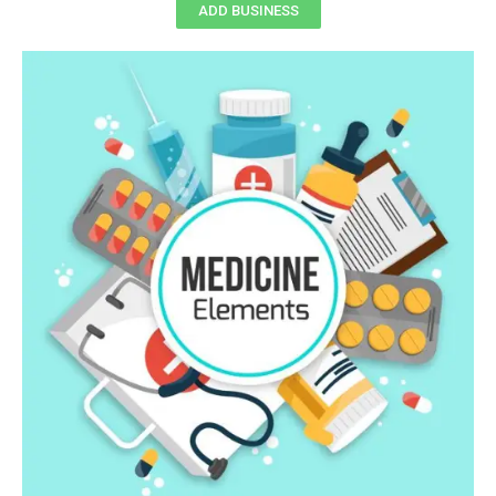
ADD BUSINESS