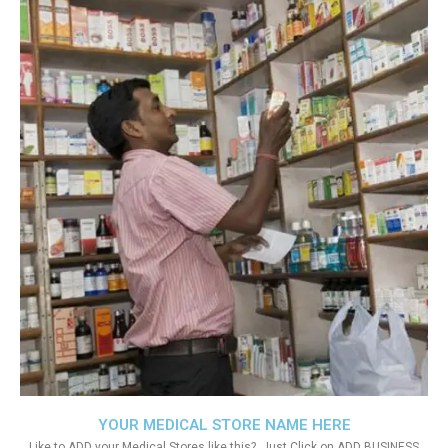
YOUR MEDICAL STORE NAME HERE
Like to ADD your Medical Stores like this?. Just Click on ADD BUSINESS