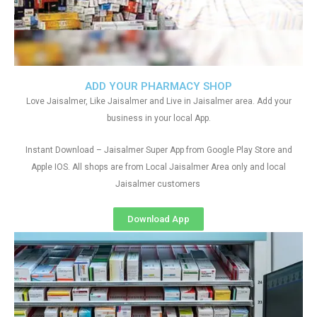
ADD YOUR PHARMACY SHOP
Love Jaisalmer, Like Jaisalmer and Live in Jaisalmer area. Add your
business in your local App.
Instant Download – Jaisalmer Super App from Google Play Store and
Apple IOS. All shops are from Local Jaisalmer Area only and local
Jaisalmer customers
Download App