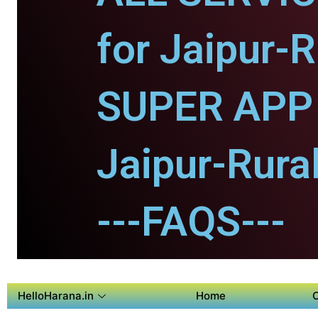
for Jaipur-R
SUPER APP 
Jaipur-Rural
---FAQS---
HelloHarana.in
Home