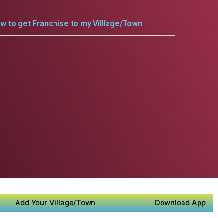
w to get Franchise to my Villlage/Town
Add Your Village/Town
Download App