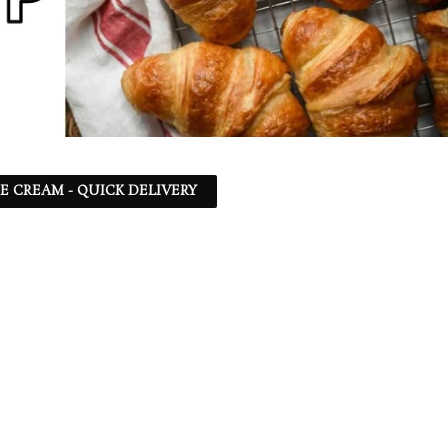
CE CREAM - QUICK DELIVERY