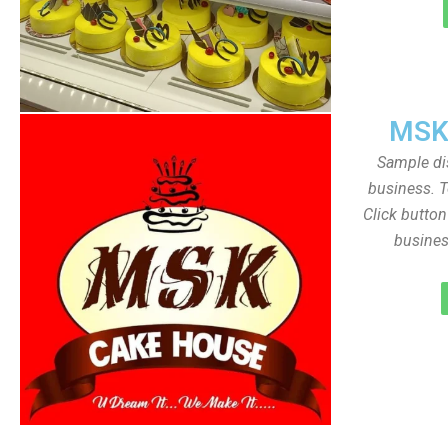
MSK
Sample dis
business. T
Click butto
busines