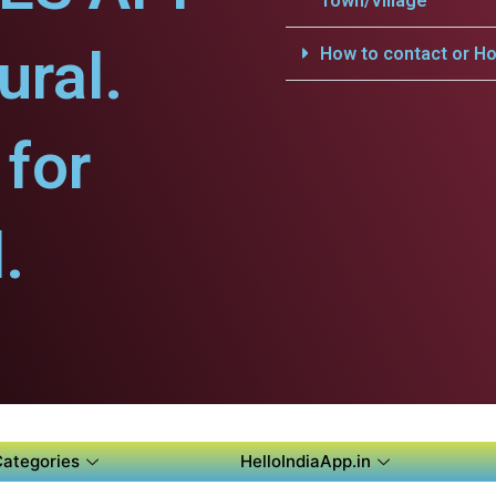
Town/Village
ural.
How to contact or Ho
for
.
Categories
HelloIndiaApp.in