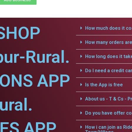
SHOP
How much does it cos
How many orders are 
pur-Rural.
How long does it tak
Do I need a credit ca
IONS APP
Is the App is free
ural.
About us - T & Cs - Pr
Do you have offer c
CES APP
How i can join as Rid