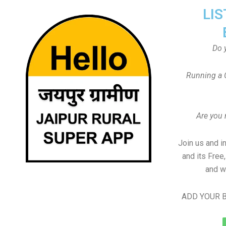
LIS
Do 
Running a 
Are you
Join us and i
and its Free
and w
ADD YOUR B