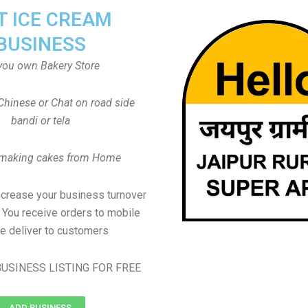
T ICE CREAM
BUSINESS
you own Bakery Store
Chinese or Chat on road side
bandi or tela
 making cakes from Home
ncrease your business turnover
, You receive orders to mobile
e deliver to customers
USINESS LISTING FOR FREE
ADD BUSINESS