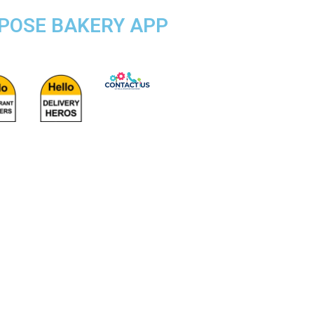
RPOSE BAKERY APP