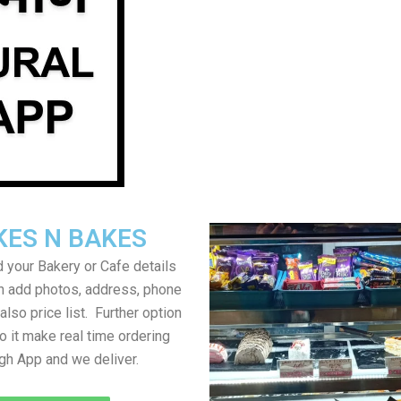
KES N BAKES
 your Bakery or Cafe details
an add photos, address, phone
lso price list. Further option
to it make real time ordering
gh App and we deliver.