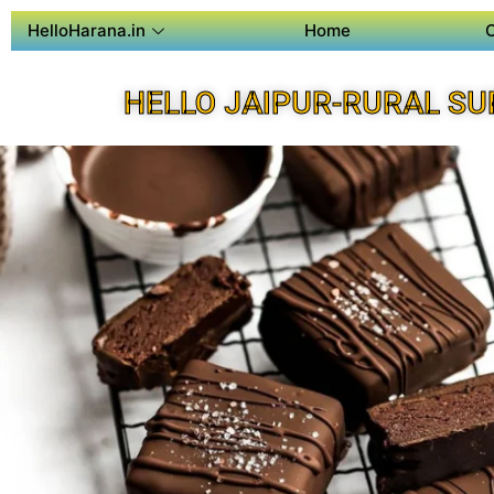
HelloHarana.in
Home
HELLO JAIPUR-RURAL SU