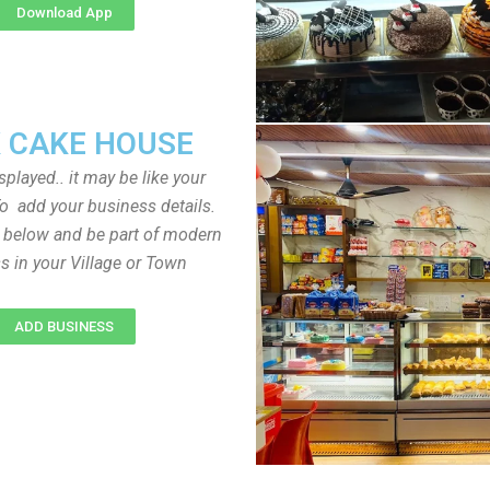
Download App
 CAKE HOUSE
played.. it may be like your
o add your business details.
n below and be part of modern
s in your Village or Town
ADD BUSINESS