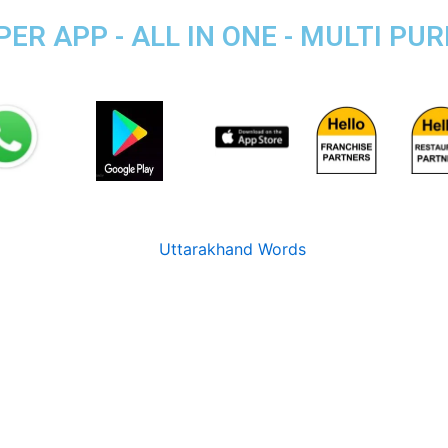
ER APP - ALL IN ONE - MULTI PU