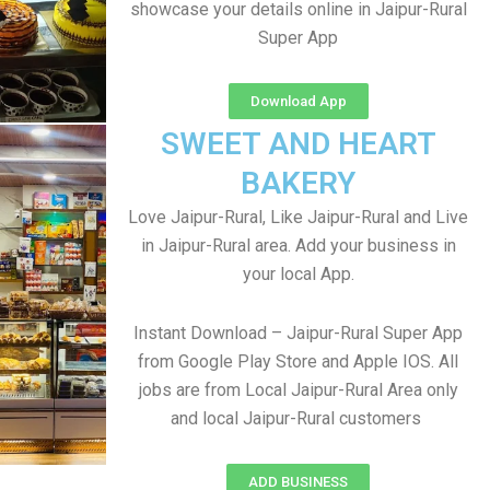
showcase your details online in Jaipur-Rural
Super App
Download App
SWEET AND HEART
BAKERY
Love Jaipur-Rural, Like Jaipur-Rural and Live
in Jaipur-Rural area. Add your business in
your local App.
Instant Download – Jaipur-Rural Super App
from Google Play Store and Apple IOS. All
jobs are from Local Jaipur-Rural Area only
and local Jaipur-Rural customers
ADD BUSINESS