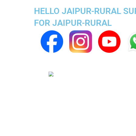
HELLO JAIPUR-RURAL SUP
FOR JAIPUR-RURAL