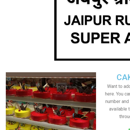
CA
Want to add
here. You c
number and a
available 
throu