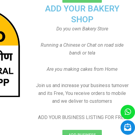
ADD YOUR BAKERY
SHOP
Do you own Bakery Store
Running a Chinese or Chat on road side
bandi or tela
Are you making cakes from Home
Join us and increase your business turnover
and its Free, You receive orders to mobile
and we deliver to customers
ADD YOUR BUSINESS LISTING FOR FREE
ADD BUSINESS