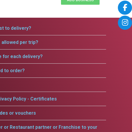
t to delivery?
allowed per trip?
e for each delivery?
rd to order?
ivacy Policy - Certificates
odes or vouchers
er or Restaurant partner or Franchise to your