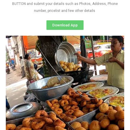
BUTTON and submit your details such as Photos, Address, Phone
number, pricelist and few other details
Download App