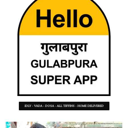
IDLY - VADA - DOSA - ALL TIFFINS - HOME DELIVERED