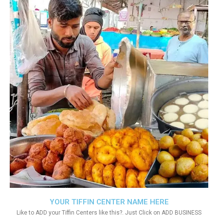
YOUR TIFFIN CENTER NAME HERE
Like to ADD your Tiffin Centers like this?. Just Click on ADD BUSINESS