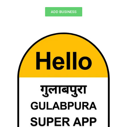
ADD BUSINESS