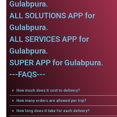
Gulabpura.
ALL SOLUTIONS APP for
Gulabpura.
ALL SERVICES APP for
Gulabpura.
SUPER APP for Gulabpura.
---FAQS---
How much does it cost to delivery?
How many orders are allowed per trip?
How long does it take for each delivery?