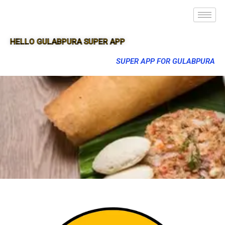
HELLO GULABPURA SUPER APP
SUPER APP FOR GULABPURA