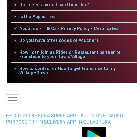
Do I need a credit card to order?
Is the App is free
About us - T & Cs - Privacy Policy - Certificates
Do you have offer codes or vouchers
How i can join as Rider or Restaurant partner or
Franchise to your Town/Village
How to contact or How to get Franchise to my
Villlage/Town
HELLO GULABPURA SUPER APP - ALL IN ONE - MULTI
PURPOSE TIFFIN DELIVERY APP IN GULABPURA