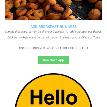
ADD BREAKFAST BUSINESS
Sample displayed.. it may be like your business. To add your business details.
Click button below and be part of modern business in your Village or Town
ADD YOUR BUSINESS or SERVICES DETAILS FOR FREE
Download App