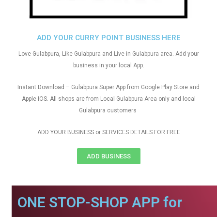
ADD YOUR CURRY POINT BUSINESS HERE
Love Gulabpura, Like Gulabpura and Live in Gulabpura area. Add your
business in your local App.
Instant Download – Gulabpura Super App from Google Play Store and
Apple IOS. All shops are from Local Gulabpura Area only and local
Gulabpura customers
ADD YOUR BUSINESS or SERVICES DETAILS FOR FREE
ADD BUSINESS
ONE STOP-SHOP APP for