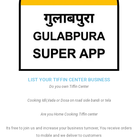
LIST YOUR TIFFIN CENTER BUSINESS
Do you own Tiffin Center
Cooking Idli,Vada or Dosa on road side bandi or tela
Are you Home Cooking Tiffin center
Its free to join us and increase your business turnover, You receive orders
to mobile and we deliver to customers