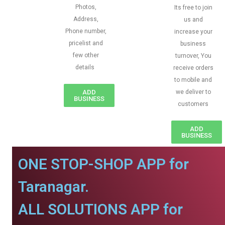
Photos,
Its free to join
Address,
us and
Phone number,
increase your
pricelist and
business
few other
turnover, You
details
receive orders
to mobile and
ADD
we deliver to
BUSINESS
customers
ADD
BUSINESS
ONE STOP-SHOP APP for
Taranagar.
ALL SOLUTIONS APP for