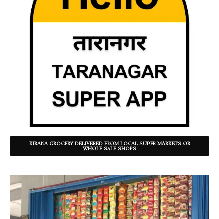
KIRANA GROCERY DELIVERED FROM LOCAL SUPER MARKETS OR
WHOLE SALE SHOPS