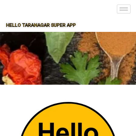
HELLO TARANAGAR SUPER APP
SUPER APP FOR TARANAGAR