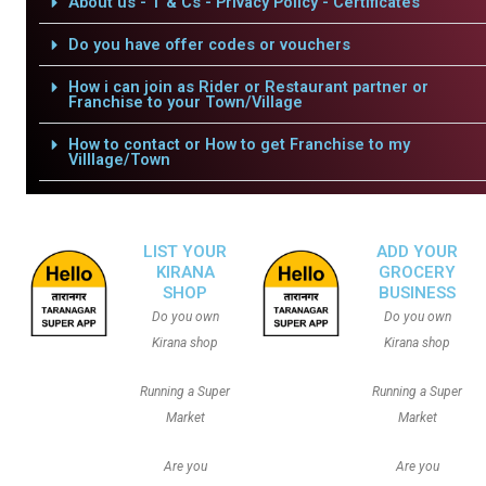
About us - T & Cs - Privacy Policy - Certificates
Do you have offer codes or vouchers
How i can join as Rider or Restaurant partner or
Franchise to your Town/Village
How to contact or How to get Franchise to my
Villlage/Town
LIST YOUR
ADD YOUR
KIRANA
GROCERY
SHOP
BUSINESS
Do you own
Do you own
Kirana shop
Kirana shop
Running a Super
Running a Super
Market
Market
Are you
Are you