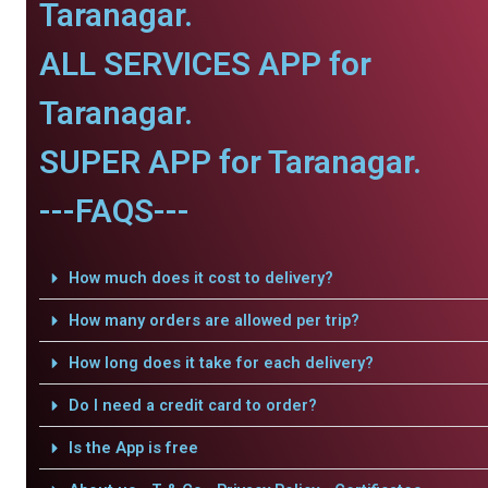
Taranagar.
ALL SERVICES APP for
Taranagar.
SUPER APP for Taranagar.
---FAQS---
How much does it cost to delivery?
How many orders are allowed per trip?
How long does it take for each delivery?
Do I need a credit card to order?
Is the App is free