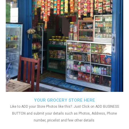
YOUR GROCERY STORE HERE
Like to ADD your Store Photos like this?. Just Click on ADD BUSINESS
BUTTON and submit your details such as Photos, Address, Phone
number, pricelist and few other details