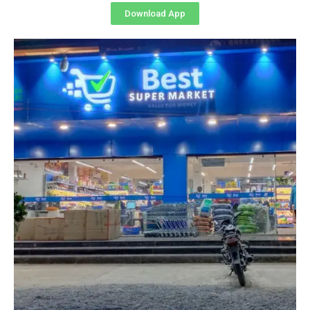
Download App