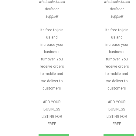
wholesale kirana
wholesale kirana
dealer or
dealer or
supplier
supplier
Its free to join
Its free to join
us and
us and
increase your
increase your
business
business
turnover, You
turnover, You
receive orders
receive orders
to mobile and
to mobile and
we deliver to
we deliver to
customers
customers
ADD YOUR
ADD YOUR
BUSINESS
BUSINESS
LISTING FOR
LISTING FOR
FREE
FREE