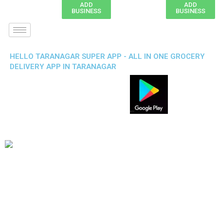
ADD
ADD
BUSINESS
BUSINESS
HELLO TARANAGAR SUPER APP - ALL IN ONE GROCERY
DELIVERY APP IN TARANAGAR