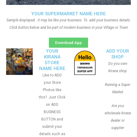
YOUR SUPERMARKET NAME HERE
Sample displayed.. it may be like your business. To add your business details.
Click button below and be part of modern business in your Village or Town
Download App
YOUR
ADD YOUR
KIRANA
SHOP
STORE
Do you own
NAME HERE
Kirana shop
Like to ADD
your Store
Running a Super
Photos like
Market
this?. Just Click
on ADD
Are you
BUSINESS
wholesale kirana
BUTTON and
dealer or
submit your
supplier
details such as