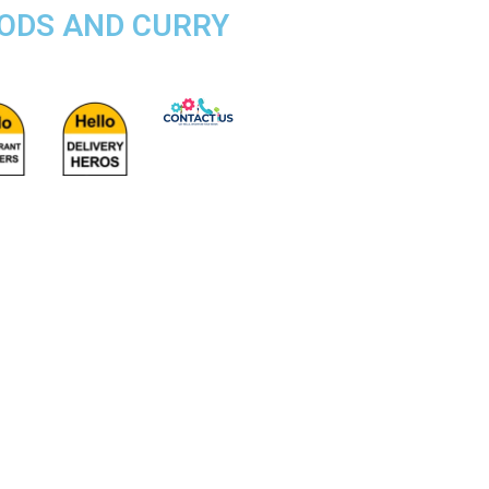
OODS AND CURRY