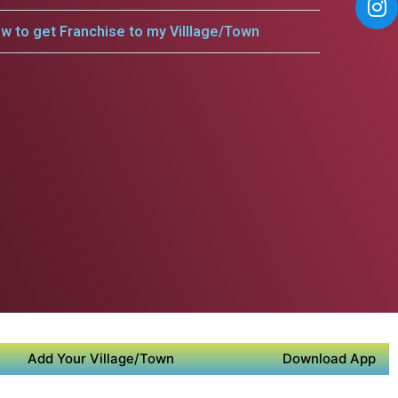
w to get Franchise to my Villlage/Town
Add Your Village/Town
Download App