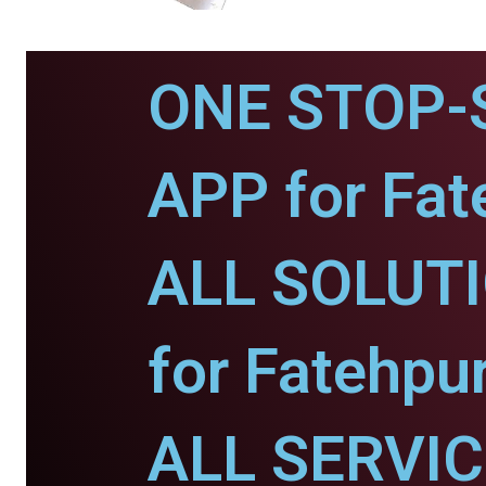
ONE STOP-
APP for Fat
ALL SOLUT
for Fatehpur
ALL SERVI