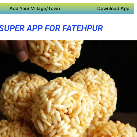
Add Your Village/Town
Download App
SUPER APP FOR FATEHPUR