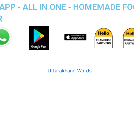
APP - ALL IN ONE - HOMEMADE F
R