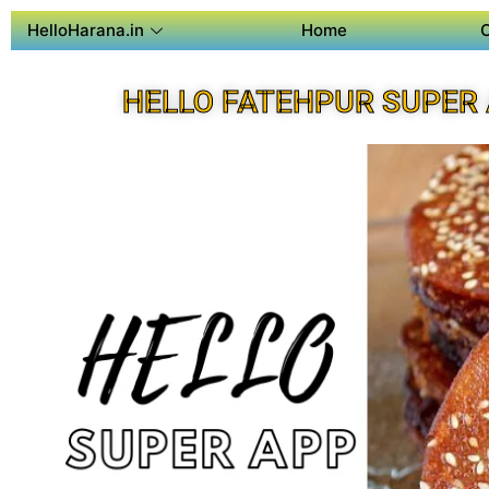
HelloHarana.in
Home
HELLO FATEHPUR SUPER