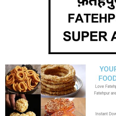
YOU
FOOD
Love Fatehp
Fatehpur ar
Instant Do