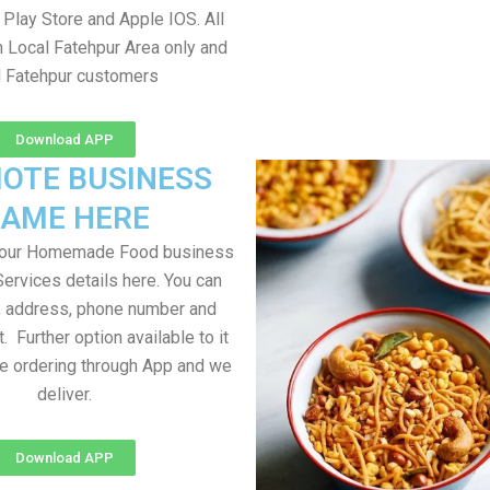
Play Store and Apple IOS. All
m Local Fatehpur Area only and
l Fatehpur customers
Download APP
OTE BUSINESS
AME HERE
your Homemade Food business
Services details here. You can
, address, phone number and
t. Further option available to it
me ordering through App and we
deliver.
Download APP