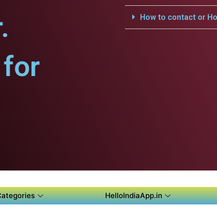
.
How to contact or Ho
for
Categories
HelloIndiaApp.in