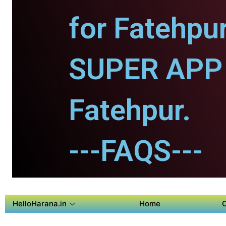
for Fatehpur
SUPER APP 
Fatehpur.
---FAQS---
HelloHarana.in
Home