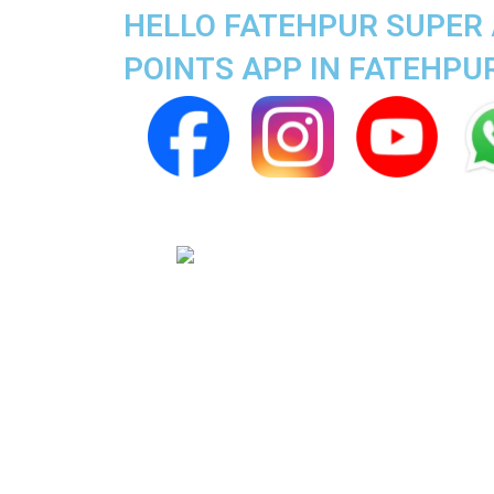
HELLO FATEHPUR SUPER 
POINTS APP IN FATEHPU