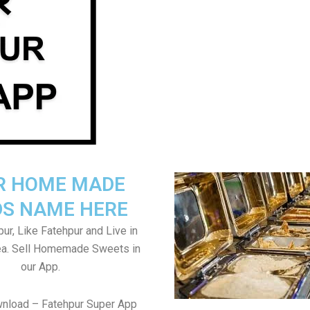
R HOME MADE
S NAME HERE
ur, Like Fatehpur and Live in
ea. Sell Homemade Sweets in
our App.
wnload – Fatehpur Super App