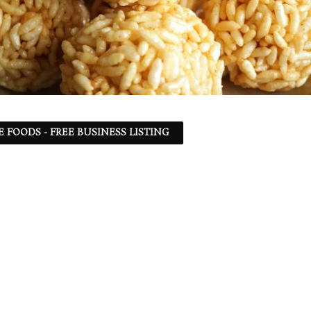
 FOODS - FREE BUSINESS LISTING