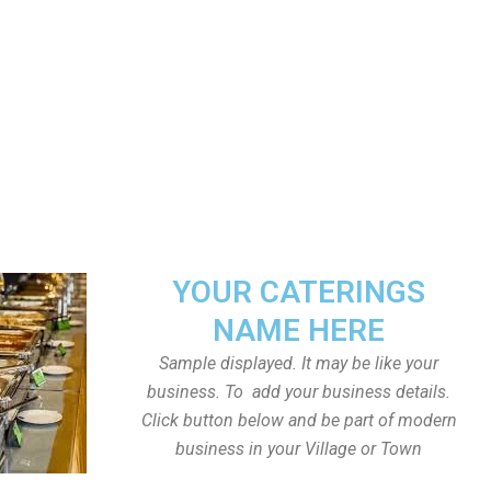
YOUR CATERINGS
NAME HERE
Sample displayed. It may be like your
business. To add your business details.
Click button below and be part of modern
business in your Village or Town