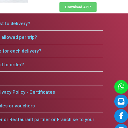
Download APP
t to delivery?
allowed per trip?
e for each delivery?
rd to order?
ivacy Policy - Certificates
odes or vouchers
er or Restaurant partner or Franchise to your