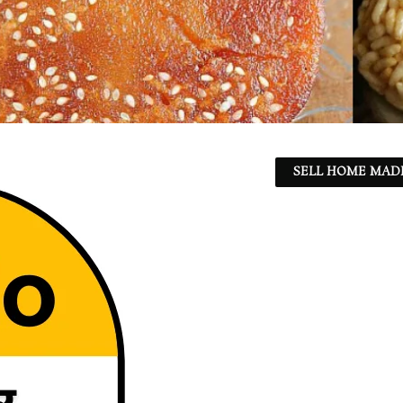
SELL HOME MADE