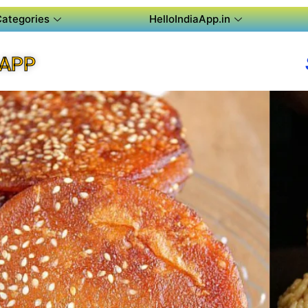
Categories
HelloIndiaApp.in
 APP