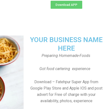
Download APP
YOUR BUSINESS NAME
HERE
Preparing Homemade-Foods
Got food cartering experience
Download – Fatehpur Super App from
Google Play Store and Apple IOS and post
advert for Free of charge with your
availability, photos, experience