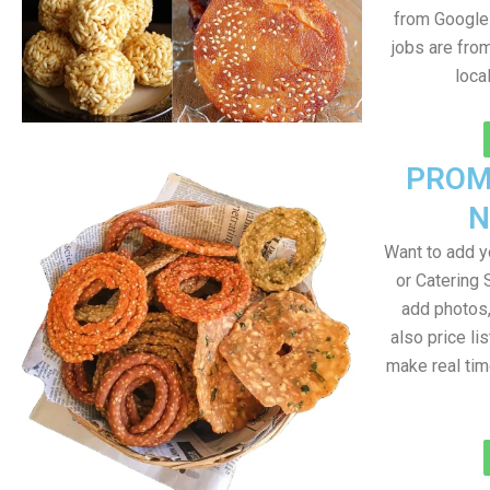
from Google 
jobs are fro
loca
PROM
N
Want to add 
or Catering 
add photos
also price lis
make real ti