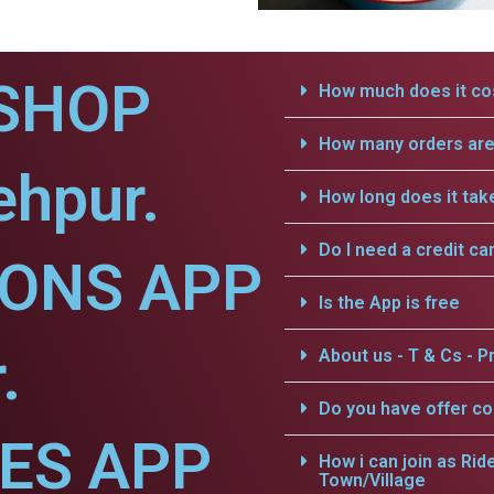
SHOP
How much does it cos
How many orders are 
ehpur.
How long does it tak
Do I need a credit ca
IONS APP
Is the App is free
.
About us - T & Cs - Pr
Do you have offer c
CES APP
How i can join as Rid
Town/Village