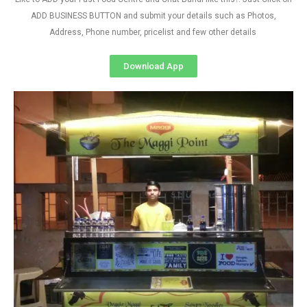
ADD BUSINESS BUTTON and submit your details such as Photos,
Address, Phone number, pricelist and few other details
Download App