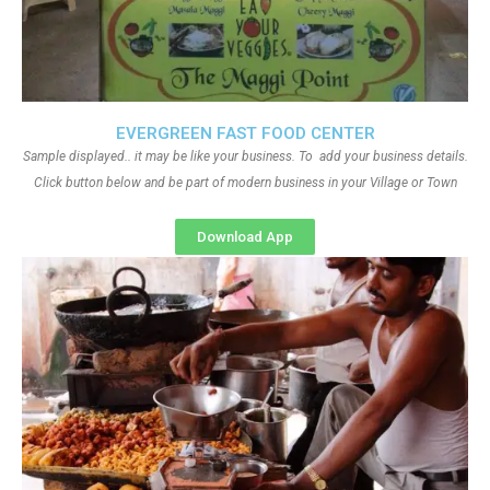
EVERGREEN FAST FOOD CENTER
Sample displayed.. it may be like your business. To add your business details.
Click button below and be part of modern business in your Village or Town
Download App