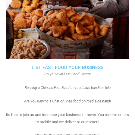
LIST FAST FOOD YOUR BUSINESS
Do you own Fast Food Centre
Running a Chinese Fast Food on road side bandi or tela
Are you running a Chat or Fried food on road side bandi
Its free to join us and increase your business turnover, You receive orders
to mobile and we deliver to customers