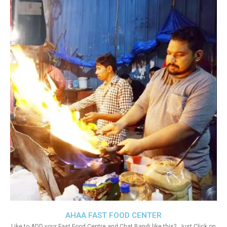
AHAA FAST FOOD CENTER
Like to ADD your Fast Food Centre and Chat Bandi like this?. Just Click on