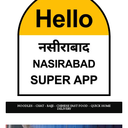
NOODLES - CHAT - BAJJI - CHINESE FAST FOOD - QUICK HOME
DELIVERY