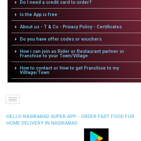
Do I need a credit card to order?
Is the App is free
About us - T & Cs - Privacy Policy - Certificates
Do you have offer codes or vouchers
How i can join as Rider or Restaurant partner or
Franchise to your Town/Village
How to contact or How to get Franchise to my
Villlage/Town
HELLO NASIRABAD SUPER APP - ORDER FAST FOOD FOR
HOME DELIVERY IN NASIRABAD