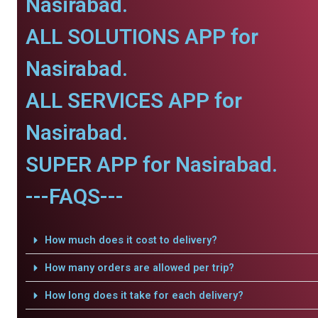
Nasirabad.
ALL SOLUTIONS APP for
Nasirabad.
ALL SERVICES APP for
Nasirabad.
SUPER APP for Nasirabad.
---FAQS---
How much does it cost to delivery?
How many orders are allowed per trip?
How long does it take for each delivery?