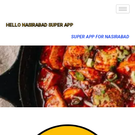
HELLO NASIRABAD SUPER APP
SUPER APP FOR NASIRABAD