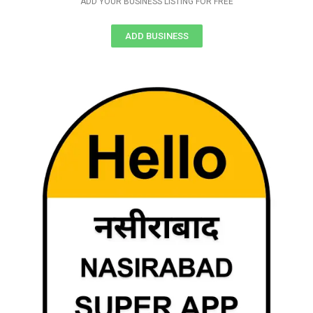
ADD YOUR BUSINESS LISTING FOR FREE
ADD BUSINESS