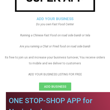
ADD YOUR BUSINESS
Do you own Fast Food Center
Running a Chinese Fast Food on road side bandi or tela
Are you running a Chat or Fried food on road side bandi
Its free to join us and increase your business turnover, You receive orders
to mobile and we deliver to customers
ADD YOUR BUSINESS LISTING FOR FREE
ADD BUSINESS
ONE STOP-SHOP APP for