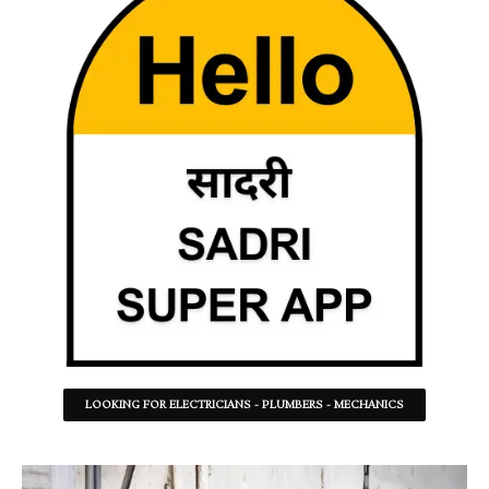
LOOKING FOR ELECTRICIANS - PLUMBERS - MECHANICS