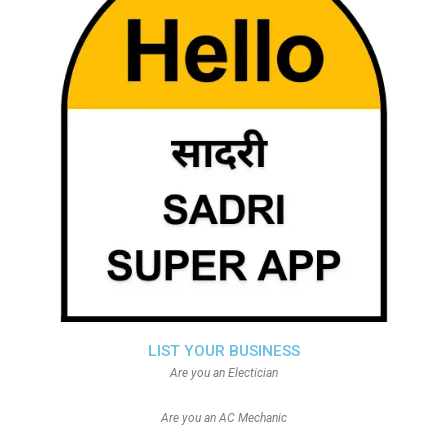
LIST YOUR BUSINESS
Are you an Electician
Are you an AC Mechanic