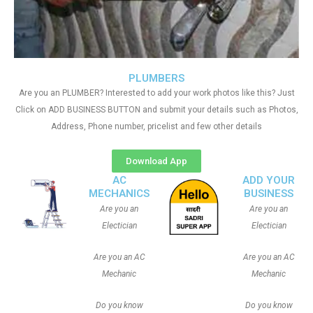
PLUMBERS
Are you an PLUMBER? Interested to add your work photos like this? Just
Click on ADD BUSINESS BUTTON and submit your details such as Photos,
Address, Phone number, pricelist and few other details
Download App
AC
ADD YOUR
MECHANICS
BUSINESS
Are you an
Are you an
Electician
Electician
Are you an AC
Are you an AC
Mechanic
Mechanic
Do you know
Do you know