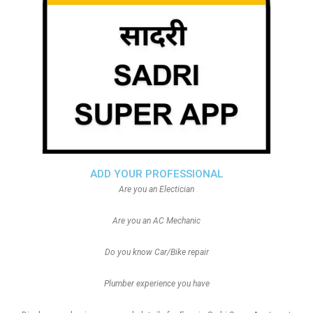
ADD YOUR PROFESSIONAL
Are you an Electician
Are you an AC Mechanic
Do you know Car/Bike repair
Plumber experience you have