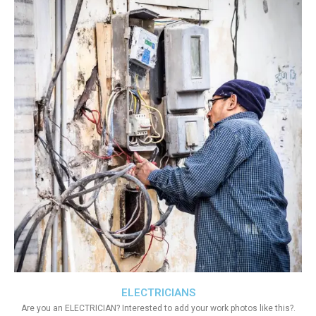
ELECTRICIANS
Are you an ELECTRICIAN? Interested to add your work photos like this?.