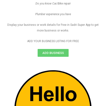
Do you know Car/Bike repair
Plumber experience you have
Display your business or work details for Free in Sadri Super App to get
more business or works.
ADD YOUR BUSINESS LISTING FOR FREE
ADD BUSINESS