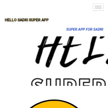
HELLO SADRI SUPER APP
SUPER APP FOR SADRI