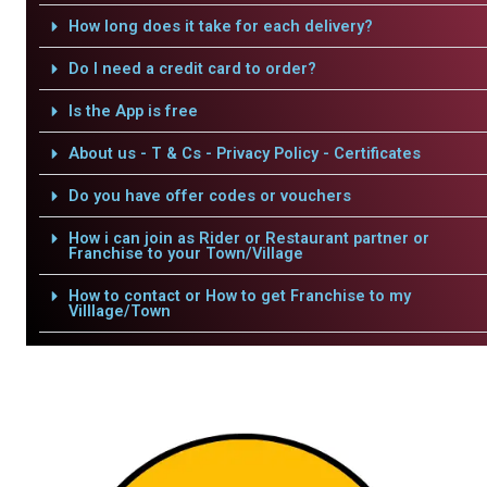
How long does it take for each delivery?
Do I need a credit card to order?
Is the App is free
About us - T & Cs - Privacy Policy - Certificates
Do you have offer codes or vouchers
How i can join as Rider or Restaurant partner or
Franchise to your Town/Village
How to contact or How to get Franchise to my
Villlage/Town