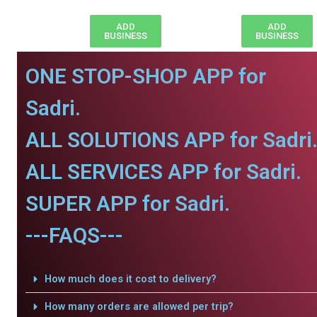
ADD
ADD
BUSINESS
BUSINESS
ONE STOP-SHOP APP for
Sadri.
ALL SOLUTIONS APP for Sadri
ALL SERVICES APP for Sadri.
SUPER APP for Sadri.
---FAQS---
How much does it cost to delivery?
How many orders are allowed per trip?