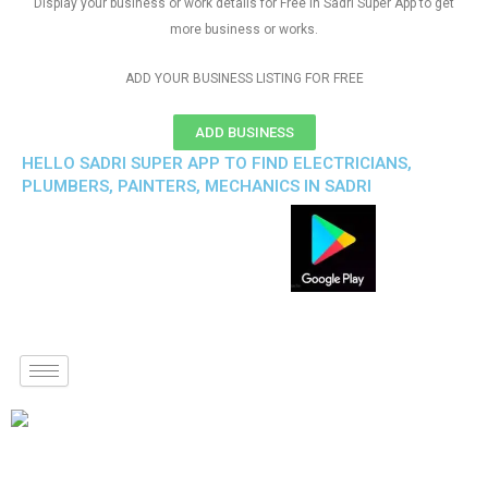
Display your business or work details for Free in Sadri Super App to get
more business or works.
ADD YOUR BUSINESS LISTING FOR FREE
ADD BUSINESS
HELLO SADRI SUPER APP TO FIND ELECTRICIANS,
PLUMBERS, PAINTERS, MECHANICS IN SADRI