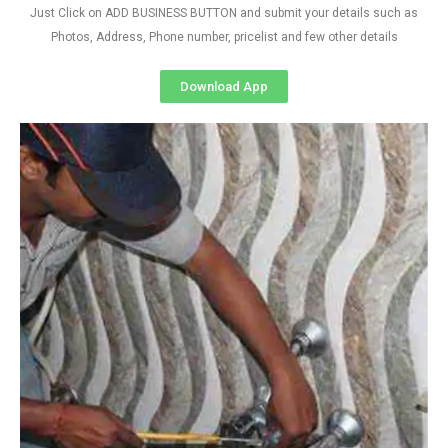
Just Click on ADD BUSINESS BUTTON and submit your details such as
Photos, Address, Phone number, pricelist and few other details
Download App