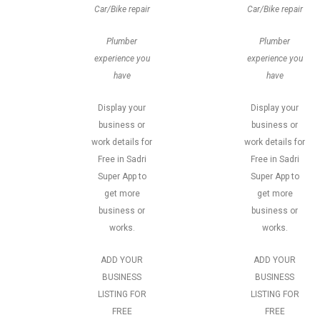
Car/Bike repair
Car/Bike repair
Plumber
Plumber
experience you
experience you
have
have
Display your
Display your
business or
business or
work details for
work details for
Free in Sadri
Free in Sadri
Super App to
Super App to
get more
get more
business or
business or
works.
works.
ADD YOUR
ADD YOUR
BUSINESS
BUSINESS
LISTING FOR
LISTING FOR
FREE
FREE