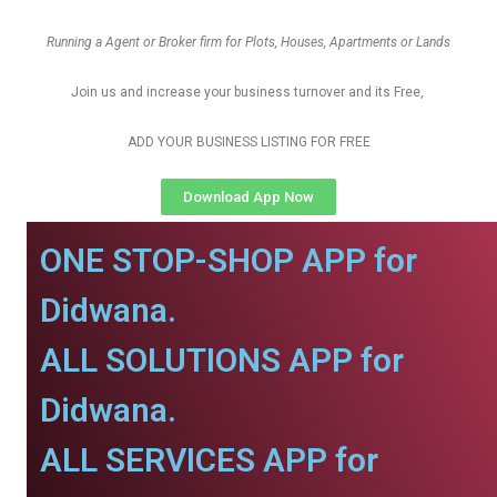
Running a Agent or Broker firm for Plots, Houses, Apartments or Lands
Join us and increase your business turnover and its Free,
ADD YOUR BUSINESS LISTING FOR FREE
Download App Now
ONE STOP-SHOP APP for
Didwana.
ALL SOLUTIONS APP for
Didwana.
ALL SERVICES APP for