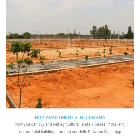
BUY APARTMENTS IN DIDWANA
Now you can buy and sell agricultural lands, Houses, Plots, and
commercial buildings through our Hello Didwana Super App