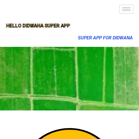
HELLO DIDWANA SUPER APP
SUPER APP FOR DIDWANA