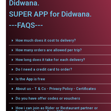
Didwana.
SUPER APP for Didwana.
---FAQS---
How much does it cost to delivery?
How many orders are allowed per trip?
How long does it take for each delivery?
Do I need a credit card to order?
Is the App is free
About us - T & Cs - Privacy Policy - Certificates
Do you have offer codes or vouchers
How i can join as Rider or Restaurant partner or