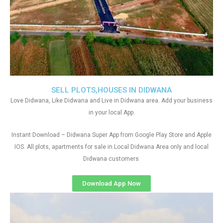
SELL PLOTS,HOUSES IN DIDWANA
Love Didwana, Like Didwana and Live in Didwana area. Add your business
in your local App.
Instant Download – Didwana Super App from Google Play Store and Apple
IOS. All plots, apartments for sale in Local Didwana Area only and local
Didwana customers
Download App Now