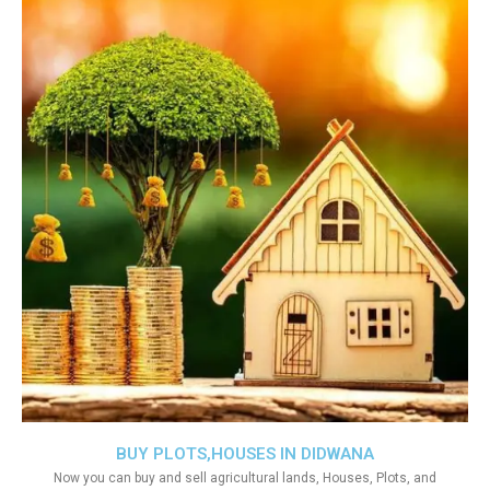
BUY PLOTS,HOUSES IN DIDWANA
Now you can buy and sell agricultural lands, Houses, Plots, and