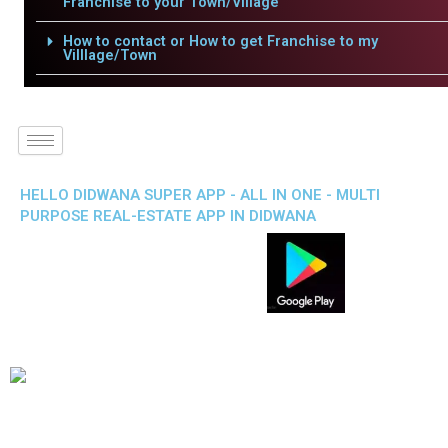
Franchise to your Town/Village
How to contact or How to get Franchise to my
Villlage/Town
HELLO DIDWANA SUPER APP - ALL IN ONE - MULTI
PURPOSE REAL-ESTATE APP IN DIDWANA