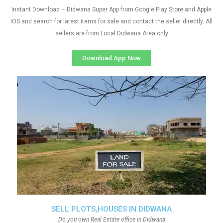
Instant Download – Didwana Super App from Google Play Store and Apple
IOS and search for latest items for sale and contact the seller directly. All
sellers are from Local Didwana Area only
Download App Now
SELL PLOTS,HOUSES IN DIDWANA
Do you own Real Estate office in Didwana