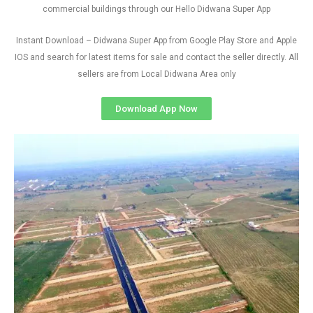
commercial buildings through our Hello Didwana Super App
Instant Download – Didwana Super App from Google Play Store and Apple
IOS and search for latest items for sale and contact the seller directly. All
sellers are from Local Didwana Area only
Download App Now