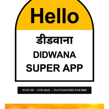
POST AD -- FOR SALE --- PLOTS,HOUSES FOR FREE