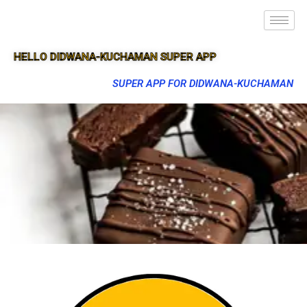
HELLO DIDWANA-KUCHAMAN SUPER APP
SUPER APP FOR DIDWANA-KUCHAMAN