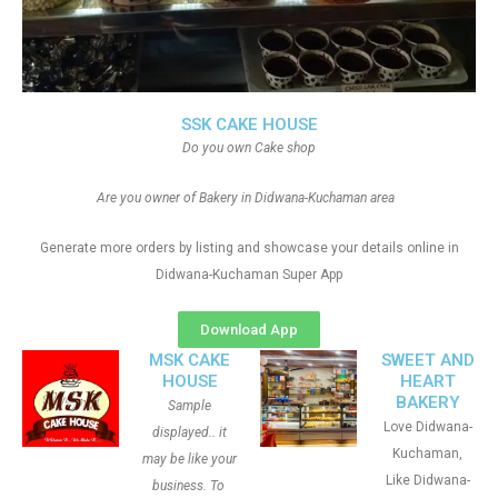
SSK CAKE HOUSE
Do you own Cake shop
Are you owner of Bakery in Didwana-Kuchaman area
Generate more orders by listing and showcase your details online in
Didwana-Kuchaman Super App
Download App
MSK CAKE
SWEET AND
HOUSE
HEART
BAKERY
Sample
Love Didwana-
displayed.. it
Kuchaman,
may be like your
Like Didwana-
business. To