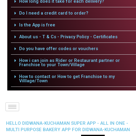
How long does it take for each delivery?
Do I need a credit card to order?
Is the App is free
About us - T & Cs - Privacy Policy - Certificates
Do you have offer codes or vouchers
How i can join as Rider or Restaurant partner or
Franchise to your Town/Village
How to contact or How to get Franchise to my
Villlage/Town
HELLO DIDWANA-KUCHAMAN SUPER APP - ALL IN ONE -
MULTI PURPOSE BAKERY APP FOR DIDWANA-KUCHAMAN