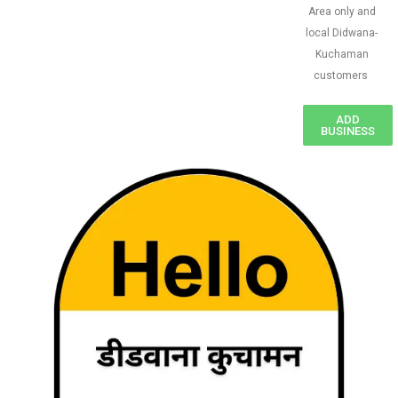
Area only and
local Didwana-
Kuchaman
customers
ADD
BUSINESS