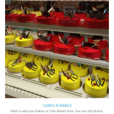
CAKES N BAKES
Want to add your Bakery or Cafe details here. You can add photos,