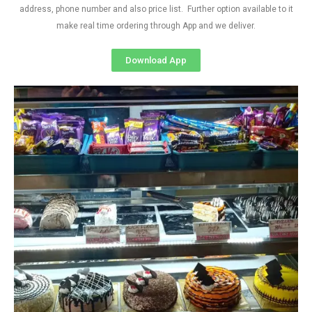
address, phone number and also price list. Further option available to it
make real time ordering through App and we deliver.
Download App