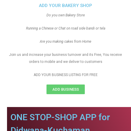
ADD YOUR BAKERY SHOP
Do you own Bakery Store
Running a Chinese or Chat on road side bandi or tela
Are you making cakes from Home
Join us and increase your business turnover and its Free, You receive
orders to mobile and we deliver to customers
ADD YOUR BUSINESS LISTING FOR FREE
ADD BUSINESS
ONE STOP-SHOP APP for
Didwana-Kuchaman.