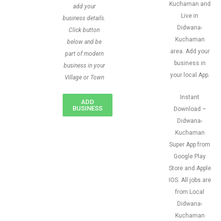
Kuchaman and
add your
Live in
business details.
Didwana-
Click button
Kuchaman
below and be
area. Add your
part of modern
business in
business in your
your local App.
Village or Town
Instant
ADD
BUSINESS
Download –
Didwana-
Kuchaman
Super App from
Google Play
Store and Apple
IOS. All jobs are
from Local
Didwana-
Kuchaman