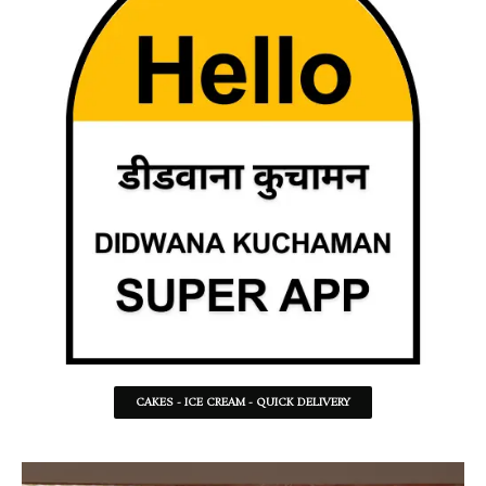
CAKES - ICE CREAM - QUICK DELIVERY