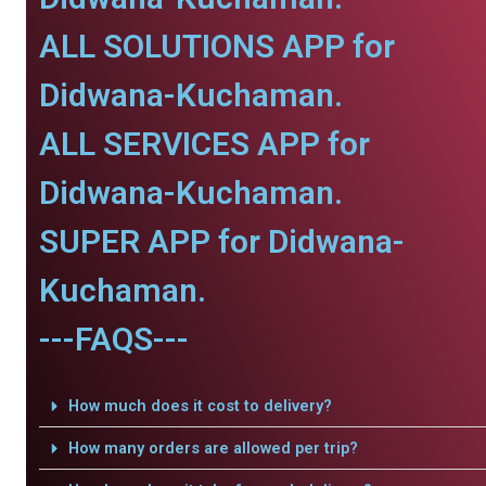
ALL SOLUTIONS APP for
Didwana-Kuchaman.
ALL SERVICES APP for
Didwana-Kuchaman.
SUPER APP for Didwana-
Kuchaman.
---FAQS---
How much does it cost to delivery?
How many orders are allowed per trip?