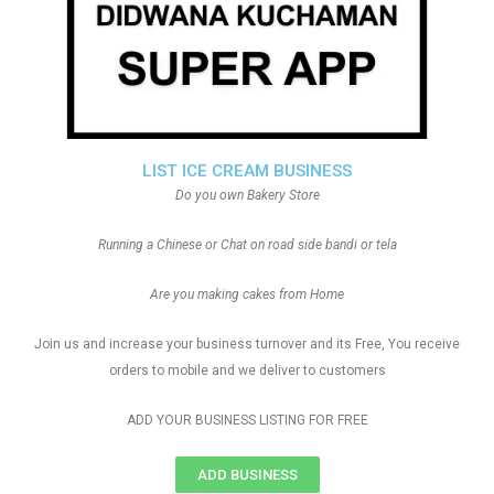
LIST ICE CREAM BUSINESS
Do you own Bakery Store
Running a Chinese or Chat on road side bandi or tela
Are you making cakes from Home
Join us and increase your business turnover and its Free, You receive
orders to mobile and we deliver to customers
ADD YOUR BUSINESS LISTING FOR FREE
ADD BUSINESS