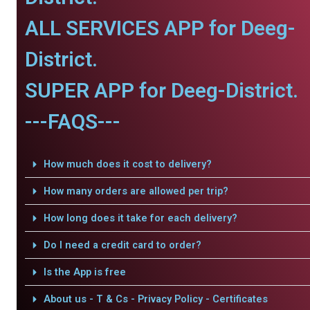
ALL SERVICES APP for Deeg-
District.
SUPER APP for Deeg-District.
---FAQS---
How much does it cost to delivery?
How many orders are allowed per trip?
How long does it take for each delivery?
Do I need a credit card to order?
Is the App is free
About us - T & Cs - Privacy Policy - Certificates