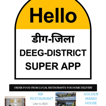
ORDER FOOD FROM LOCAL RESTAURANTS FOR HOME DELIVERY
RB
GOLDEN
RESTAURANT
MANDI
HOUSE
Like to ADD