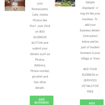
Sample
your
displayed.. it
Restaurants,
may be like your
Cafe, Hotels
business. To
Photos like
add your
this?. Just Click
business details.
on ADD
Click button
BUSINESS
below and be
BUTTON and
part of modern
submit your
business in your
details such as
Village or Town
Photos,
Address,
ADD YOUR
Phone number,
BUSINESS or
pricelist and
SERVICES
few other
DETAILS FOR
details
FREE
ADD
BUSINESS
ADD