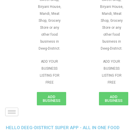
Biryani House,
Biryani House,
Mandi, Meat
Mandi, Meat
Shop, Grocery
Shop, Grocery
Store or any
Store or any
other food
other food
business in
business in
Deeg-District.
Deeg-District.
ADD YOUR
ADD YOUR
BUSINESS
BUSINESS
LISTING FOR
LISTING FOR
FREE
FREE
ADD
ADD
BUSINESS
BUSINESS
HELLO DEEG-DISTRICT SUPER APP - ALL IN ONE FOOD