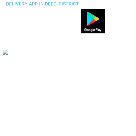
DELIVERY APP IN DEEG-DISTRICT