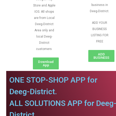
business in
Store and Apple
Deeg-District.
IOS. All shops
are from Local
ADD YOUR
Deeg-District
BUSINESS
Area only and
LISTING FOR
local Deeg-
FREE
District
customers
ADD
BUSINESS
Download
App
ONE STOP-SHOP APP for
Deeg-District.
ALL SOLUTIONS APP for Deeg
District.