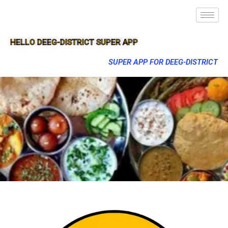
HELLO DEEG-DISTRICT SUPER APP
SUPER APP FOR DEEG-DISTRICT