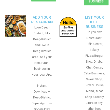
BUSINESS
ADD YOUR
LIST YOUR
RESTAURANT
HOTEL
BUSINESS
Love Deeg-
Do you own
District, Like
Restaurant,
Deeg-District
Tiffin Center,
and Live in
Bakery,
Deeg-District
Pizza/Burger
area. Add your
Shop, Dhaba,
Restaurant
Chat Center,
business in
Cake Business,
your local App.
Sweet Shop,
Biryani House,
Instant
Mandi, Meat
Download –
Shop, Grocery
Deeg-District
Store or any
Super App from
other food
Google Play