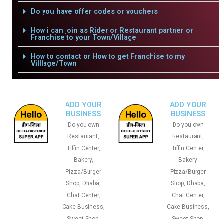
Do you have offer codes or vouchers
How i can join as Rider or Restaurant partner or
Franchise to your Town/Village
How to contact or How to get Franchise to my
Villlage/Town
ADD YOUR
ADD YOUR
BUSINESS
BUSINESS
Do you own
Do you own
Restaurant,
Restaurant,
Tiffin Center,
Tiffin Center,
Bakery,
Bakery,
Pizza/Burger
Pizza/Burger
Shop, Dhaba,
Shop, Dhaba,
Chat Center,
Chat Center,
Cake Business,
Cake Business,
Sweet Shop,
Sweet Shop,