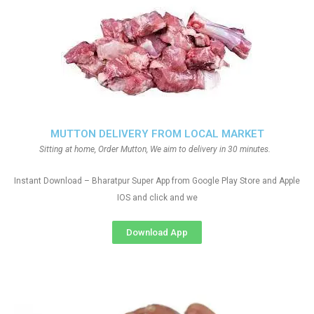
MUTTON DELIVERY FROM LOCAL MARKET
Sitting at home, Order Mutton, We aim to delivery in 30 minutes.
Instant Download – Bharatpur Super App from Google Play Store and Apple
IOS and click and we
Download App