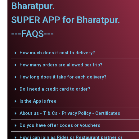
Bharatpur.
SUPER APP for Bharatpur.
---FAQS---
How much does it cost to delivery?
How many orders are allowed per trip?
How long does it take for each delivery?
Do I need a credit card to order?
Is the App is free
About us - T & Cs - Privacy Policy - Certificates
Do you have offer codes or vouchers
How i can join as Rider or Restaurant partner or