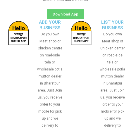
Download App
ADD YOUR
LIST YOUR
BUSINESS
BUSINESS
Do you own
Do you own
Meat shop or
Meat shop or
Chicken centre
Chicken center
on road-side
on road-side
tela or
tela or
wholesale potla
wholesale potla
mutton dealer
mutton dealer
in Bharatpur
in Bharatpur
area. Just Join
area. Just Join
us, you receive
us, you receive
order to your
order to your
mobile for pick
mobile for pick
up and we
up and we
delivery to
delivery to