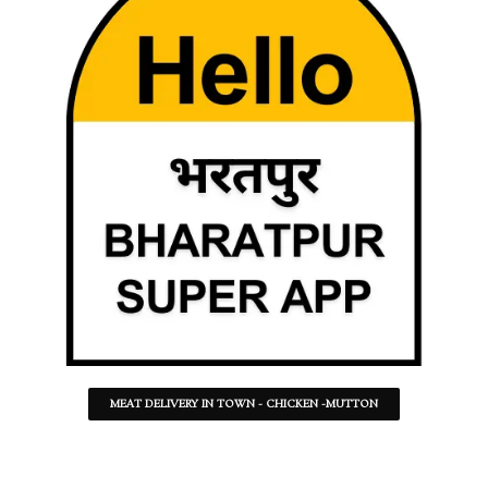
MEAT DELIVERY IN TOWN - CHICKEN -MUTTON