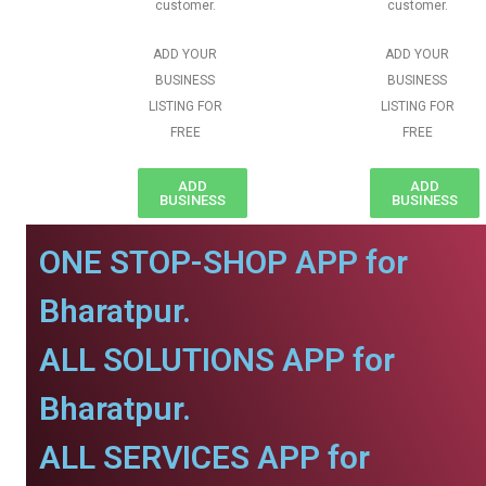
customer.
customer.
ADD YOUR
ADD YOUR
BUSINESS
BUSINESS
LISTING FOR
LISTING FOR
FREE
FREE
ADD
ADD
BUSINESS
BUSINESS
ONE STOP-SHOP APP for
Bharatpur.
ALL SOLUTIONS APP for
Bharatpur.
ALL SERVICES APP for