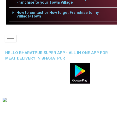
Franchise to your Town/Village
How to contact or How to get Franchise to my
Villlage/Town
HELLO BHARATPUR SUPER APP - ALL IN ONE APP FOR
MEAT DELIVERY IN BHARATPUR