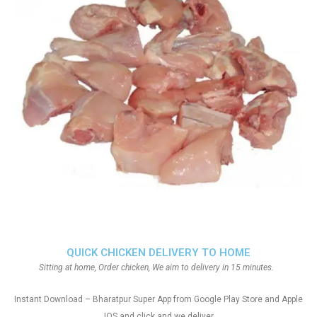
QUICK CHICKEN DELIVERY TO HOME
Sitting at home, Order chicken, We aim to delivery in 15 minutes.
Instant Download – Bharatpur Super App from Google Play Store and Apple
IOS and click and we deliver