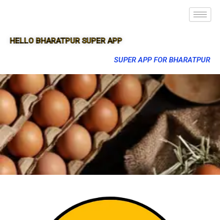
HELLO BHARATPUR SUPER APP
SUPER APP FOR BHARATPUR