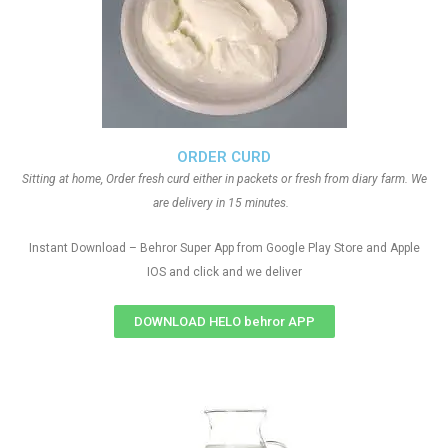
ORDER CURD
Sitting at home, Order fresh curd either in packets or fresh from diary farm. We
are delivery in 15 minutes.
Instant Download – Behror Super App from Google Play Store and Apple
IOS and click and we deliver
DOWNLOAD HELO behror APP