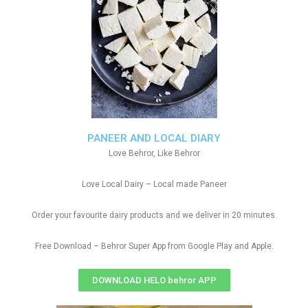
PANEER AND LOCAL DIARY
Love Behror, Like Behror
Love Local Dairy – Local made Paneer
Order your favourite dairy products and we deliver in 20 minutes.
Free Download – Behror Super App from Google Play and Apple.
DOWNLOAD HELO behror APP