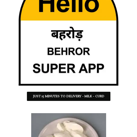
JUST 15 MINUTES TO DELIVERY - MILK - CURD