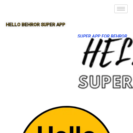
HELLO BEHROR SUPER APP
SUPER APP FOR BEHROR