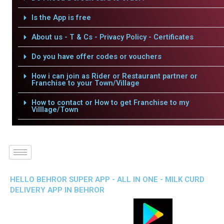
Is the App is free
About us - T & Cs - Privacy Policy - Certificates
Do you have offer codes or vouchers
How i can join as Rider or Restaurant partner or
Franchise to your Town/Village
How to contact or How to get Franchise to my
Villlage/Town
HELLO BEHROR SUPER APP - ALL IN ONE - MILK CURD
DELIVERY APP IN BEHROR