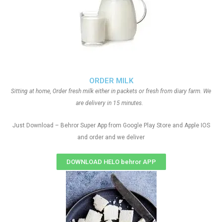
ORDER MILK
Sitting at home, Order fresh milk either in packets or fresh from diary farm. We
are delivery in 15 minutes.
Just Download – Behror Super App from Google Play Store and Apple IOS
and order and we deliver
DOWNLOAD HELO behror APP