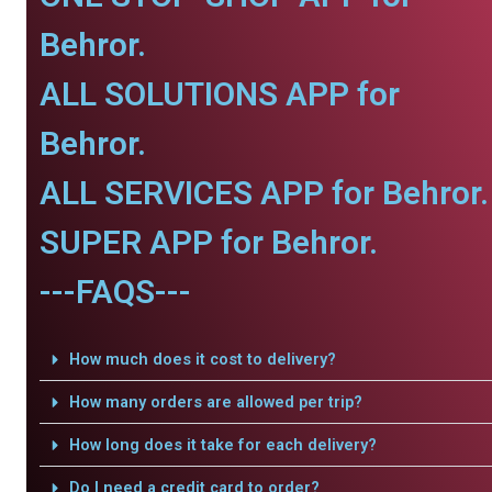
Behror.
ALL SOLUTIONS APP for
Behror.
ALL SERVICES APP for Behror.
SUPER APP for Behror.
---FAQS---
How much does it cost to delivery?
How many orders are allowed per trip?
How long does it take for each delivery?
Do I need a credit card to order?