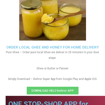
ORDER LOCAL GHEE AND HONEY FOR HOME DELIVERY
Pure Ghee – Order pure local Ghee we deliver in 20 minutes to your door
steps.
Ghee or Butter or Paneer
Simply Download – Behror Super App from Google Play and Apple IOS
DOWNLOAD HELO behror APP
ONE STOP-SHOP APP for