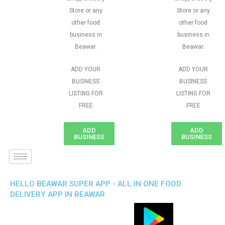
Store or any
Store or any
other food
other food
business in
business in
Beawar.
Beawar.
ADD YOUR
ADD YOUR
BUSINESS
BUSINESS
LISTING FOR
LISTING FOR
FREE
FREE
ADD
ADD
BUSINESS
BUSINESS
HELLO BEAWAR SUPER APP - ALL IN ONE FOOD
DELIVERY APP IN BEAWAR