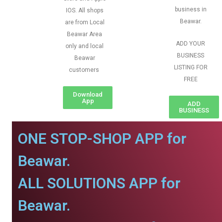
business in
IOS. All shops
Beawar.
are from Local
Beawar Area
ADD YOUR
only and local
BUSINESS
Beawar
LISTING FOR
customers
FREE
Download
App
ADD
BUSINESS
ONE STOP-SHOP APP for
Beawar.
ALL SOLUTIONS APP for
Beawar.