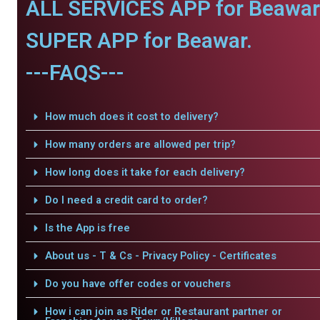
ALL SERVICES APP for Beawar
SUPER APP for Beawar.
---FAQS---
How much does it cost to delivery?
How many orders are allowed per trip?
How long does it take for each delivery?
Do I need a credit card to order?
Is the App is free
About us - T & Cs - Privacy Policy - Certificates
Do you have offer codes or vouchers
How i can join as Rider or Restaurant partner or