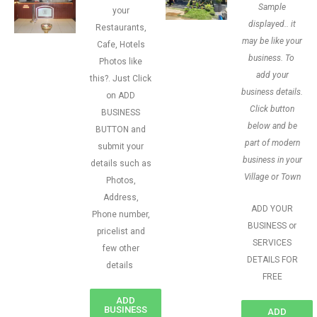
Sample
your
displayed.. it
Restaurants,
may be like your
Cafe, Hotels
business. To
Photos like
add your
this?. Just Click
business details.
on ADD
Click button
BUSINESS
below and be
BUTTON and
part of modern
submit your
business in your
details such as
Village or Town
Photos,
Address,
ADD YOUR
Phone number,
BUSINESS or
pricelist and
SERVICES
few other
DETAILS FOR
details
FREE
ADD
BUSINESS
ADD