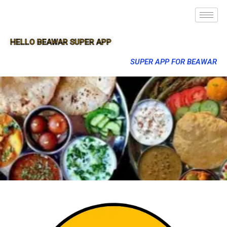
HELLO BEAWAR SUPER APP
SUPER APP FOR BEAWAR