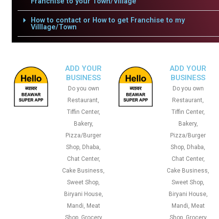
Franchise to your Town/Village
How to contact or How to get Franchise to my
Villlage/Town
ADD YOUR
ADD YOUR
BUSINESS
BUSINESS
Do you own
Do you own
Restaurant,
Restaurant,
Tiffin Center,
Tiffin Center,
Bakery,
Bakery,
Pizza/Burger
Pizza/Burger
Shop, Dhaba,
Shop, Dhaba,
Chat Center,
Chat Center,
Cake Business,
Cake Business,
Sweet Shop,
Sweet Shop,
Biryani House,
Biryani House,
Mandi, Meat
Mandi, Meat
Shop, Grocery
Shop, Grocery