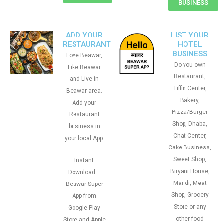
BUSINESS
ADD YOUR
LIST YOUR
RESTAURANT
HOTEL
BUSINESS
Love Beawar,
Do you own
Like Beawar
Restaurant,
and Live in
Tiffin Center,
Beawar area.
Bakery,
Add your
Pizza/Burger
Restaurant
Shop, Dhaba,
business in
Chat Center,
your local App.
Cake Business,
Sweet Shop,
Instant
Biryani House,
Download –
Mandi, Meat
Beawar Super
Shop, Grocery
App from
Store or any
Google Play
other food
Store and Apple