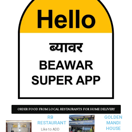
ORDER FOOD FROM LOCAL RESTAURANTS FOR HOME DELIVERY
RB
GOLDEN
RESTAURANT
MANDI
HOUSE
Like to ADD