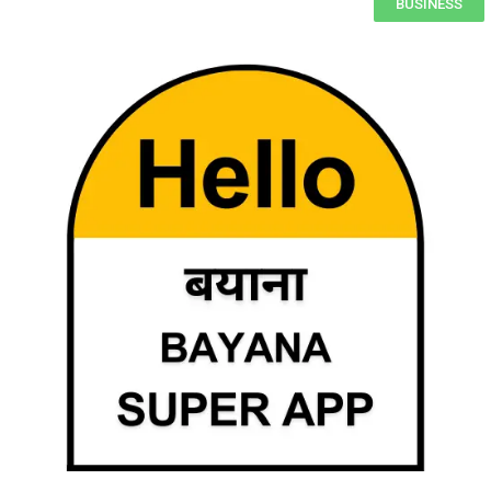
BUSINESS