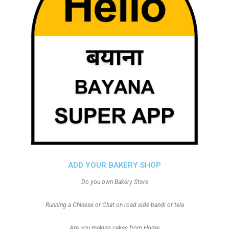
ADD YOUR BAKERY SHOP
Do you own Bakery Store
Running a Chinese or Chat on road side bandi or tela
Are you making cakes from Home