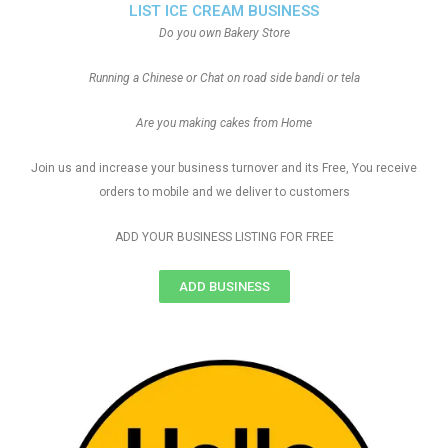
LIST ICE CREAM BUSINESS
Do you own Bakery Store
Running a Chinese or Chat on road side bandi or tela
Are you making cakes from Home
Join us and increase your business turnover and its Free, You receive
orders to mobile and we deliver to customers
ADD YOUR BUSINESS LISTING FOR FREE
ADD BUSINESS