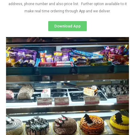
address, phone number and also price list. Further option available to it
make real time ordering through App and we deliver.
Download App