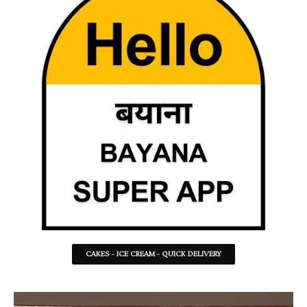
CAKES - ICE CREAM - QUICK DELIVERY