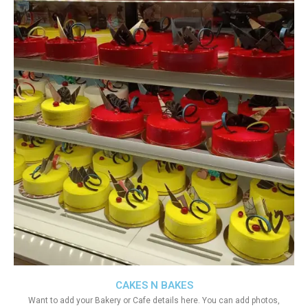
CAKES N BAKES
Want to add your Bakery or Cafe details here. You can add photos,