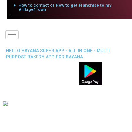
How to contact or How to get Franchise to my
Villlage/Town
HELLO BAYANA SUPER APP - ALL IN ONE - MULTI
PURPOSE BAKERY APP FOR BAYANA