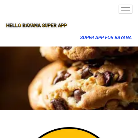
HELLO BAYANA SUPER APP
SUPER APP FOR BAYANA