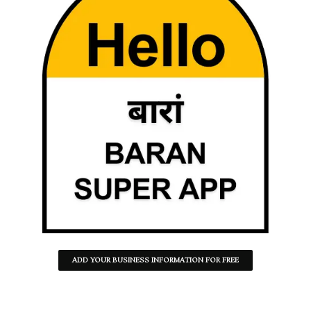
ADD YOUR BUSINESS INFORMATION FOR FREE