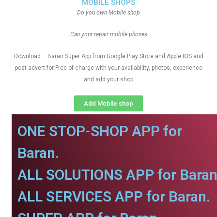
MOBILE SHOPS
Do you own Mobile shop
Can your repair mobile phones
Download – Baran Super App from Google Play Store and Apple IOS and
post advert for Free of charge with your availability, photos, experience
and add your shop
Add Mobile shop
ONE STOP-SHOP APP for
Baran.
ALL SOLUTIONS APP for Baran
ALL SERVICES APP for Baran.