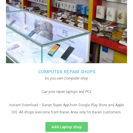
COMPUTER REPAIR SHOPS
Do you own Computer shop
Can your repair laptops and PCs
Instant Download – Baran Super App from Google Play Store and Apple
IOS. All shops welcome from Baran Area only for Baran customers
Add Laptop shop