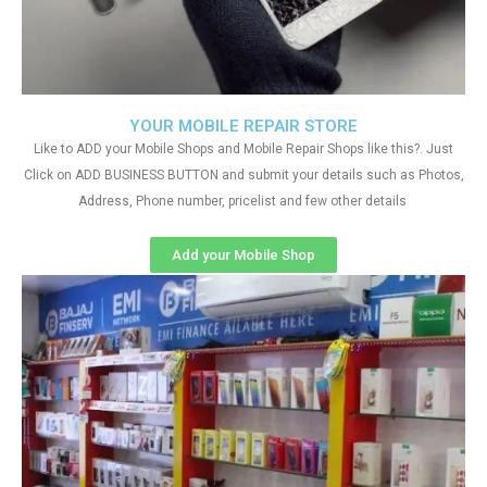
YOUR MOBILE REPAIR STORE
Like to ADD your Mobile Shops and Mobile Repair Shops like this?. Just
Click on ADD BUSINESS BUTTON and submit your details such as Photos,
Address, Phone number, pricelist and few other details
Add your Mobile Shop