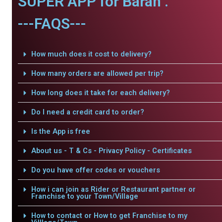
SUPER APP for Baran .
---FAQS---
How much does it cost to delivery?
How many orders are allowed per trip?
How long does it take for each delivery?
Do I need a credit card to order?
Is the App is free
About us - T & Cs - Privacy Policy - Certificates
Do you have offer codes or vouchers
How i can join as Rider or Restaurant partner or
Franchise to your Town/Village
How to contact or How to get Franchise to my