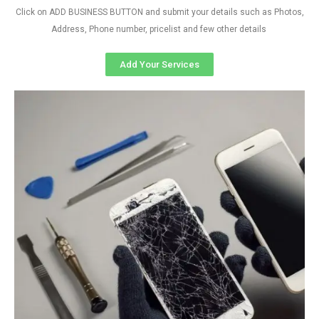
Click on ADD BUSINESS BUTTON and submit your details such as Photos,
Address, Phone number, pricelist and few other details
Add Your Services