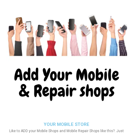
YOUR MOBILE STORE
Like to ADD your Mobile Shops and Mobile Repair Shops like this?. Just