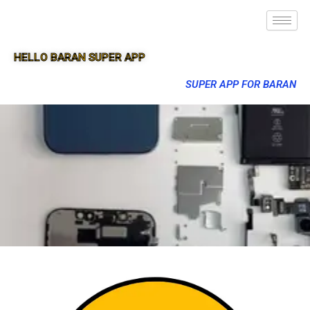
HELLO BARAN SUPER APP
SUPER APP FOR BARAN