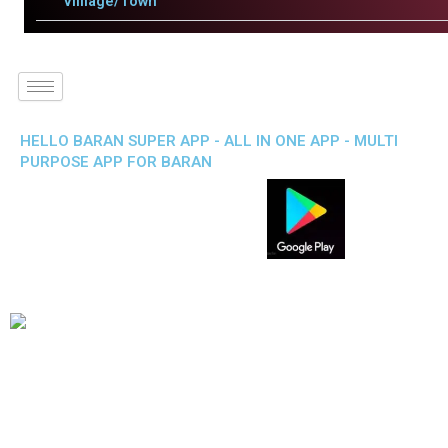
Villlage/Town
HELLO BARAN SUPER APP - ALL IN ONE APP - MULTI
PURPOSE APP FOR BARAN