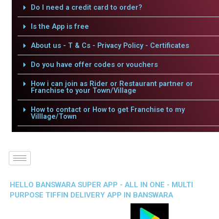
Do I need a credit card to order?
Is the App is free
About us - T & Cs - Privacy Policy - Certificates
Do you have offer codes or vouchers
How i can join as Rider or Restaurant partner or
Franchise to your Town/Village
How to contact or How to get Franchise to my
Villlage/Town
HELLO BANSWARA SUPER APP - ALL IN ONE - MULTI
PURPOSE TIFFIN DELIVERY APP IN BANSWARA