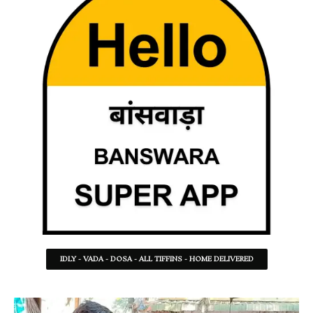
IDLY - VADA - DOSA - ALL TIFFINS - HOME DELIVERED