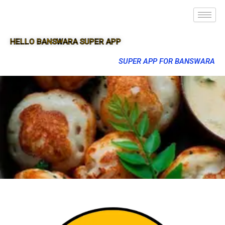
HELLO BANSWARA SUPER APP
SUPER APP FOR BANSWARA