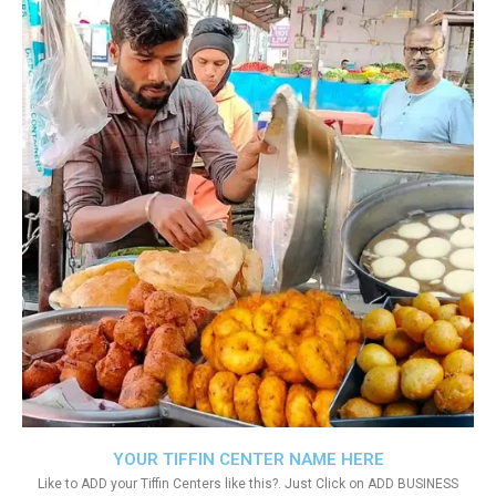
YOUR TIFFIN CENTER NAME HERE
Like to ADD your Tiffin Centers like this?. Just Click on ADD BUSINESS