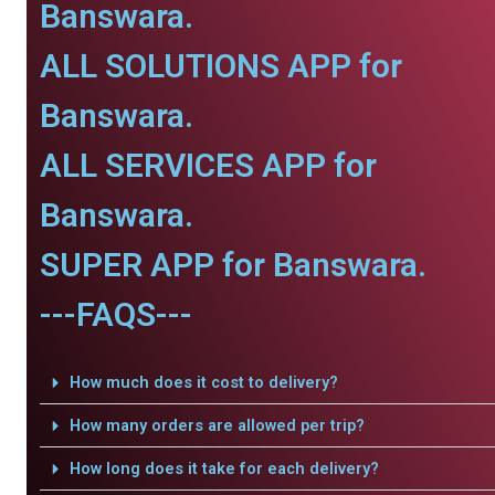
Banswara.
ALL SOLUTIONS APP for
Banswara.
ALL SERVICES APP for
Banswara.
SUPER APP for Banswara.
---FAQS---
How much does it cost to delivery?
How many orders are allowed per trip?
How long does it take for each delivery?