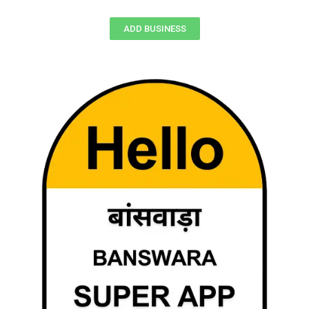
ADD BUSINESS