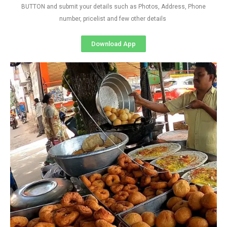
BUTTON and submit your details such as Photos, Address, Phone
number, pricelist and few other details
Download App