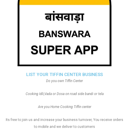
LIST YOUR TIFFIN CENTER BUSINESS
Do you own Tiffin Center
Cooking Idli,Vada or Dosa on road side bandi or tela
Are you Home Cooking Tiffin center
Its free to join us and increase your business turnover, You receive orders
to mobile and we deliver to customers