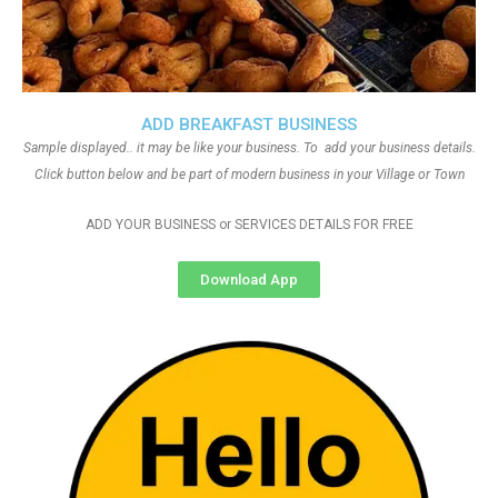
ADD BREAKFAST BUSINESS
Sample displayed.. it may be like your business. To add your business details.
Click button below and be part of modern business in your Village or Town
ADD YOUR BUSINESS or SERVICES DETAILS FOR FREE
Download App