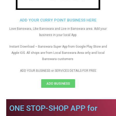
ADD YOUR CURRY POINT BUSINESS HERE
Love Banswara, Like Banswara and Live in Banswara area. Add your
business in your local App.
Instant Download – Banswara Super App from Google Play Store and
Apple IOS. All shops are from Local Banswara Area only and local
Banswara customers
ADD YOUR BUSINESS or SERVICES DETAILS FOR FREE
ADD BUSINESS
ONE STOP-SHOP APP for