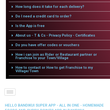
How long does it take for each delivery?
Do I need a credit card to order?
Is the App is free
About us - T & Cs - Privacy Policy - Certificates
Do you have offer codes or vouchers
How i can join as Rider or Restaurant partner or
Franchise to your Town/Village
How to contact or How to get Franchise to my
Villlage/Town
HELLO BANDIKUI SUPER APP - ALL IN ONE - HOMEMADE