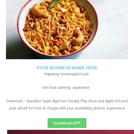
YOUR BUSINESS NAME HERE
Preparing Homemade-Foods
Got food cartering experience
Download – Bandikui Super App from Google Play Store and Apple IOS and
post advert for Free of charge with your availability, photos, experience
Download APP