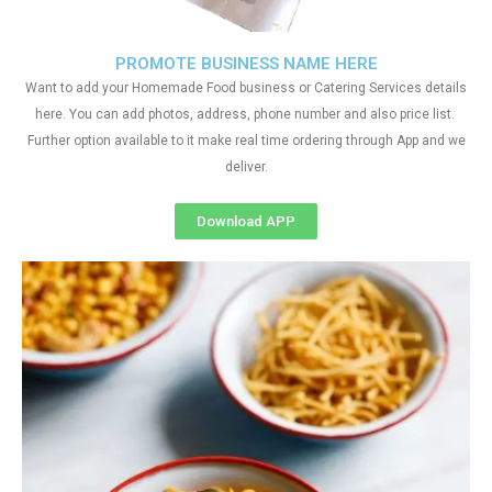
PROMOTE BUSINESS NAME HERE
Want to add your Homemade Food business or Catering Services details
here. You can add photos, address, phone number and also price list.
Further option available to it make real time ordering through App and we
deliver.
Download APP