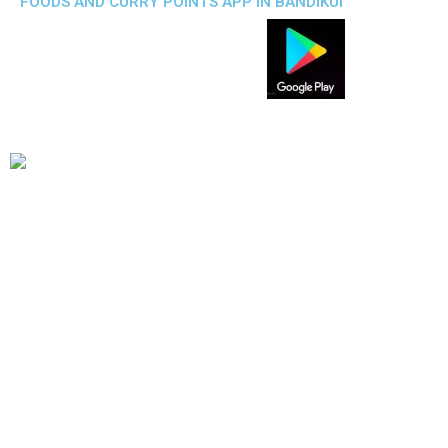
FOODS AND CURRY POINTS APP IN BANDIKUI