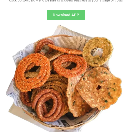
Click button below and be part of modern business in your Village or Town
Download APP