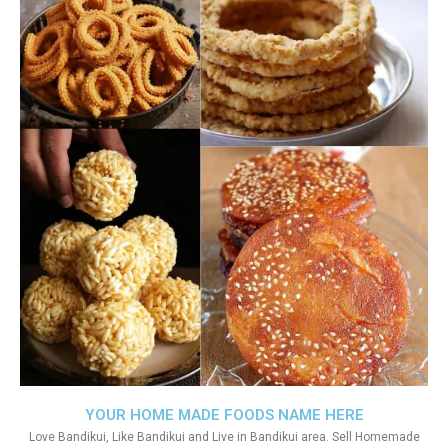
YOUR HOME MADE FOODS NAME HERE
Love Bandikui, Like Bandikui and Live in Bandikui area. Sell Homemade