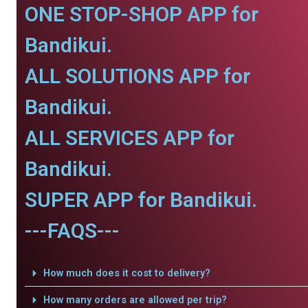
ONE STOP-SHOP APP for
Bandikui.
ALL SOLUTIONS APP for
Bandikui.
ALL SERVICES APP for
Bandikui.
SUPER APP for Bandikui.
---FAQS---
How much does it cost to delivery?
How many orders are allowed per trip?