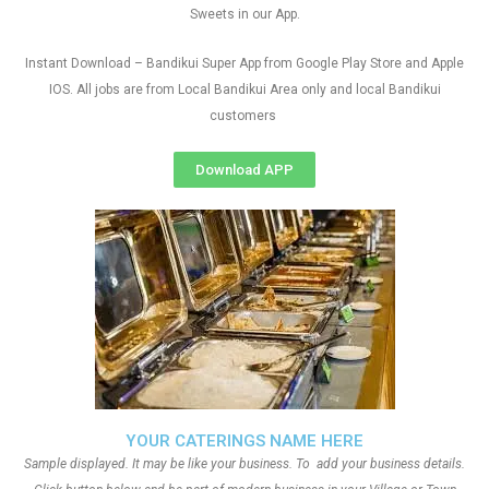
Sweets in our App.
Instant Download – Bandikui Super App from Google Play Store and Apple
IOS. All jobs are from Local Bandikui Area only and local Bandikui
customers
Download APP
YOUR CATERINGS NAME HERE
Sample displayed. It may be like your business. To add your business details.