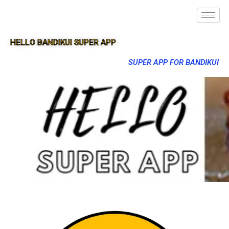
HELLO BANDIKUI SUPER APP
SUPER APP FOR BANDIKUI