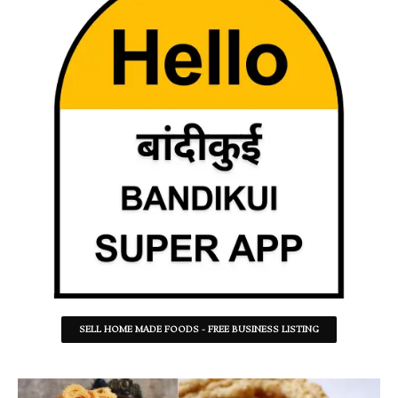
SELL HOME MADE FOODS - FREE BUSINESS LISTING