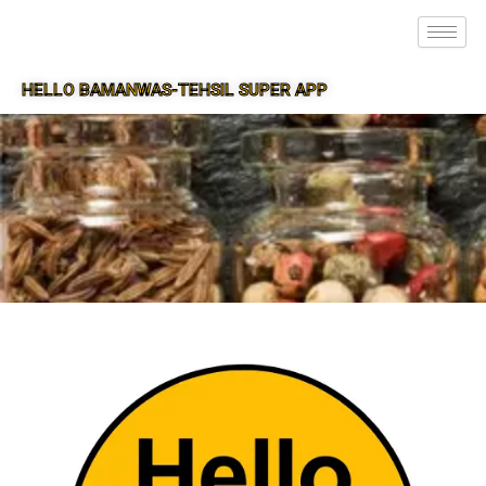
HELLO BAMANWAS-TEHSIL SUPER APP
SUPER APP FOR BAMANWAS-TEHSIL