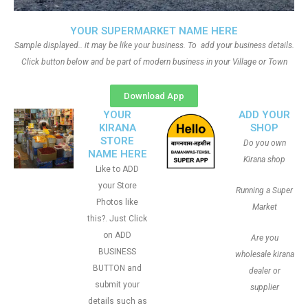
YOUR SUPERMARKET NAME HERE
Sample displayed.. it may be like your business. To add your business details.
Click button below and be part of modern business in your Village or Town
Download App
YOUR
ADD YOUR
KIRANA
SHOP
STORE
Do you own
NAME HERE
Kirana shop
Like to ADD
your Store
Running a Super
Photos like
Market
this?. Just Click
on ADD
Are you
BUSINESS
wholesale kirana
BUTTON and
dealer or
submit your
supplier
details such as