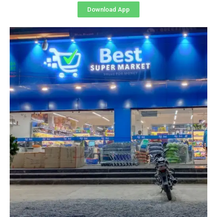
Download App