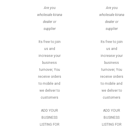
Are you
Are you
wholesale kirana
wholesale kirana
dealer or
dealer or
supplier
supplier
Its free to join
Its free to join
us and
us and
increase your
increase your
business
business
turnover, You
turnover, You
receive orders
receive orders
to mobile and
to mobile and
we deliver to
we deliver to
customers
customers
ADD YOUR
ADD YOUR
BUSINESS
BUSINESS
LISTING FOR
LISTING FOR