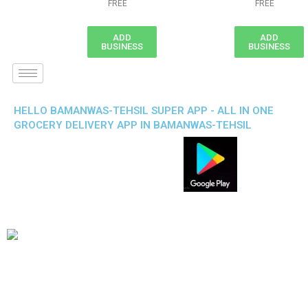
FREE
FREE
ADD
ADD
BUSINESS
BUSINESS
HELLO BAMANWAS-TEHSIL SUPER APP - ALL IN ONE
GROCERY DELIVERY APP IN BAMANWAS-TEHSIL