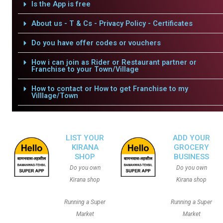
Is the App is free
About us - T & Cs - Privacy Policy - Certificates
Do you have offer codes or vouchers
How i can join as Rider or Restaurant partner or
Franchise to your Town/Village
How to contact or How to get Franchise to my
Villlage/Town
LIST YOUR
ADD YOUR
KIRANA
GROCERY
SHOP
BUSINESS
Do you own
Do you own
Kirana shop
Kirana shop
Running a Super
Running a Super
Market
Market