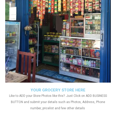
YOUR GROCERY STORE HERE
Like to ADD your Store Photos like this?. Just Click on ADD BUSINESS
BUTTON and submit your details such as Photos, Address, Phone
number, pricelist and few other details