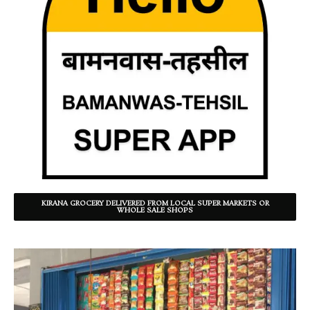
KIRANA GROCERY DELIVERED FROM LOCAL SUPER MARKETS OR
WHOLE SALE SHOPS