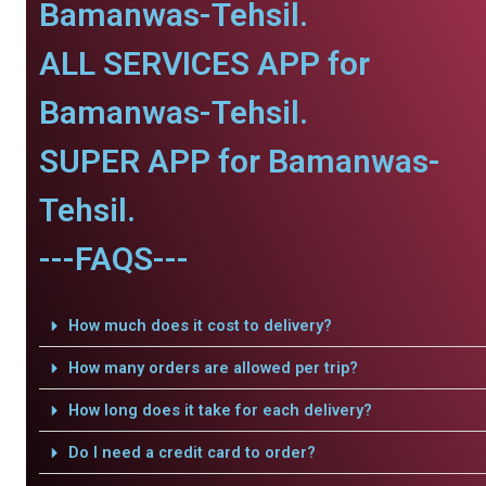
Bamanwas-Tehsil.
ALL SERVICES APP for
Bamanwas-Tehsil.
SUPER APP for Bamanwas-
Tehsil.
---FAQS---
How much does it cost to delivery?
How many orders are allowed per trip?
How long does it take for each delivery?
Do I need a credit card to order?