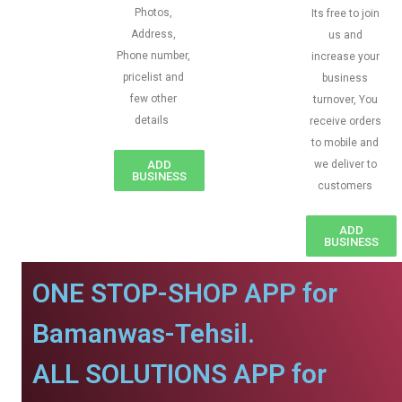
Photos,
Its free to join
Address,
us and
Phone number,
increase your
pricelist and
business
few other
turnover, You
details
receive orders
to mobile and
ADD
we deliver to
BUSINESS
customers
ADD
BUSINESS
ONE STOP-SHOP APP for
Bamanwas-Tehsil.
ALL SOLUTIONS APP for