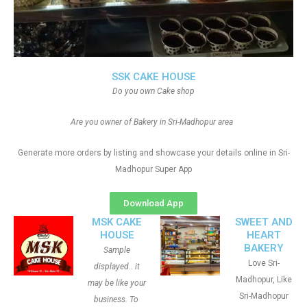
SSK CAKE HOUSE
Do you own Cake shop
Are you owner of Bakery in Sri-Madhopur area
Generate more orders by listing and showcase your details online in Sri-
Madhopur Super App
Download App
MSK CAKE
SWEET AND
HOUSE
HEART
BAKERY
Sample
Love Sri-
displayed.. it
Madhopur, Like
may be like your
Sri-Madhopur
business. To