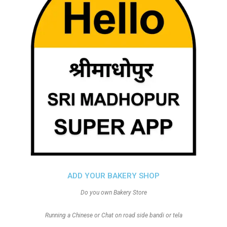
ADD YOUR BAKERY SHOP
Do you own Bakery Store
Running a Chinese or Chat on road side bandi or tela