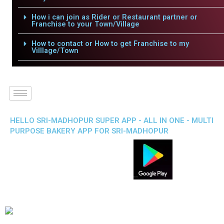
How i can join as Rider or Restaurant partner or
Franchise to your Town/Village
How to contact or How to get Franchise to my
Villlage/Town
HELLO SRI-MADHOPUR SUPER APP - ALL IN ONE - MULTI
PURPOSE BAKERY APP FOR SRI-MADHOPUR