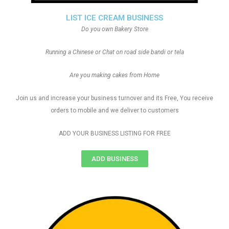
LIST ICE CREAM BUSINESS
Do you own Bakery Store
Running a Chinese or Chat on road side bandi or tela
Are you making cakes from Home
Join us and increase your business turnover and its Free, You receive
orders to mobile and we deliver to customers
ADD YOUR BUSINESS LISTING FOR FREE
ADD BUSINESS