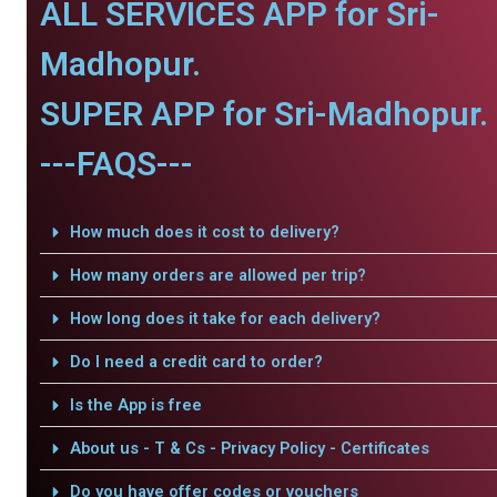
ALL SERVICES APP for Sri-
Madhopur.
SUPER APP for Sri-Madhopur.
---FAQS---
How much does it cost to delivery?
How many orders are allowed per trip?
How long does it take for each delivery?
Do I need a credit card to order?
Is the App is free
About us - T & Cs - Privacy Policy - Certificates
Do you have offer codes or vouchers