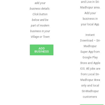
and Live in Sri-
add your
Madhopur area.
business details.
Add your
Click button
business in
below and be
your local App.
part of modern
business in your
Instant
Village or Town
Download – Sri-
Madhopur
ADD
BUSINESS
Super App from
Google Play
Store and Apple
IOS. All jobs are
from Local Sri-
Madhopur Area
only and local
Sri-Madhopur
customers