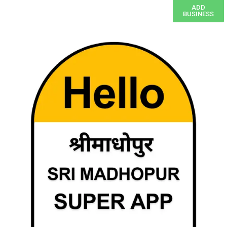
ADD
BUSINESS