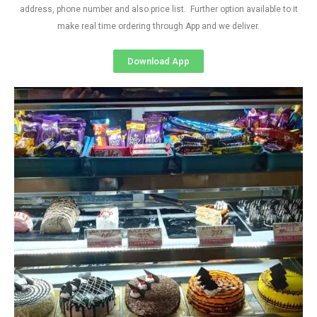
address, phone number and also price list. Further option available to it
make real time ordering through App and we deliver.
Download App