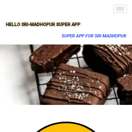
HELLO SRI-MADHOPUR SUPER APP
SUPER APP FOR SRI-MADHOPUR