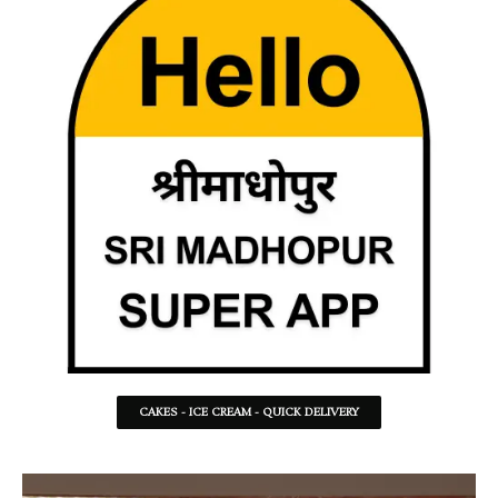
CAKES - ICE CREAM - QUICK DELIVERY