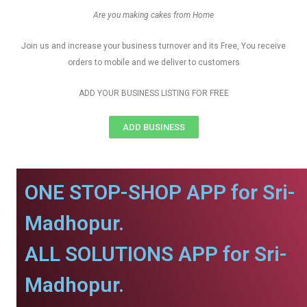
Are you making cakes from Home
Join us and increase your business turnover and its Free, You receive
orders to mobile and we deliver to customers
ADD YOUR BUSINESS LISTING FOR FREE
ADD BUSINESS
ONE STOP-SHOP APP for Sri-
Madhopur.
ALL SOLUTIONS APP for Sri-
Madhopur.