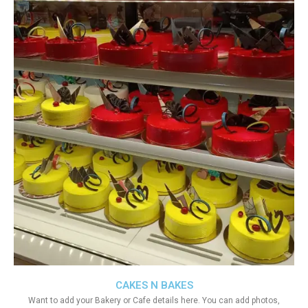
CAKES N BAKES
Want to add your Bakery or Cafe details here. You can add photos,