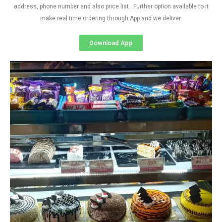
address, phone number and also price list. Further option available to it
make real time ordering through App and we deliver.
Download App