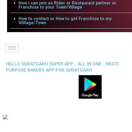
How i can join as Rider or Restaurant partner or
Franchise to your Town/Village
How to contact or How to get Franchise to my
Villlage/Town
HELLO SURATGARH SUPER APP - ALL IN ONE - MULTI
PURPOSE BAKERY APP FOR SURATGARH