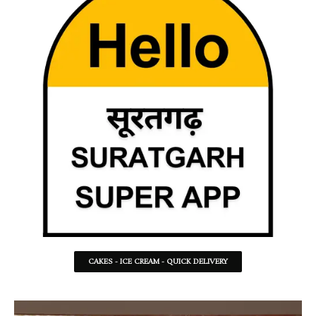
CAKES - ICE CREAM - QUICK DELIVERY