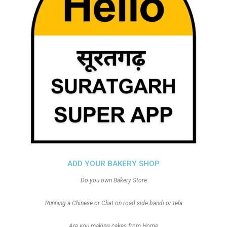
ADD YOUR BAKERY SHOP
Do you own Bakery Store
Running a Chinese or Chat on road side bandi or tela
Are you making cakes from Home