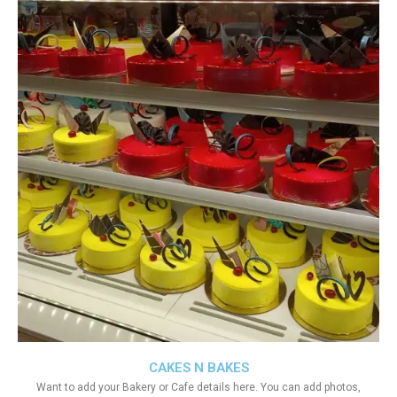
CAKES N BAKES
Want to add your Bakery or Cafe details here. You can add photos,