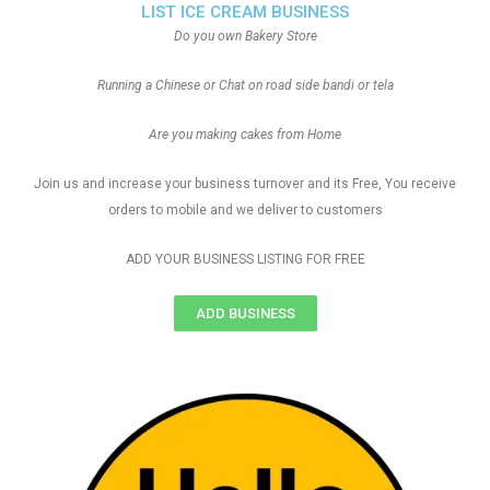
LIST ICE CREAM BUSINESS
Do you own Bakery Store
Running a Chinese or Chat on road side bandi or tela
Are you making cakes from Home
Join us and increase your business turnover and its Free, You receive
orders to mobile and we deliver to customers
ADD YOUR BUSINESS LISTING FOR FREE
ADD BUSINESS