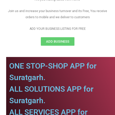
Join us and increase your business turnover and its Free, You receive
orders to mobile and we deliver to customers
ADD YOUR BUSINESS LISTING FOR FREE
ADD BUSINESS
ONE STOP-SHOP APP for
Suratgarh.
ALL SOLUTIONS APP for
Suratgarh.
ALL SERVICES APP for