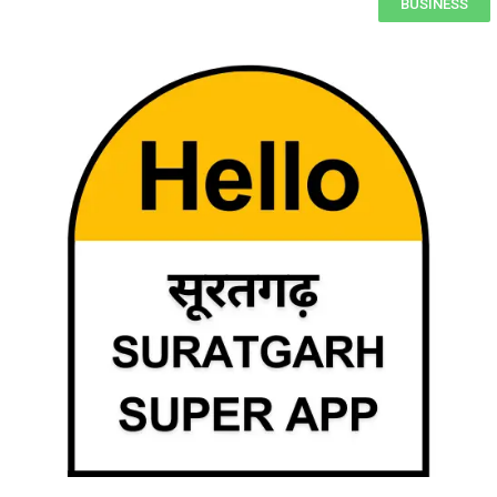
BUSINESS