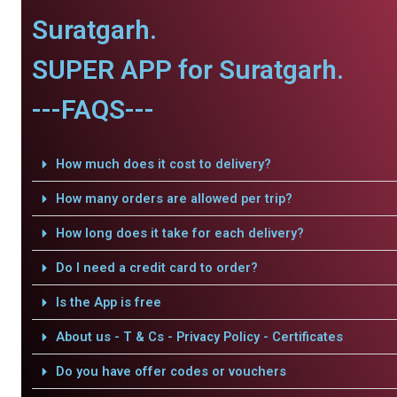
Suratgarh.
SUPER APP for Suratgarh.
---FAQS---
How much does it cost to delivery?
How many orders are allowed per trip?
How long does it take for each delivery?
Do I need a credit card to order?
Is the App is free
About us - T & Cs - Privacy Policy - Certificates
Do you have offer codes or vouchers