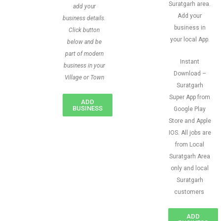
Suratgarh area.
add your
Add your
business details.
business in
Click button
your local App.
below and be
part of modern
Instant
business in your
Download –
Village or Town
Suratgarh
Super App from
ADD
BUSINESS
Google Play
Store and Apple
IOS. All jobs are
from Local
Suratgarh Area
only and local
Suratgarh
customers
ADD