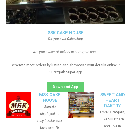
SSK CAKE HOUSE
Do you own Cake shop
Are you owner of Bakery in Suratgarh area
Generate more orders by listing and showcase your details online in
Suratgarh Super App
Download App
MSK CAKE
SWEET AND
HOUSE
HEART
BAKERY
Sample
Love Suratgarh,
displayed.. it
Like Suratgarh
may be like your
and Live in
business. To