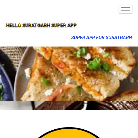
HELLO SURATGARH SUPER APP
SUPER APP FOR SURATGARH