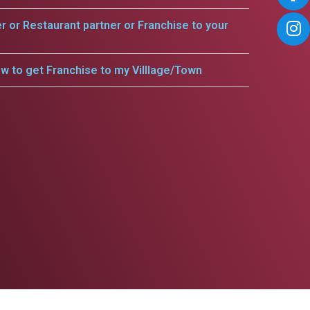
er or Restaurant partner or Franchise to your
w to get Franchise to my Villlage/Town