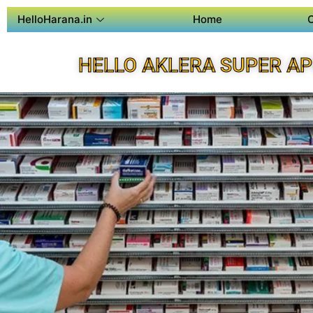
HelloHarana.in
Home
HELLO AKLERA SUPER A