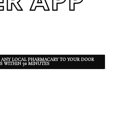
 ANY LOCAL PHARMACARY TO YOUR DOOR
S WITHIN 30 MINUTES