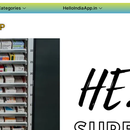
Categories
HelloIndiaApp.in
PP