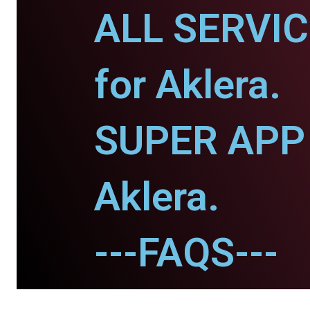
ALL SERVI
for Aklera.
SUPER APP 
Aklera.
---FAQS---