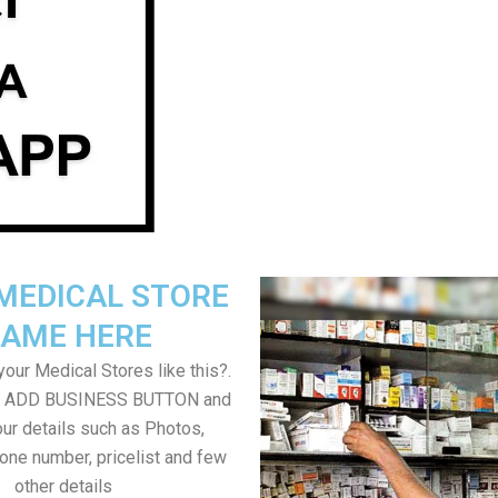
MEDICAL STORE
AME HERE
our Medical Stores like this?.
on ADD BUSINESS BUTTON and
ur details such as Photos,
one number, pricelist and few
other details