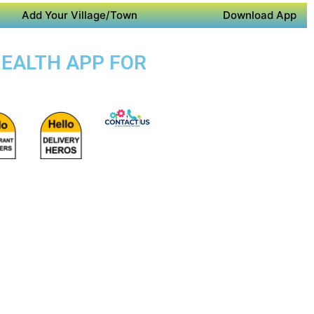
Add Your Village/Town
Download App
HEALTH APP FOR