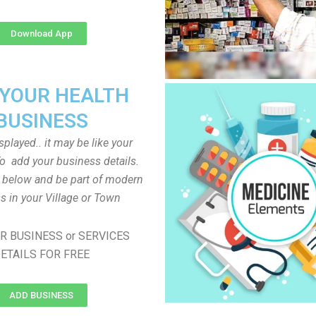
Download App
 YOUR HEALTH
BUSINESS
played.. it may be like your
o add your business details.
n below and be part of modern
s in your Village or Town
R BUSINESS or SERVICES
ETAILS FOR FREE
ADD BUSINESS