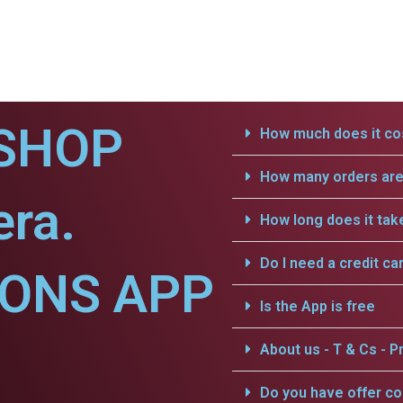
SHOP
How much does it cos
How many orders are 
era.
How long does it tak
Do I need a credit ca
IONS APP
Is the App is free
About us - T & Cs - Pr
Do you have offer c