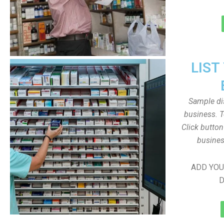
LIST
Sample dis
business. T
Click butto
busines
ADD YOU
D