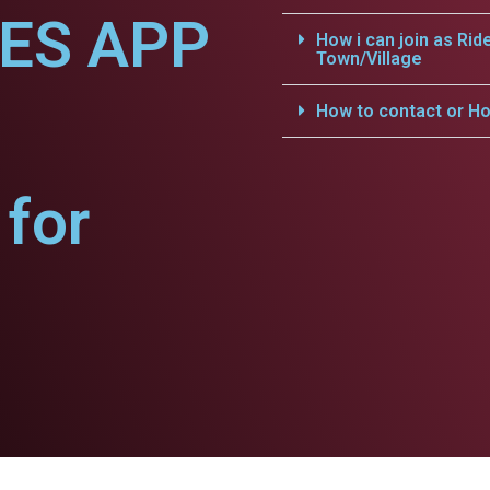
CES APP
How i can join as Rid
Town/Village
How to contact or Ho
for