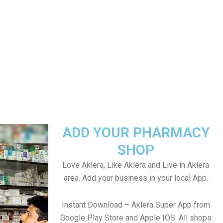
ADD YOUR PHARMACY
SHOP
Love Aklera, Like Aklera and Live in Aklera
area. Add your business in your local App.
Instant Download – Aklera Super App from
Google Play Store and Apple IOS. All shops