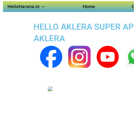
HelloHarana.in
Home
HELLO AKLERA SUPER APP
AKLERA