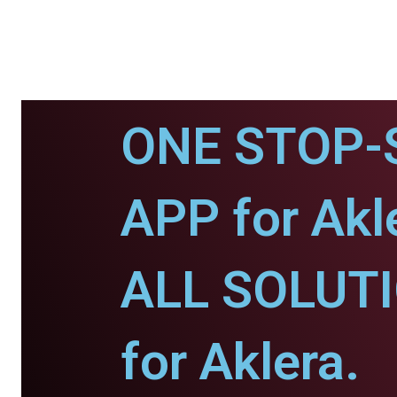
ONE STOP-
APP for Akl
ALL SOLUT
for Aklera.