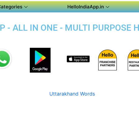
Categories
HelloIndiaApp.in
 - ALL IN ONE - MULTI PURPOSE 