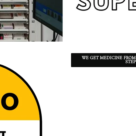
WE GET MEDICINE FROM
STEP