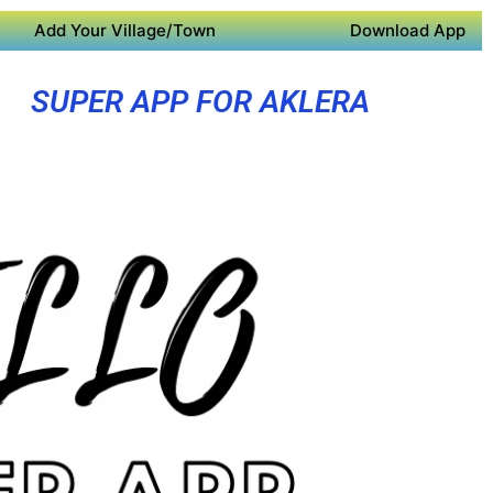
Add Your Village/Town
Download App
SUPER APP FOR AKLERA