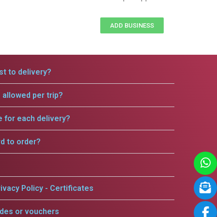
ADD BUSINESS
t to delivery?
allowed per trip?
e for each delivery?
rd to order?
ivacy Policy - Certificates
odes or vouchers