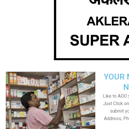
YOUR 
N
Like to ADD y
Just Click 
submit yo
Address, Ph