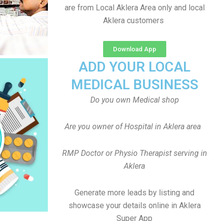
are from Local Aklera Area only and local
Aklera customers
Download App
ADD YOUR LOCAL
MEDICAL BUSINESS
Do you own Medical shop
Are you owner of Hospital in Aklera area
RMP Doctor or Physio Therapist serving in
Aklera
Generate more leads by listing and
showcase your details online in Aklera
Super App