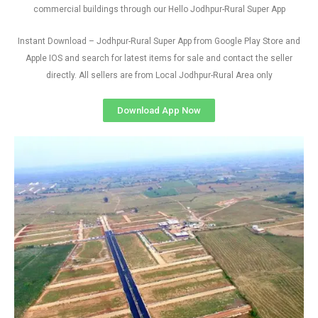
commercial buildings through our Hello Jodhpur-Rural Super App
Instant Download – Jodhpur-Rural Super App from Google Play Store and
Apple IOS and search for latest items for sale and contact the seller
directly. All sellers are from Local Jodhpur-Rural Area only
Download App Now