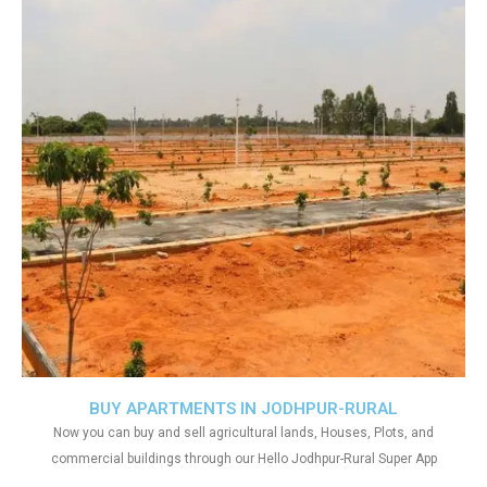
BUY APARTMENTS IN JODHPUR-RURAL
Now you can buy and sell agricultural lands, Houses, Plots, and
commercial buildings through our Hello Jodhpur-Rural Super App