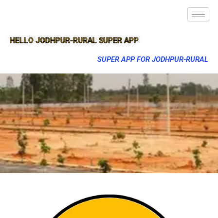
HELLO JODHPUR-RURAL SUPER APP
SUPER APP FOR JODHPUR-RURAL