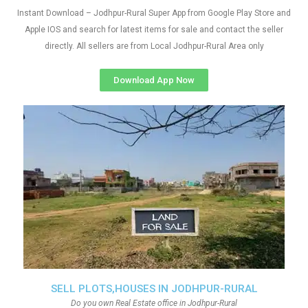
Instant Download – Jodhpur-Rural Super App from Google Play Store and
Apple IOS and search for latest items for sale and contact the seller
directly. All sellers are from Local Jodhpur-Rural Area only
Download App Now
SELL PLOTS,HOUSES IN JODHPUR-RURAL
Do you own Real Estate office in Jodhpur-Rural