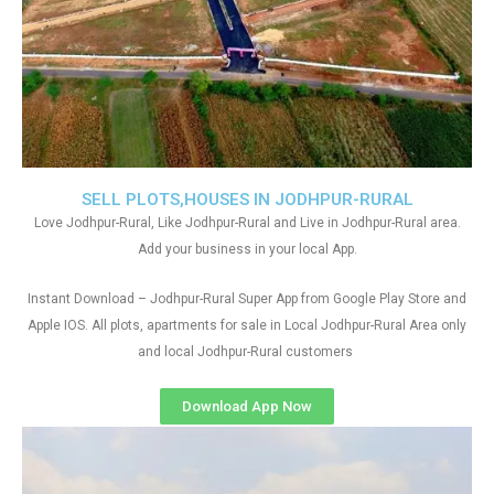
SELL PLOTS,HOUSES IN JODHPUR-RURAL
Love Jodhpur-Rural, Like Jodhpur-Rural and Live in Jodhpur-Rural area.
Add your business in your local App.
Instant Download – Jodhpur-Rural Super App from Google Play Store and
Apple IOS. All plots, apartments for sale in Local Jodhpur-Rural Area only
and local Jodhpur-Rural customers
Download App Now