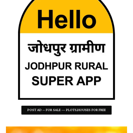
POST AD -- FOR SALE --- PLOTS,HOUSES FOR FREE