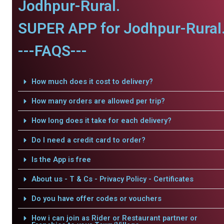
Jodhpur-Rural.
SUPER APP for Jodhpur-Rural
---FAQS---
How much does it cost to delivery?
How many orders are allowed per trip?
How long does it take for each delivery?
Do I need a credit card to order?
Is the App is free
About us - T & Cs - Privacy Policy - Certificates
Do you have offer codes or vouchers
How i can join as Rider or Restaurant partner or