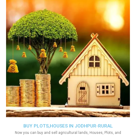
BUY PLOTS,HOUSES IN JODHPUR-RURAL
Now you can buy and sell agricultural lands, Houses, Plots, and