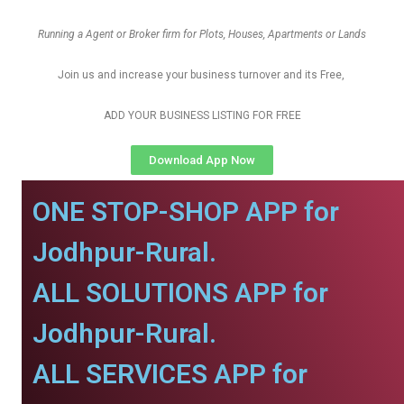
Running a Agent or Broker firm for Plots, Houses, Apartments or Lands
Join us and increase your business turnover and its Free,
ADD YOUR BUSINESS LISTING FOR FREE
Download App Now
ONE STOP-SHOP APP for
Jodhpur-Rural.
ALL SOLUTIONS APP for
Jodhpur-Rural.
ALL SERVICES APP for