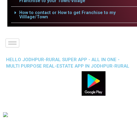
Franchise to your Town/Village
How to contact or How to get Franchise to my
Villlage/Town
HELLO JODHPUR-RURAL SUPER APP - ALL IN ONE -
MULTI PURPOSE REAL-ESTATE APP IN JODHPUR-RURAL